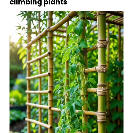
climbing plants