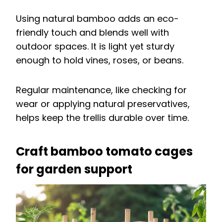
Using natural bamboo adds an eco-
friendly touch and blends well with
outdoor spaces. It is light yet sturdy
enough to hold vines, roses, or beans.
Regular maintenance, like checking for
wear or applying natural preservatives,
helps keep the trellis durable over time.
Craft bamboo tomato cages
for garden support