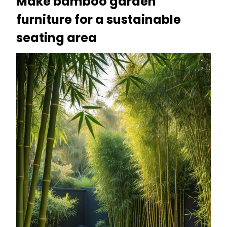
Make bamboo garden
furniture for a sustainable
seating area