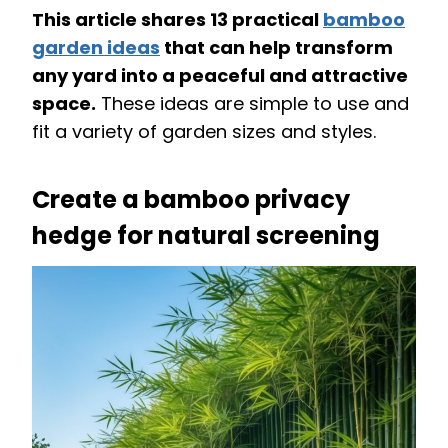
This article shares 13 practical
bamboo
garden ideas
that can help transform
any yard into a peaceful and attractive
space.
These ideas are simple to use and
fit a variety of garden sizes and styles.
Create a bamboo privacy
hedge for natural screening