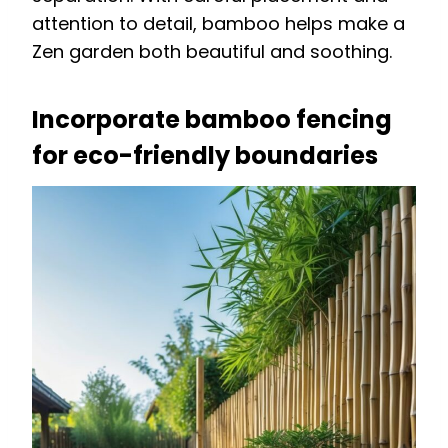
attention to detail, bamboo helps make a
Zen garden both beautiful and soothing.
Incorporate bamboo fencing
for eco-friendly boundaries