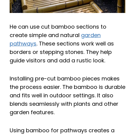
He can use cut bamboo sections to
create simple and natural
garden
pathways
. These sections work well as
borders or stepping stones. They help
guide visitors and add a rustic look.
Installing pre-cut bamboo pieces makes
the process easier. The bamboo is durable
and fits well in outdoor settings. It also
blends seamlessly with plants and other
garden features.
Using bamboo for pathways creates a