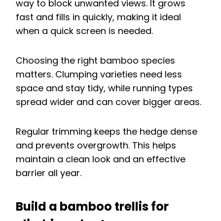
way to block unwanted views. It grows
fast and fills in quickly, making it ideal
when a quick screen is needed.
Choosing the right bamboo species
matters. Clumping varieties need less
space and stay tidy, while running types
spread wider and can cover bigger areas.
Regular trimming keeps the hedge dense
and prevents overgrowth. This helps
maintain a clean look and an effective
barrier all year.
Build a bamboo trellis for