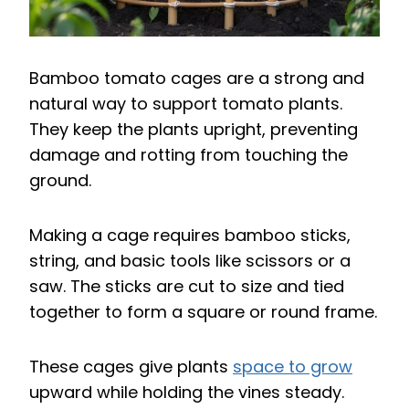
Bamboo tomato cages are a strong and
natural way to support tomato plants.
They keep the plants upright, preventing
damage and rotting from touching the
ground.
Making a cage requires bamboo sticks,
string, and basic tools like scissors or a
saw. The sticks are cut to size and tied
together to form a square or round frame.
These cages give plants
space to grow
upward while holding the vines steady.