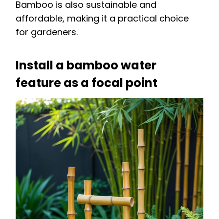
Bamboo is also sustainable and
affordable, making it a practical choice
for gardeners.
Install a bamboo water
feature as a focal point