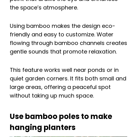
the space’s atmosphere.
Using bamboo makes the design eco-
friendly and easy to customize. Water
flowing through bamboo channels creates
gentle sounds that promote relaxation.
This feature works well near ponds or in
quiet garden corners. It fits both small and
large areas, offering a peaceful spot
without taking up much space.
Use bamboo poles to make
hanging planters