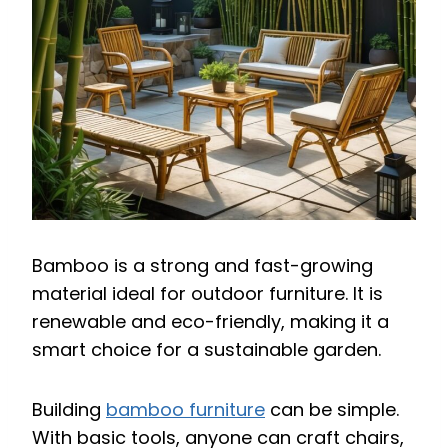
Bamboo is a strong and fast-growing
material ideal for outdoor furniture. It is
renewable and eco-friendly, making it a
smart choice for a sustainable garden.
Building
bamboo furniture
can be simple.
With basic tools, anyone can craft chairs,