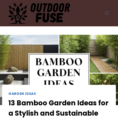
Skip
to
content
GARDEN IDEAS
13 Bamboo Garden Ideas for
a Stylish and Sustainable