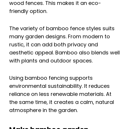
wood fences. This makes it an eco-
friendly option.
The variety of bamboo fence styles suits
many garden designs. From modern to
rustic, it can add both privacy and
aesthetic appeal. Bamboo also blends well
with plants and outdoor spaces.
Using bamboo fencing supports
environmental sustainability. It reduces
reliance on less renewable materials. At
the same time, it creates a calm, natural
atmosphere in the garden.