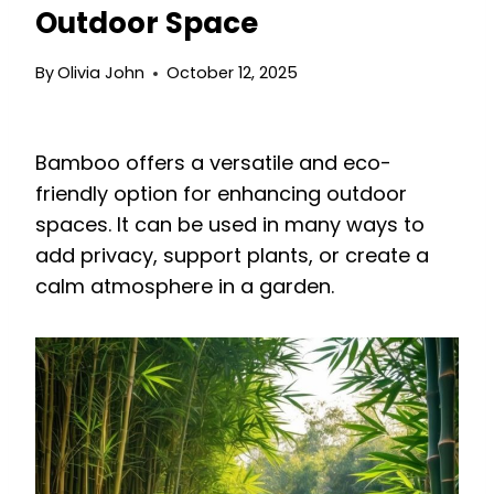
Outdoor Space
By
Olivia John
October 12, 2025
Bamboo offers a versatile and eco-
friendly option for enhancing outdoor
spaces. It can be used in many ways to
add privacy, support plants, or create a
calm atmosphere in a garden.