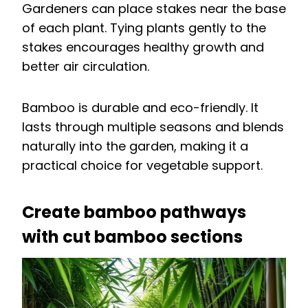
Gardeners can place stakes near the base
of each plant. Tying plants gently to the
stakes encourages healthy growth and
better air circulation.
Bamboo is durable and eco-friendly. It
lasts through multiple seasons and blends
naturally into the garden, making it a
practical choice for vegetable support.
Create bamboo pathways
with cut bamboo sections