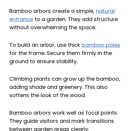
Bamboo arbors create a simple,
natural
entrance
to a garden. They add structure
without overwhelming the space.
To build an arbor, use thick
bamboo poles
for the frame. Secure them firmly in the
ground to ensure stability.
Climbing plants can grow up the bamboo,
adding shade and greenery. This also
softens the look of the wood.
Bamboo arbors work well as focal points.
They guide visitors and mark transitions
between garden areas clearly.