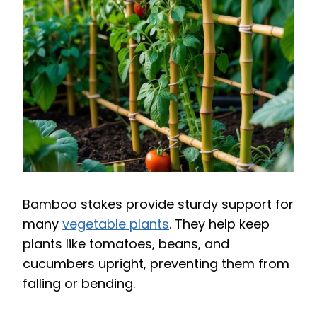
Bamboo stakes provide sturdy support for
many
vegetable plants
. They help keep
plants like tomatoes, beans, and
cucumbers upright, preventing them from
falling or bending.