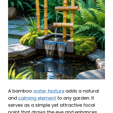
A bamboo
water feature
adds a natural
and
calming element
to any garden. It
serves as a simple yet attractive focal
point that draws the eye and enhances