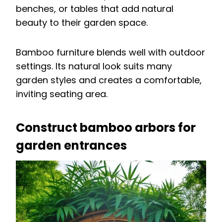
benches, or tables that add natural
beauty to their garden space.
Bamboo furniture blends well with outdoor
settings. Its natural look suits many
garden styles and creates a comfortable,
inviting seating area.
Construct bamboo arbors for
garden entrances