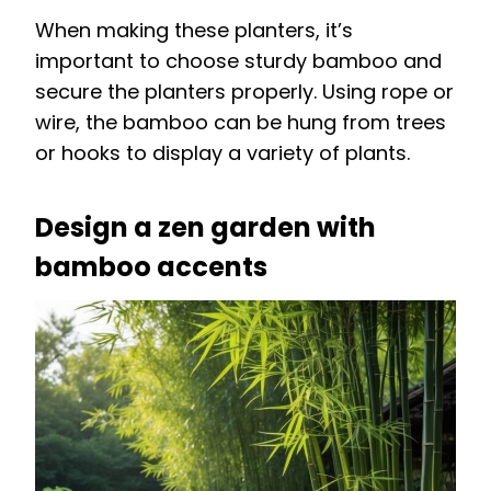
When making these planters, it’s
important to choose sturdy bamboo and
secure the planters properly. Using rope or
wire, the bamboo can be hung from trees
or hooks to display a variety of plants.
Design a zen garden with
bamboo accents