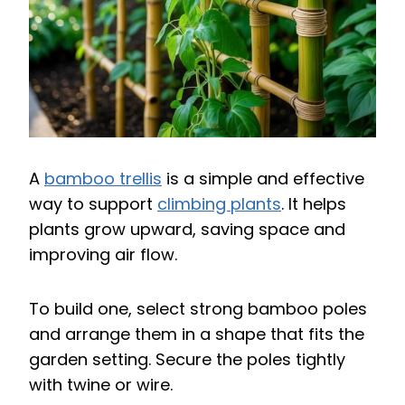
A
bamboo trellis
is a simple and effective
way to support
climbing plants
. It helps
plants grow upward, saving space and
improving air flow.
To build one, select strong bamboo poles
and arrange them in a shape that fits the
garden setting. Secure the poles tightly
with twine or wire.