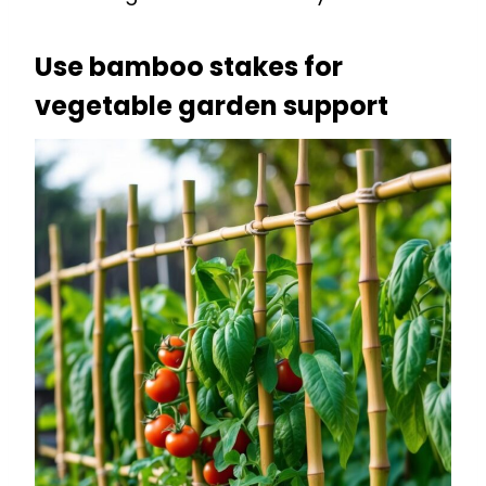
Use bamboo stakes for
vegetable garden support