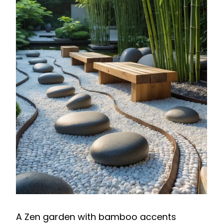
A Zen garden with bamboo accents