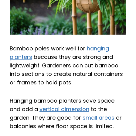
Bamboo poles work well for
hanging
planters
because they are strong and
lightweight. Gardeners can cut bamboo
into sections to create natural containers
or frames to hold pots.
Hanging bamboo planters save space
and add a
vertical dimension
to the
garden. They are good for
small areas
or
balconies where floor space is limited.