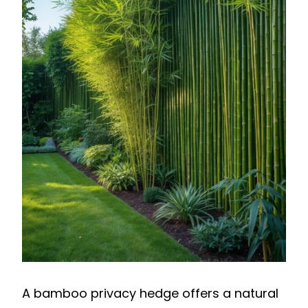
A bamboo privacy hedge offers a natural