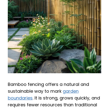
Bamboo fencing offers a natural and
sustainable way to mark
garden
boundaries
. It is strong, grows quickly, and
requires fewer resources than traditional