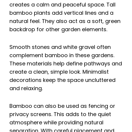
creates a calm and peaceful space. Tall
bamboo plants add vertical lines and a
natural feel. They also act as a soft, green
backdrop for other garden elements.
Smooth stones and white gravel often
complement bamboo in these gardens.
These materials help define pathways and
create a clean, simple look. Minimalist
decorations keep the space uncluttered
and relaxing.
Bamboo can also be used as fencing or
privacy screens. This adds to the quiet
atmosphere while providing natural
separation. With careful placement and