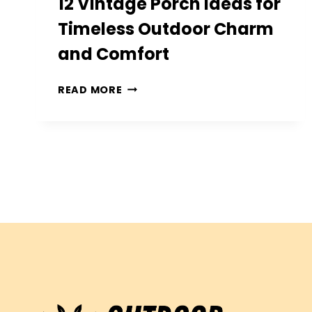
12 Vintage Porch Ideas for
Timeless Outdoor Charm
and Comfort
12
READ MORE
VINTAGE
PORCH
IDEAS
FOR
TIMELESS
OUTDOOR
CHARM
AND
COMFORT