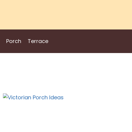
Porch
Terrace