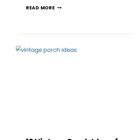
12
READ MORE
PORCH
PAINT
IDEAS
THAT
MAKE
YOUR
HOME
LOOK
BRAND
NEW