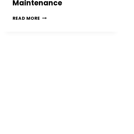
Maintenance
14
READ MORE
FRONT
PORCH
PLANTS
PERFECT
FOR
ENHANCING
CURB
APPEAL
AND
EASY
MAINTENANCE