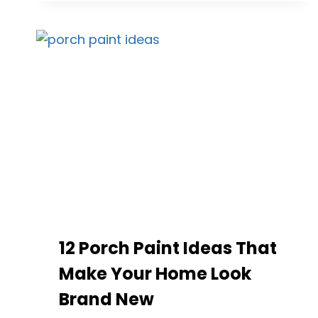
IDEAS
TO
REFRESH
YOUR
HOME’S
EXTERIOR
WITH
STYLE
12 Porch Paint Ideas That
Make Your Home Look
Brand New