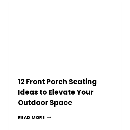
EASY
OUTDOOR
DECOR
12 Front Porch Seating
Ideas to Elevate Your
Outdoor Space
12
READ MORE
FRONT
PORCH