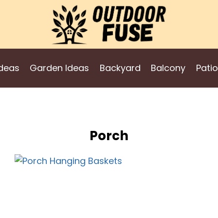
deas
Garden Ideas
Backyard
Balcony
Patio
Porch