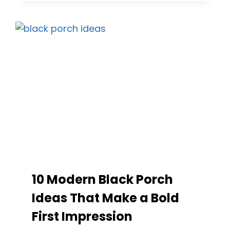
SEATING
IDEAS
TO
ELEVATE
YOUR
OUTDOOR
SPACE
10 Modern Black Porch
Ideas That Make a Bold
First Impression