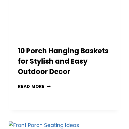
10 Porch Hanging Baskets
for Stylish and Easy
Outdoor Decor
10
READ MORE
PORCH
HANGING
BASKETS
FOR
STYLISH
AND