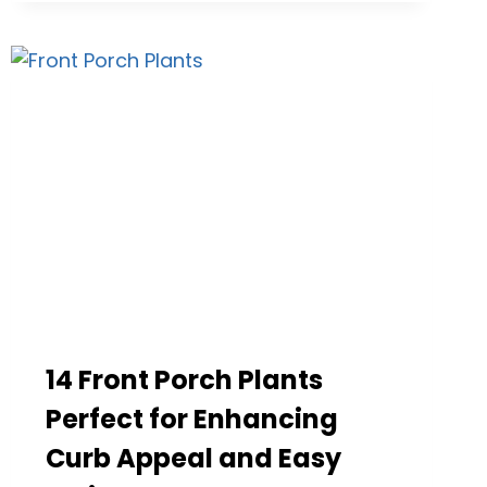
IDEAS
THAT
COMPLETELY
CHANGE
YOUR
EXTERIOR
LOOK
14 Front Porch Plants
Perfect for Enhancing
Curb Appeal and Easy