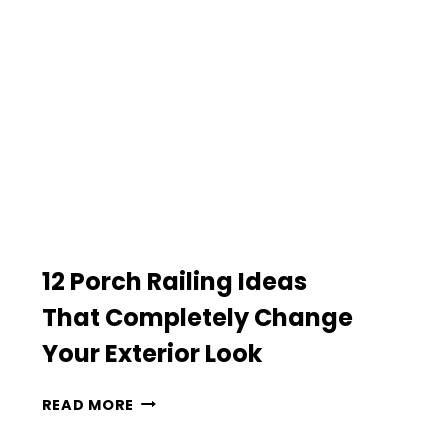
CLASSIC
HOME
EXTERIOR
12 Porch Railing Ideas
That Completely Change
Your Exterior Look
12
READ MORE
PORCH
RAILING