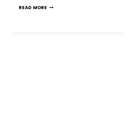
10
READ MORE
MODERN
BLACK
PORCH
IDEAS
THAT
MAKE
A
BOLD
FIRST
IMPRESSION