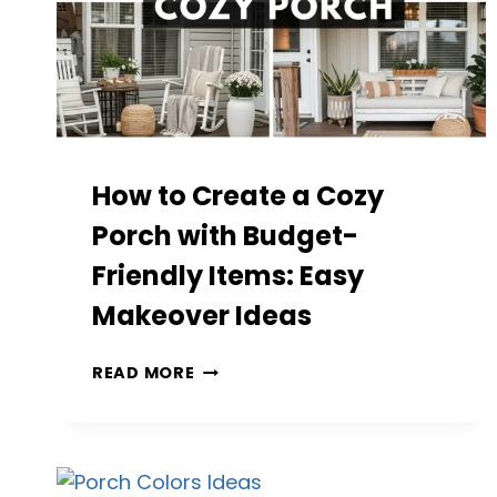
How to Create a Cozy
Porch with Budget-
Friendly Items: Easy
Makeover Ideas
HOW
READ MORE
TO
CREATE
A
COZY
PORCH