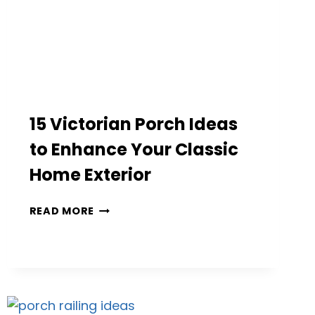
15 Victorian Porch Ideas
to Enhance Your Classic
Home Exterior
15
READ MORE
VICTORIAN
PORCH
IDEAS
TO
ENHANCE
YOUR