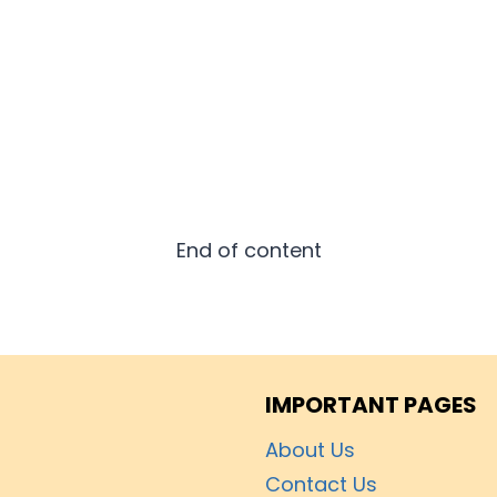
End of content
IMPORTANT PAGES
About Us
Contact Us