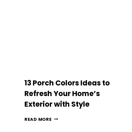
WITH
BUDGET-
FRIENDLY
ITEMS:
EASY
MAKEOVER
IDEAS
13 Porch Colors Ideas to
Refresh Your Home’s
Exterior with Style
13
READ MORE
PORCH
COLORS