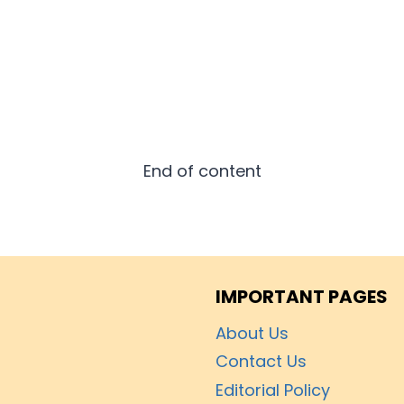
End of content
IMPORTANT PAGES
About Us
Contact Us
Editorial Policy