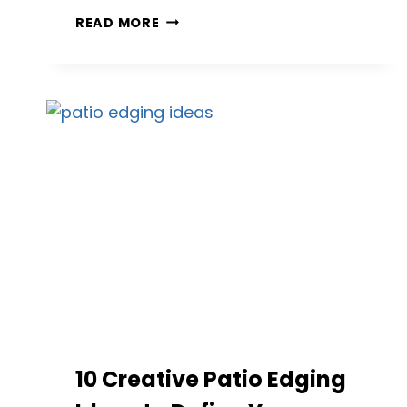
13
READ MORE
GORGEOUS
STAMPED
CONCRETE
PATIO
IDEAS
FOR
EVERY
HOME
10 Creative Patio Edging