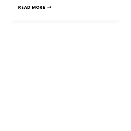
15
READ MORE
PAVER
PATIO
IDEAS
FOR
STYLISH
AND
DURABLE
OUTDOOR
SPACES