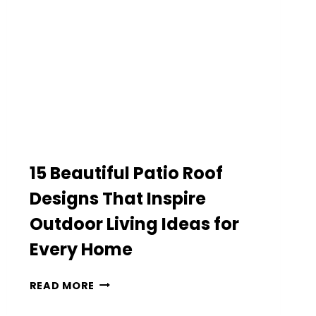
THAT
LOOK
SURPRISINGLY
LUXURIOUS
15 Beautiful Patio Roof
Designs That Inspire
Outdoor Living Ideas for
Every Home
15
READ MORE
BEAUTIFUL
PATIO