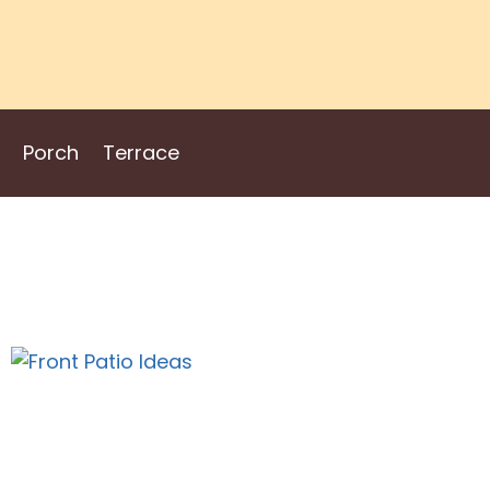
Porch
Terrace