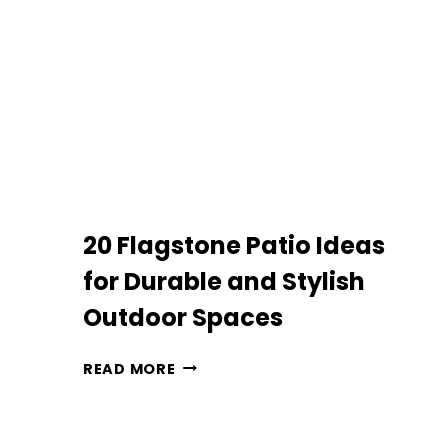
YOUR
OUTDOOR
SPACE
20 Flagstone Patio Ideas
for Durable and Stylish
Outdoor Spaces
20
READ MORE
FLAGSTONE
PATIO
IDEAS