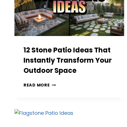
12 Stone Patio Ideas That
Instantly Transform Your
Outdoor Space
12
READ MORE
STONE
PATIO
IDEAS
THAT
INSTANTLY
TRANSFORM