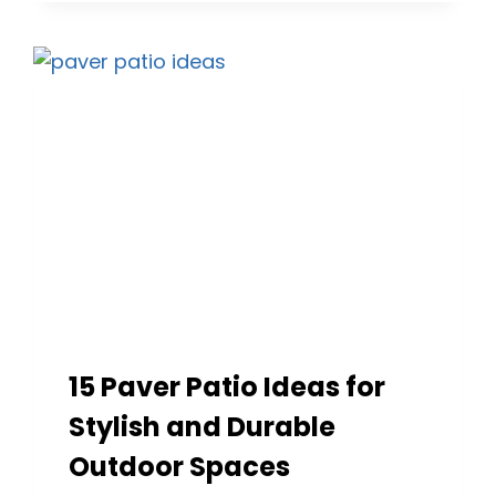
IDEAS
FOR
EVERY
STYLE
AND
BUDGET
15 Paver Patio Ideas for
Stylish and Durable
Outdoor Spaces