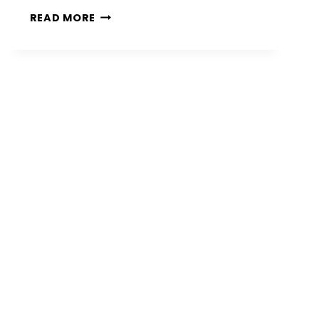
12
READ MORE
PATIO
FIRE
PIT
IDEAS
FOR
STYLISH
AND
COZY
OUTDOOR
SPACES