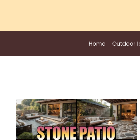
Skip
to
content
Home
Outdoor I