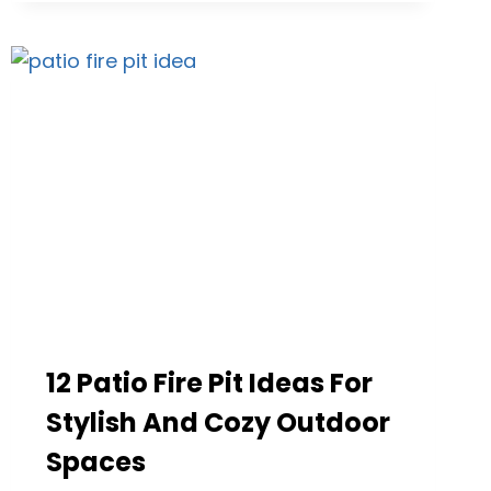
ROOF
DESIGNS
THAT
INSPIRE
OUTDOOR
LIVING
IDEAS
FOR
EVERY
HOME
12 Patio Fire Pit Ideas For
Stylish And Cozy Outdoor
Spaces