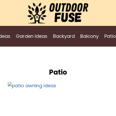
deas
Garden Ideas
Backyard
Balcony
Patio
Patio