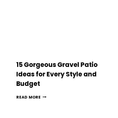
BACKYARD
INTO
A
RESORT
15 Gorgeous Gravel Patio
Ideas for Every Style and
Budget
15
READ MORE
GORGEOUS
GRAVEL
PATIO