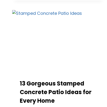
FOR
DURABLE
AND
STYLISH
OUTDOOR
SPACES
13 Gorgeous Stamped
Concrete Patio Ideas for
Every Home