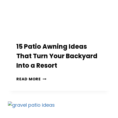
15 Patio Awning Ideas
That Turn Your Backyard
Into a Resort
15
READ MORE
PATIO
AWNING
IDEAS
THAT
TURN
YOUR