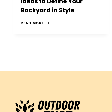
Ideas to Define Your
Backyard in Style
10
READ MORE
CREATIVE
PATIO
EDGING
IDEAS
TO
DEFINE
YOUR
BACKYARD
IN
STYLE