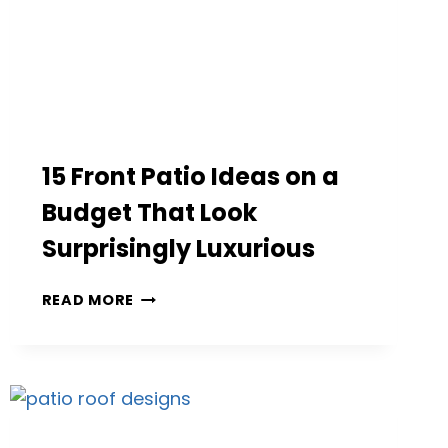
15 Front Patio Ideas on a
Budget That Look
Surprisingly Luxurious
15
READ MORE
FRONT
PATIO
IDEAS
ON
A
BUDGET