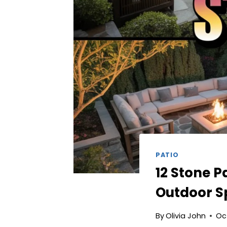
PATIO
12 Stone P
Outdoor S
By
Olivia John
Oc