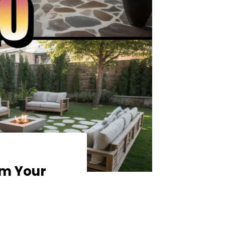
rm Your