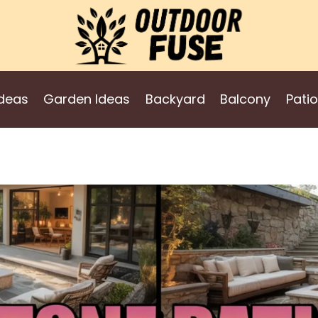
deas
Garden Ideas
Backyard
Balcony
Patio