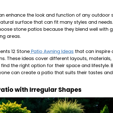
an enhance the look and function of any outdoor s
atural surface that can fit many styles and needs
ose stone patios because they blend well with g
ing areas.
sents 12 Stone
Patio Awning Ideas
that can inspire 
s. These ideas cover different layouts, materials,
find the right option for their space and lifestyle.
yone can create a patio that suits their tastes an
atio with Irregular Shapes