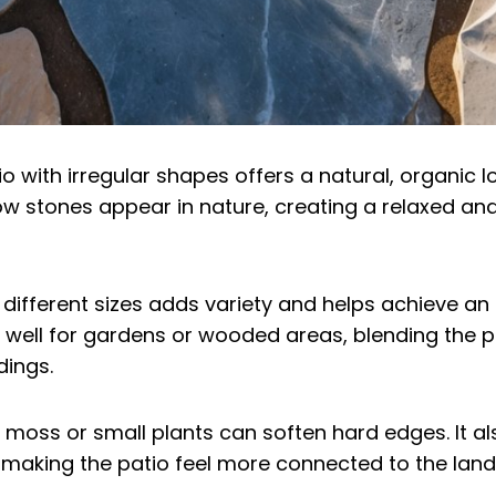
o with irregular shapes offers a natural, organic l
 stones appear in nature, creating a relaxed and 
 different sizes adds variety and helps achieve an 
s well for gardens or wooded areas, blending the 
dings.
h moss or small plants can soften hard edges. It al
 making the patio feel more connected to the lan