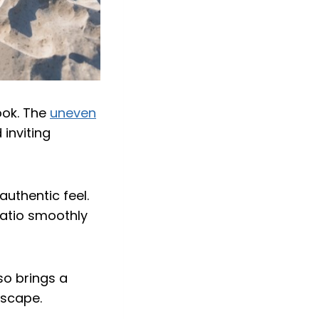
ook. The
uneven
inviting
authentic feel.
patio smoothly
so brings a
dscape.