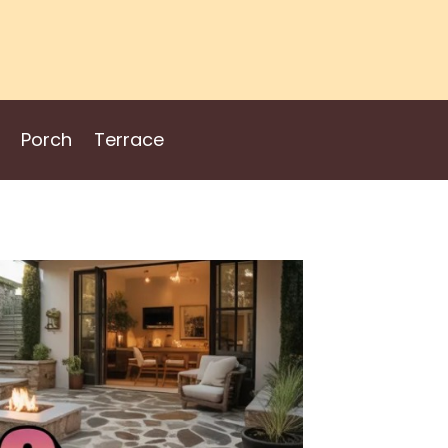
Porch
Terrace