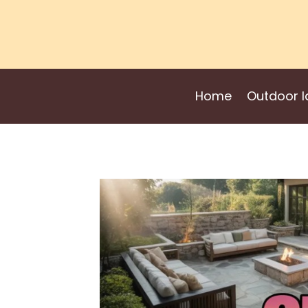
Skip
to
content
Home
Outdoor I