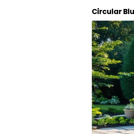
Circular Bl