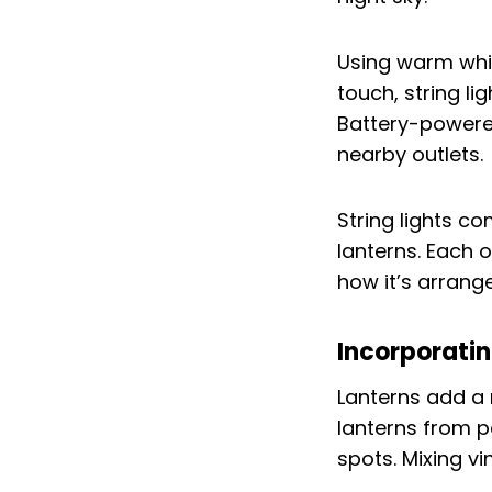
Using warm white
touch, string l
Battery-powered 
nearby outlets.
String lights co
lanterns. Each o
how it’s arrang
Incorporati
Lanterns add a 
lanterns from p
spots. Mixing v