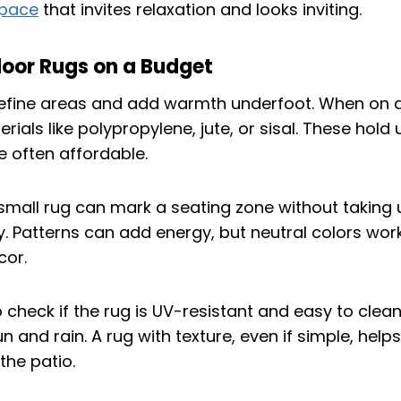
space
that invites relaxation and looks inviting.
door Rugs on a Budget
efine areas and add warmth underfoot. When on a
rials like polypropylene, jute, or sisal. These hold 
 often affordable.
 small rug can mark a seating zone without taking
 Patterns can add energy, but neutral colors work
cor.
o check if the rug is UV-resistant and easy to clean
n and rain. A rug with texture, even if simple, helps
 the patio.