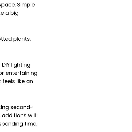
 space. Simple
ke a big
 DIY lighting
or entertaining.
feels like an
using second-
additions will
spending time.