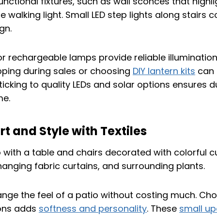
unctional fixtures, such as wall sconces that highli
 walking light. Small LED step lights along stairs
gn.
or rechargeable lamps provide reliable illumination
pping during sales or choosing
DIY lantern kits
can 
sticking to quality LEDs and solar options ensures d
me.
 and Style with Textiles
ange the feel of a patio without costing much. Cho
ons adds
softness and personality
. These
small u