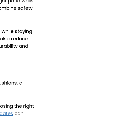
ght patio walls
 combine safety
 while staying
also reduce
urability and
osing the right
pdates
can