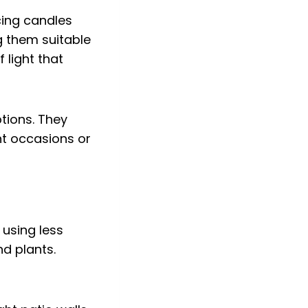
cing candles
g them suitable
 light that
tions. They
nt occasions or
 using less
nd plants.