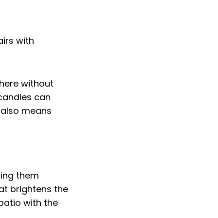
here without
 candles can
ng also means
ping them
at brightens the
patio with the