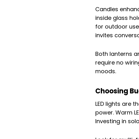
Candles enhance
inside glass ho
for outdoor use
invites conversa
Both lanterns a
require no wiri
moods.
Choosing Bu
LED lights are t
power. Warm LED 
Investing in sol