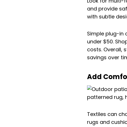
Look for multi-f
and provide safe
with subtle desi
Simple plug-in 
under $50. Sho
costs. Overall, 
savings over ti
Add Comfort
Textiles can ch
rugs and cushi