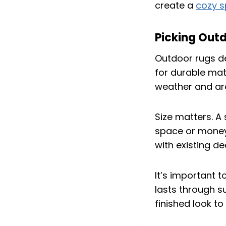
create a
cozy 
Picking Out
Outdoor rugs d
for durable mate
weather and are
Size matters. A
space or money.
with existing de
It’s important t
lasts through su
finished look to