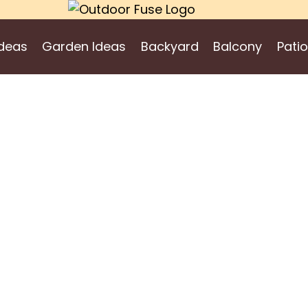
deas
Garden Ideas
Backyard
Balcony
Patio