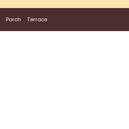
Porch
Terrace