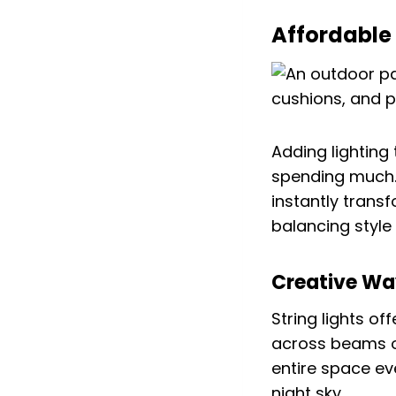
Affordable 
Adding lighting
spending much. 
instantly trans
balancing style
Creative Way
String lights of
across beams or
entire space ev
night sky.