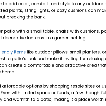
ble to add color, comfort, and style to any outdoor
ted plants, string lights, or cozy cushions can ma
out breaking the bank.
iendly items
like outdoor pillows, small planters, or
esh a patio’s look and make it inviting for relaxing 
an create a comfortable and attractive area that 
e home.
 affordable options by shopping resale sites or 
Even with limited space or funds, a few thoughtful 
ty and warmth to a patio, making it a place worth 