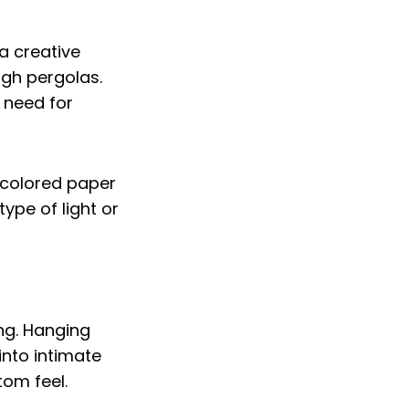
 a creative
ugh pergolas.
e need for
or colored paper
ype of light or
ing. Hanging
into intimate
tom feel.