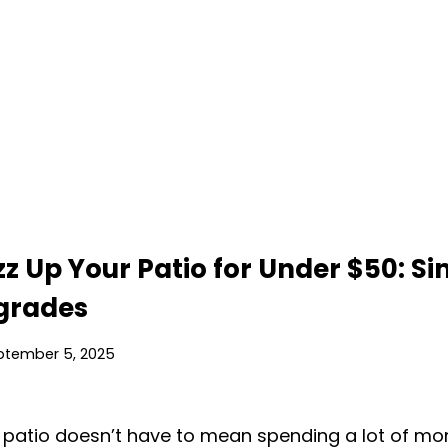
z Up Your Patio for Under $50: Si
pgrades
ptember 5, 2025
patio doesn’t have to mean spending a lot of mon