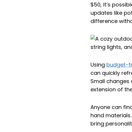
$50, it’s possi
updates like pot
difference with
Using
budget-fr
can quickly refr
Small changes c
extension of th
Anyone can find
hand materials. 
bring personali