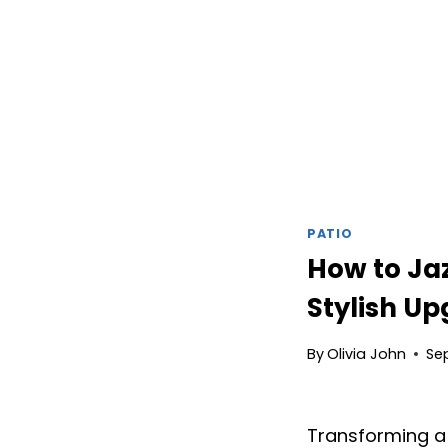
PATIO
How to Jaz
Stylish U
By
Olivia John
Se
Transforming a 