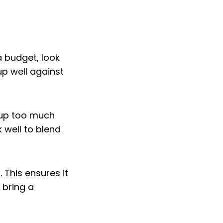
 budget, look
up well against
 up too much
 well to blend
. This ensures it
 bring a