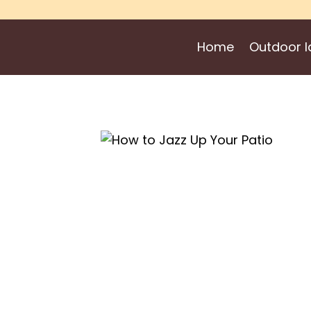
Skip
to
Home
Outdoor I
content