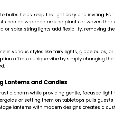
 bulbs helps keep the light cozy and inviting. For
ights can be wrapped around plants or woven thro
or solar string lights add flexibility, removing th
me in various styles like fairy lights, globe bulbs, 
ption offers a unique vibe by simply changing the t
ed.
ng Lanterns and Candles
rustic charm while providing gentle, focused light
ergolas or setting them on tabletops pulls guests 
intage lanterns with modern designs creates a cus