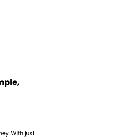
mple,
ey. With just