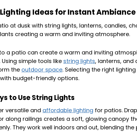
Lighting Ideas for Instant Ambiance
 to a patio can create a warm and inviting atmosp
Using simple tools like
string lights
, lanterns, and
form the
outdoor space
. Selecting the right lighti
 with budget-friendly options.
s to Use String Lights
fer versatile and
affordable lighting
for patios. Dra
 along railings creates a soft, glowing canopy th
enly. They work well indoors and out, blending the 