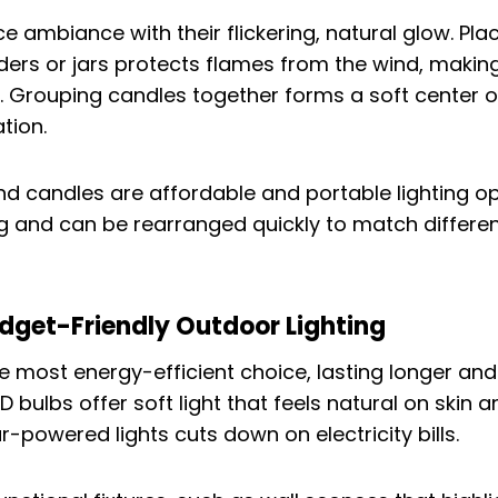
 ambiance with their flickering, natural glow. Pla
lders or jars protects flames from the wind, makin
. Grouping candles together forms a soft center of
tion.
nd candles are affordable and portable lighting op
ng and can be rearranged quickly to match differe
dget-Friendly Outdoor Lighting
he most energy-efficient choice, lasting longer and
bulbs offer soft light that feels natural on skin a
ar-powered lights cuts down on electricity bills.