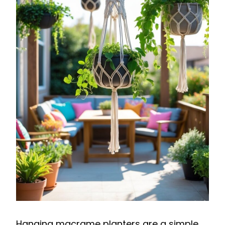
Hanging macrame planters are a simple