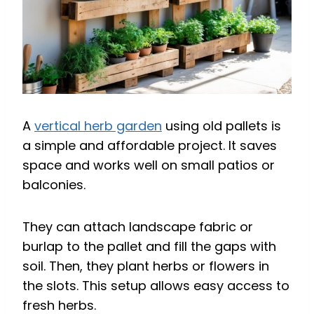
A
vertical herb garden
using old pallets is
a simple and affordable project. It saves
space and works well on small patios or
balconies.
They can attach landscape fabric or
burlap to the pallet and fill the gaps with
soil. Then, they plant herbs or flowers in
the slots. This setup allows easy access to
fresh herbs.