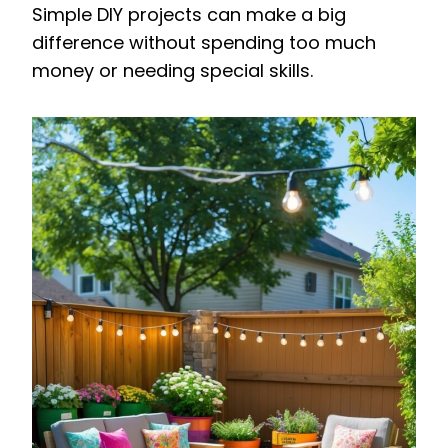
Simple DIY projects can make a big
difference without spending too much
money or needing special skills.