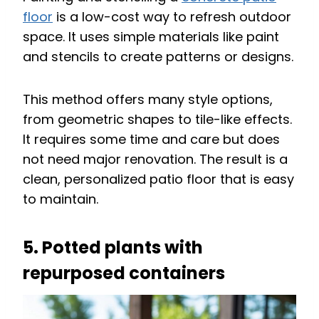
floor
is a low-cost way to refresh outdoor
space. It uses simple materials like paint
and stencils to create patterns or designs.
This method offers many style options,
from geometric shapes to tile-like effects.
It requires some time and care but does
not need major renovation. The result is a
clean, personalized patio floor that is easy
to maintain.
5. Potted plants with
repurposed containers