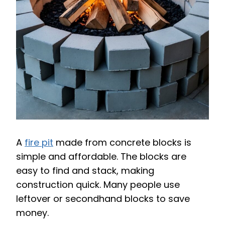
A
fire pit
made from concrete blocks is
simple and affordable. The blocks are
easy to find and stack, making
construction quick. Many people use
leftover or secondhand blocks to save
money.