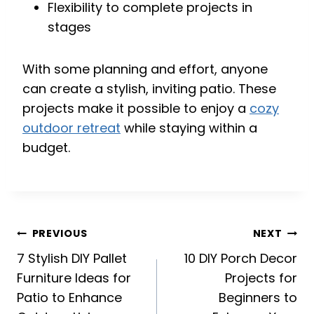
Flexibility to complete projects in
stages
With some planning and effort, anyone
can create a stylish, inviting patio. These
projects make it possible to enjoy a
cozy
outdoor retreat
while staying within a
budget.
Post
PREVIOUS
NEXT
navigation
7 Stylish DIY Pallet
10 DIY Porch Decor
Furniture Ideas for
Projects for
Patio to Enhance
Beginners to