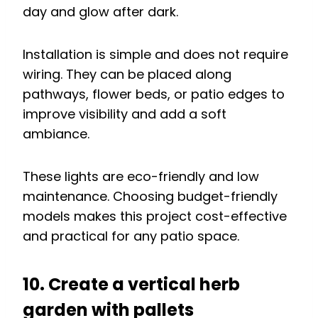
day and glow after dark.
Installation is simple and does not require
wiring. They can be placed along
pathways, flower beds, or patio edges to
improve visibility and add a soft
ambiance.
These lights are eco-friendly and low
maintenance. Choosing budget-friendly
models makes this project cost-effective
and practical for any patio space.
10. Create a vertical herb
garden with pallets