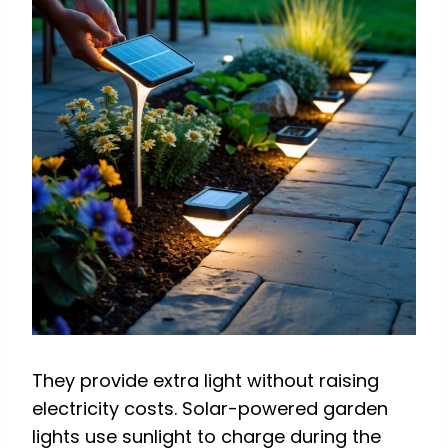
They provide extra light without raising
electricity costs. Solar-powered garden
lights use sunlight to charge during the