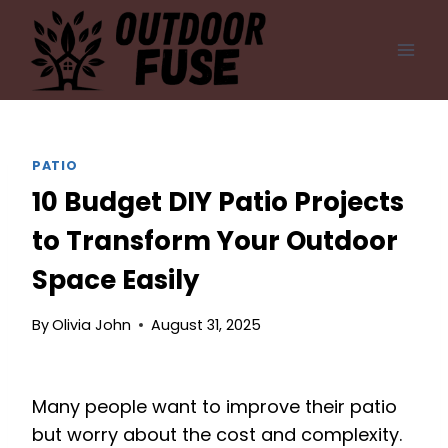
Skip
to
content
PATIO
10 Budget DIY Patio Projects
to Transform Your Outdoor
Space Easily
By
Olivia John
August 31, 2025
Many people want to improve their patio
but worry about the cost and complexity.