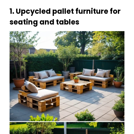
1. Upcycled pallet furniture for
seating and tables