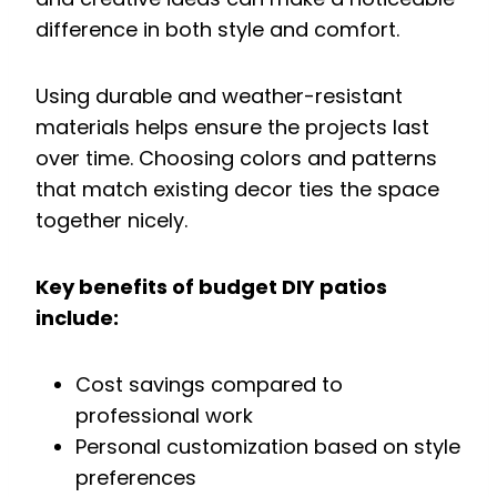
difference in both style and comfort.
Using durable and weather-resistant
materials helps ensure the projects last
over time. Choosing colors and patterns
that match existing decor ties the space
together nicely.
Key benefits of budget DIY patios
include:
Cost savings compared to
professional work
Personal customization based on style
preferences