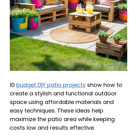
10
budget DIY patio projects
show how to
create a stylish and functional outdoor
space using affordable materials and
easy techniques. These ideas help
maximize the patio area while keeping
costs low and results effective.