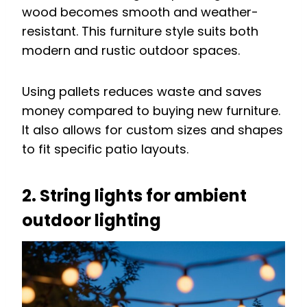
wood becomes smooth and weather-
resistant. This furniture style suits both
modern and rustic outdoor spaces.
Using pallets reduces waste and saves
money compared to buying new furniture.
It also allows for custom sizes and shapes
to fit specific patio layouts.
2. String lights for ambient
outdoor lighting