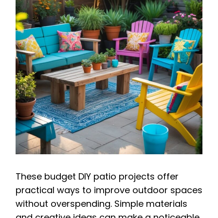
These budget DIY patio projects offer
practical ways to improve outdoor spaces
without overspending. Simple materials
and creative ideas can make a noticeable