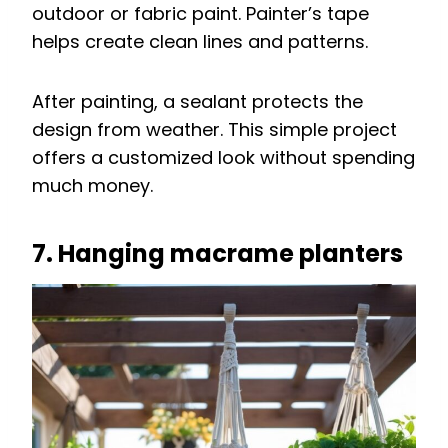
outdoor or fabric paint. Painter’s tape
helps create clean lines and patterns.
After painting, a sealant protects the
design from weather. This simple project
offers a customized look without spending
much money.
7. Hanging macrame planters