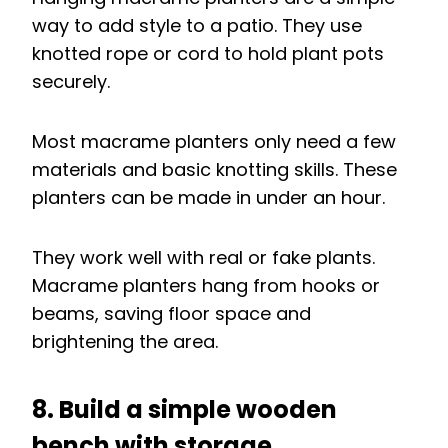
way to add style to a patio. They use
knotted rope or cord to hold plant pots
securely.
Most macrame planters only need a few
materials and basic knotting skills. These
planters can be made in under an hour.
They work well with real or fake plants.
Macrame planters hang from hooks or
beams, saving floor space and
brightening the area.
8. Build a simple wooden
bench with storage