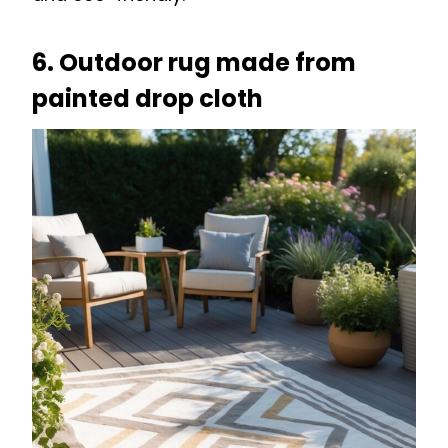
6. Outdoor rug made from
painted drop cloth