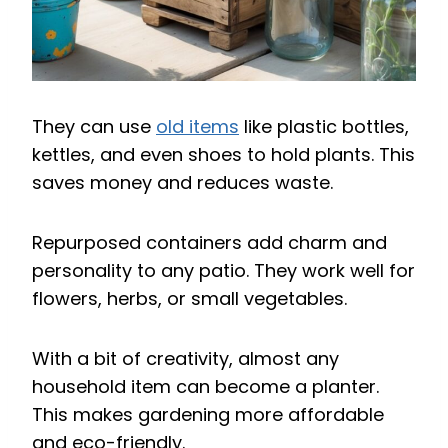
They can use
old items
like plastic bottles,
kettles, and even shoes to hold plants. This
saves money and reduces waste.
Repurposed containers add charm and
personality to any patio. They work well for
flowers, herbs, or small vegetables.
With a bit of creativity, almost any
household item can become a planter.
This makes gardening more affordable
and eco-friendly.