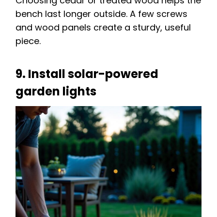
Choosing cedar or treated wood helps the
bench last longer outside. A few screws
and wood panels create a sturdy, useful
piece.
9. Install solar-powered
garden lights