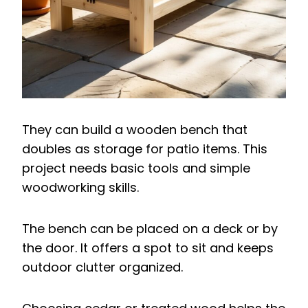
They can build a wooden bench that
doubles as storage for patio items. This
project needs basic tools and simple
woodworking skills.
The bench can be placed on a deck or by
the door. It offers a spot to sit and keeps
outdoor clutter organized.