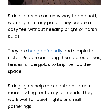
String lights are an easy way to add soft,
warm light to any patio. They create a
cozy feel without needing bright or harsh
bulbs.
They are
budget-friendly
and simple to
install. People can hang them across trees,
fences, or pergolas to brighten up the
space.
String lights help make outdoor areas
more inviting for family or friends. They
work well for quiet nights or small
gatherings.