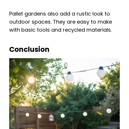
Pallet gardens also add a rustic look to
outdoor spaces. They are easy to make
with basic tools and recycled materials.
Conclusion