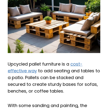
Upcycled pallet furniture is a
cost-
effective way
to add seating and tables to
a patio. Pallets can be stacked and
secured to create sturdy bases for sofas,
benches, or coffee tables.
With some sanding and painting, the