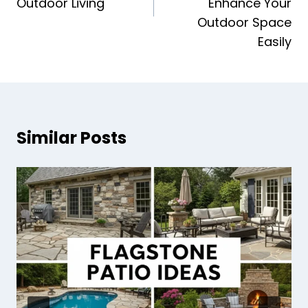
Outdoor Living
Enhance Your
Outdoor Space
Easily
Similar Posts