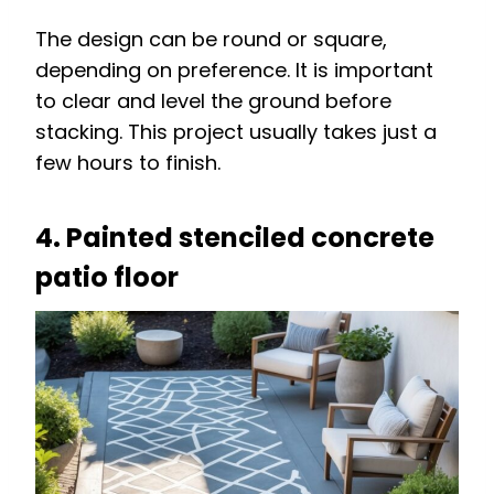
The design can be round or square,
depending on preference. It is important
to clear and level the ground before
stacking. This project usually takes just a
few hours to finish.
4. Painted stenciled concrete
patio floor