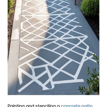
Painting and stenciling a
concrete patio