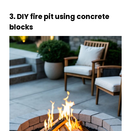
3. DIY fire pit using concrete
blocks