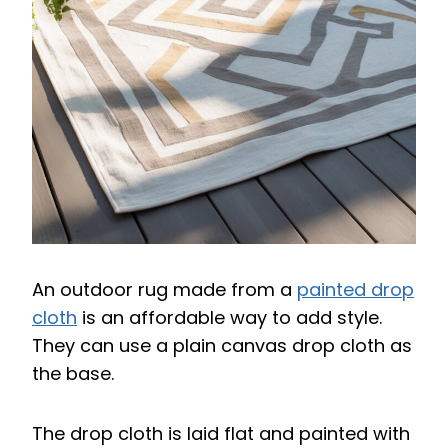
An outdoor rug made from a
painted drop
cloth
is an affordable way to add style.
They can use a plain canvas drop cloth as
the base.
The drop cloth is laid flat and painted with