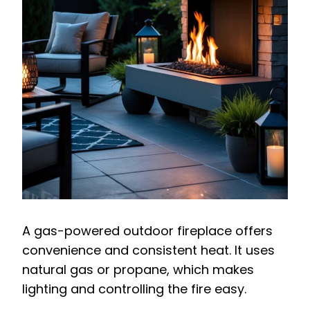
A gas-powered outdoor fireplace offers
convenience and consistent heat. It uses
natural gas or propane, which makes
lighting and controlling the fire easy.