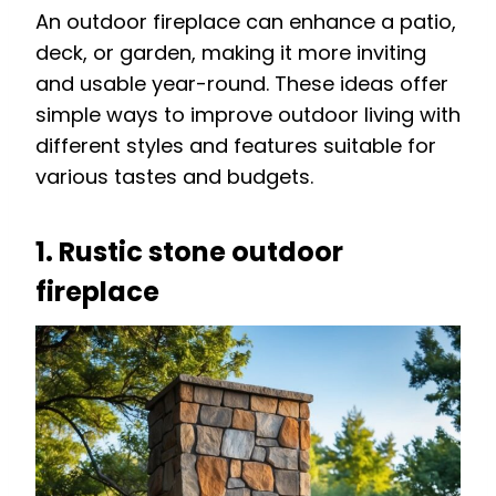
An outdoor fireplace can enhance a patio,
deck, or garden, making it more inviting
and usable year-round. These ideas offer
simple ways to improve outdoor living with
different styles and features suitable for
various tastes and budgets.
1. Rustic stone outdoor
fireplace