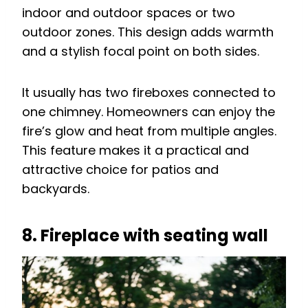
indoor and outdoor spaces or two
outdoor zones. This design adds warmth
and a stylish focal point on both sides.
It usually has two fireboxes connected to
one chimney. Homeowners can enjoy the
fire’s glow and heat from multiple angles.
This feature makes it a practical and
attractive choice for patios and
backyards.
8. Fireplace with seating wall