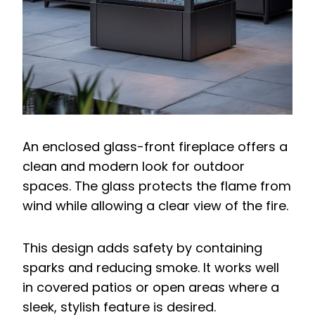
An enclosed glass-front fireplace offers a
clean and modern look for outdoor
spaces. The glass protects the flame from
wind while allowing a clear view of the fire.
This design adds safety by containing
sparks and reducing smoke. It works well
in covered patios or open areas where a
sleek, stylish feature is desired.