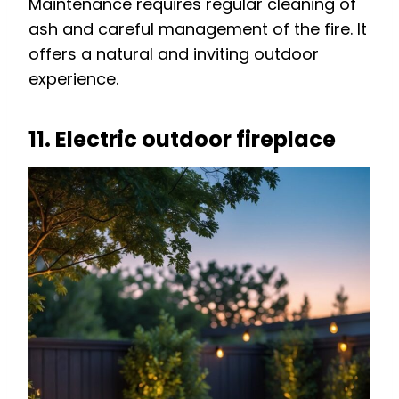
Maintenance requires regular cleaning of
ash and careful management of the fire. It
offers a natural and inviting outdoor
experience.
11. Electric outdoor fireplace