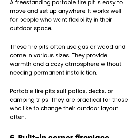
A freestanding portable fire pit is easy to
move and set up anywhere. It works well
for people who want flexibility in their
outdoor space.
These fire pits often use gas or wood and
come in various sizes. They provide
warmth and a cozy atmosphere without
needing permanent installation.
Portable fire pits suit patios, decks, or
camping trips. They are practical for those
who like to change their outdoor layout
often.
6. Built-in corner fireplace