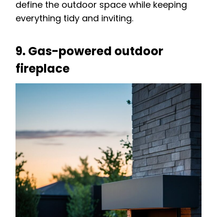
define the outdoor space while keeping
everything tidy and inviting.
9. Gas-powered outdoor
fireplace