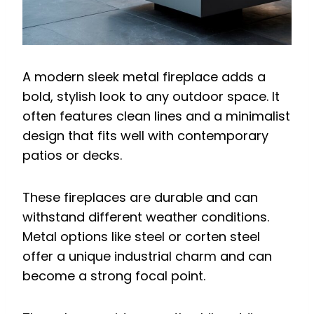
A modern sleek metal fireplace adds a
bold, stylish look to any outdoor space. It
often features clean lines and a minimalist
design that fits well with contemporary
patios or decks.
These fireplaces are durable and can
withstand different weather conditions.
Metal options like steel or corten steel
offer a unique industrial charm and can
become a strong focal point.