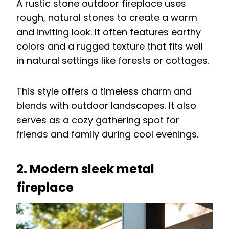
A rustic stone outdoor fireplace uses
rough, natural stones to create a warm
and inviting look. It often features earthy
colors and a rugged texture that fits well
in natural settings like forests or cottages.
This style offers a timeless charm and
blends with outdoor landscapes. It also
serves as a cozy gathering spot for
friends and family during cool evenings.
2. Modern sleek metal
fireplace