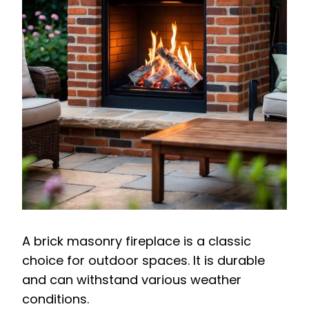
A brick masonry fireplace is a classic
choice for outdoor spaces. It is durable
and can withstand various weather
conditions.