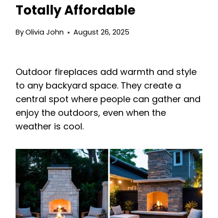
Totally Affordable
By
Olivia John
August 26, 2025
Outdoor fireplaces add warmth and style
to any backyard space. They create a
central spot where people can gather and
enjoy the outdoors, even when the
weather is cool.