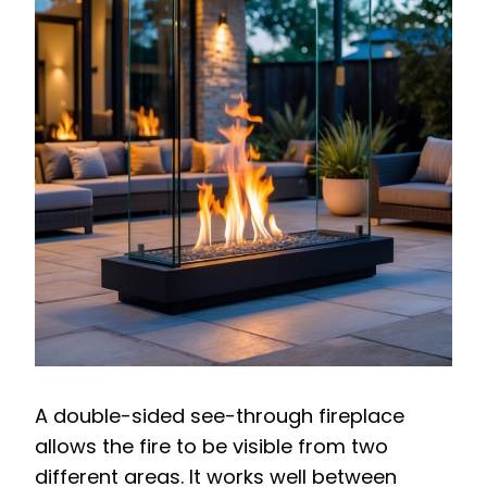
A double-sided see-through fireplace
allows the fire to be visible from two
different areas. It works well between