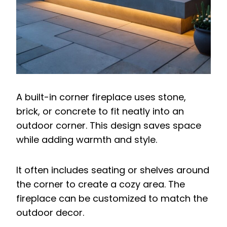
A built-in corner fireplace uses stone,
brick, or concrete to fit neatly into an
outdoor corner. This design saves space
while adding warmth and style.
It often includes seating or shelves around
the corner to create a cozy area. The
fireplace can be customized to match the
outdoor decor.