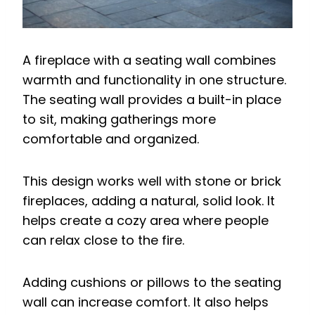
A fireplace with a seating wall combines
warmth and functionality in one structure.
The seating wall provides a built-in place
to sit, making gatherings more
comfortable and organized.
This design works well with stone or brick
fireplaces, adding a natural, solid look. It
helps create a cozy area where people
can relax close to the fire.
Adding cushions or pillows to the seating
wall can increase comfort. It also helps