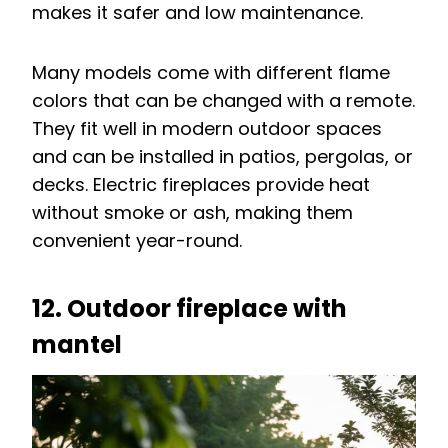
makes it safer and low maintenance.
Many models come with different flame
colors that can be changed with a remote.
They fit well in modern outdoor spaces
and can be installed in patios, pergolas, or
decks. Electric fireplaces provide heat
without smoke or ash, making them
convenient year-round.
12. Outdoor fireplace with
mantel