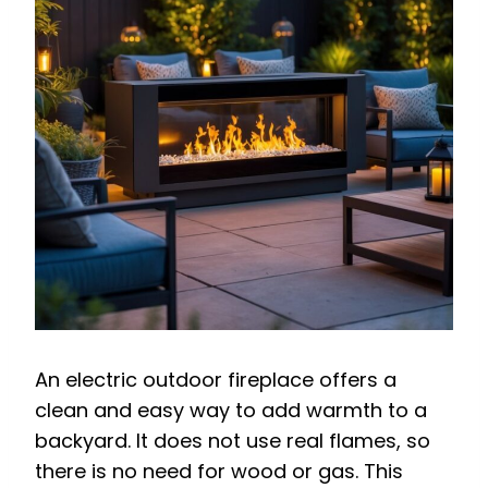
An electric outdoor fireplace offers a
clean and easy way to add warmth to a
backyard. It does not use real flames, so
there is no need for wood or gas. This