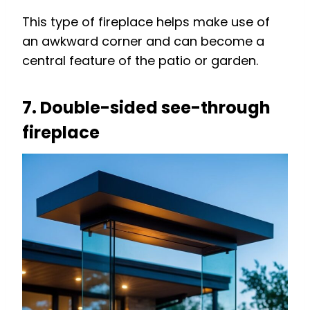
This type of fireplace helps make use of
an awkward corner and can become a
central feature of the patio or garden.
7. Double-sided see-through
fireplace