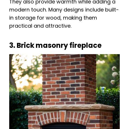
They also provide warmth while adding a
modern touch. Many designs include built-
in storage for wood, making them
practical and attractive.
3. Brick masonry fireplace