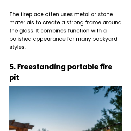
The fireplace often uses metal or stone
materials to create a strong frame around
the glass. It combines function with a
polished appearance for many backyard
styles.
5. Freestanding portable fire
pit