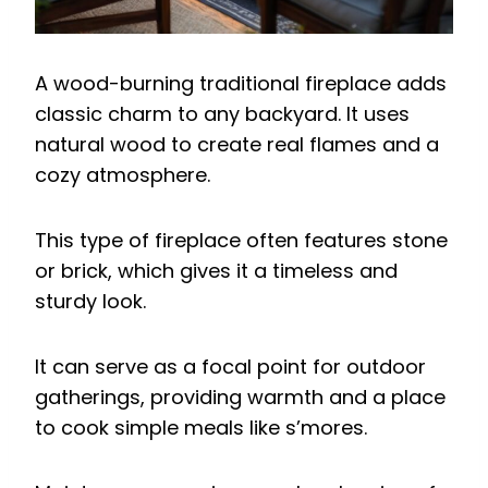
A wood-burning traditional fireplace adds
classic charm to any backyard. It uses
natural wood to create real flames and a
cozy atmosphere.
This type of fireplace often features stone
or brick, which gives it a timeless and
sturdy look.
It can serve as a focal point for outdoor
gatherings, providing warmth and a place
to cook simple meals like s’mores.