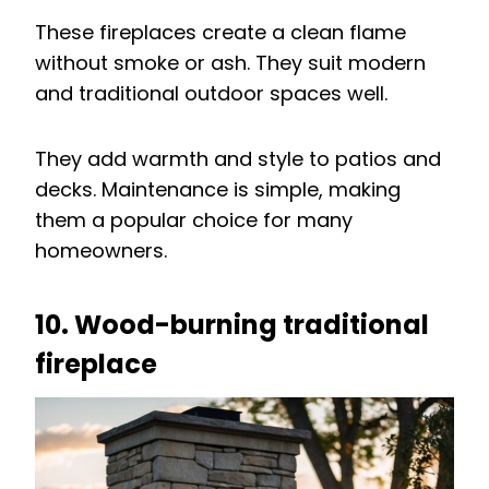
These fireplaces create a clean flame
without smoke or ash. They suit modern
and traditional outdoor spaces well.
They add warmth and style to patios and
decks. Maintenance is simple, making
them a popular choice for many
homeowners.
10. Wood-burning traditional
fireplace