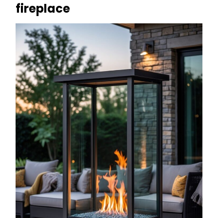
fireplace