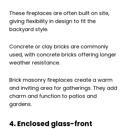
These fireplaces are often built on site,
giving flexibility in design to fit the
backyard style.
Concrete or clay bricks are commonly
used, with concrete bricks offering longer
weather resistance.
Brick masonry fireplaces create a warm
and inviting area for gatherings. They add
charm and function to patios and
gardens.
4. Enclosed glass-front