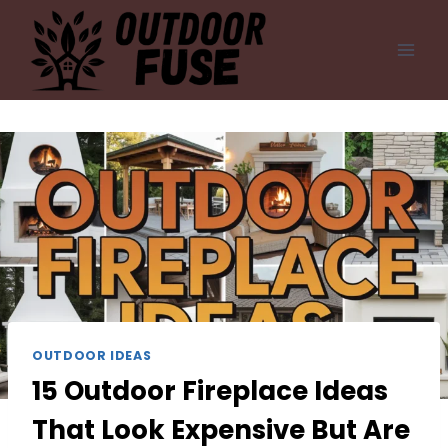
Skip
to
content
OUTDOOR IDEAS
15 Outdoor Fireplace Ideas
That Look Expensive But Are