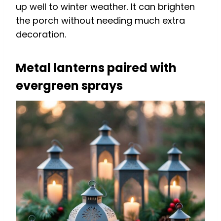
up well to winter weather. It can brighten
the porch without needing much extra
decoration.
Metal lanterns paired with
evergreen sprays