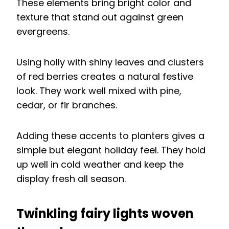
These elements bring bright color and
texture that stand out against green
evergreens.
Using holly with shiny leaves and clusters
of red berries creates a natural festive
look. They work well mixed with pine,
cedar, or fir branches.
Adding these accents to planters gives a
simple but elegant holiday feel. They hold
up well in cold weather and keep the
display fresh all season.
Twinkling fairy lights woven