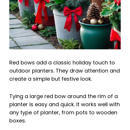
Red bows add a classic holiday touch to
outdoor planters. They draw attention and
create a simple but festive look.
Tying a large red bow around the rim of a
planter is easy and quick. It works well with
any type of planter, from pots to wooden
boxes.