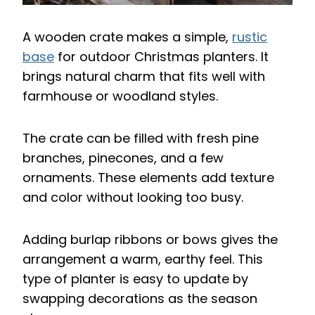
A wooden crate makes a simple,
rustic
base
for outdoor Christmas planters. It
brings natural charm that fits well with
farmhouse or woodland styles.
The crate can be filled with fresh pine
branches, pinecones, and a few
ornaments. These elements add texture
and color without looking too busy.
Adding burlap ribbons or bows gives the
arrangement a warm, earthy feel. This
type of planter is easy to update by
swapping decorations as the season