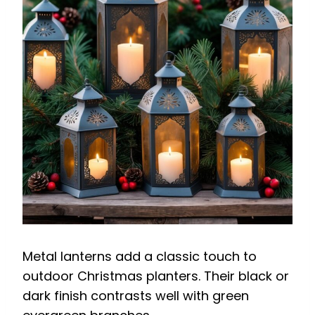
Metal lanterns add a classic touch to
outdoor Christmas planters. Their black or
dark finish contrasts well with green