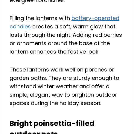
evergreen branches.
Filling the lanterns with
battery-operated
candles
creates a soft, warm glow that
lasts through the night. Adding red berries
or ornaments around the base of the
lantern enhances the festive look.
These lanterns work well on porches or
garden paths. They are sturdy enough to
withstand winter weather and offer a
simple, elegant way to brighten outdoor
spaces during the holiday season.
Bright poinsettia-filled