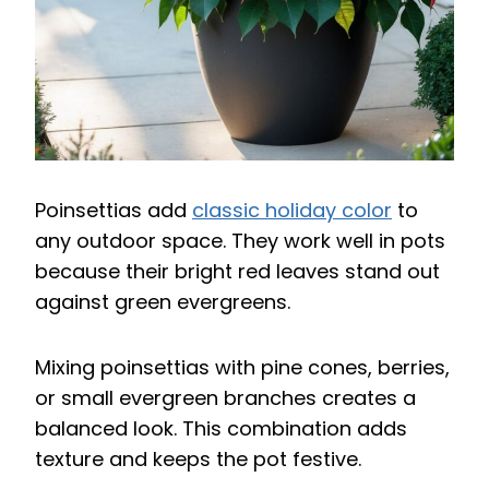
Poinsettias add
classic holiday color
to
any outdoor space. They work well in pots
because their bright red leaves stand out
against green evergreens.
Mixing poinsettias with pine cones, berries,
or small evergreen branches creates a
balanced look. This combination adds
texture and keeps the pot festive.