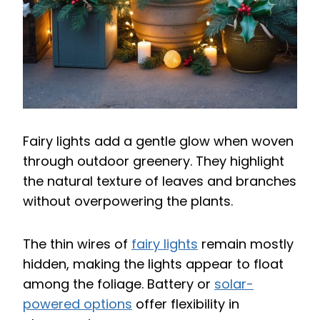
Fairy lights add a gentle glow when woven
through outdoor greenery. They highlight
the natural texture of leaves and branches
without overpowering the plants.
The thin wires of
fairy lights
remain mostly
hidden, making the lights appear to float
among the foliage. Battery or
solar-
powered options
offer flexibility in