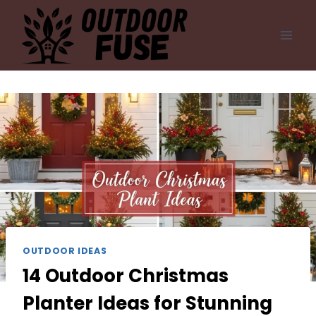
Skip
to
content
OUTDOOR IDEAS
14 Outdoor Christmas
Planter Ideas for Stunning