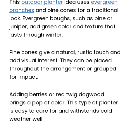
This
outdoor planter
idea uses
evergreen
branches
and pine cones for a traditional
look. Evergreen boughs, such as pine or
juniper, add green color and texture that
lasts through winter.
Pine cones give a natural, rustic touch and
add visual interest. They can be placed
throughout the arrangement or grouped
for impact.
Adding berries or red twig dogwood
brings a pop of color. This type of planter
is easy to care for and withstands cold
weather well.