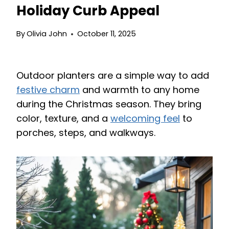
Holiday Curb Appeal
By
Olivia John
October 11, 2025
Outdoor planters are a simple way to add
festive charm
and warmth to any home
during the Christmas season. They bring
color, texture, and a
welcoming feel
to
porches, steps, and walkways.