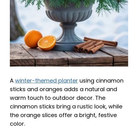
A
winter-themed planter
using cinnamon
sticks and oranges adds a natural and
warm touch to outdoor decor. The
cinnamon sticks bring a rustic look, while
the orange slices offer a bright, festive
color.