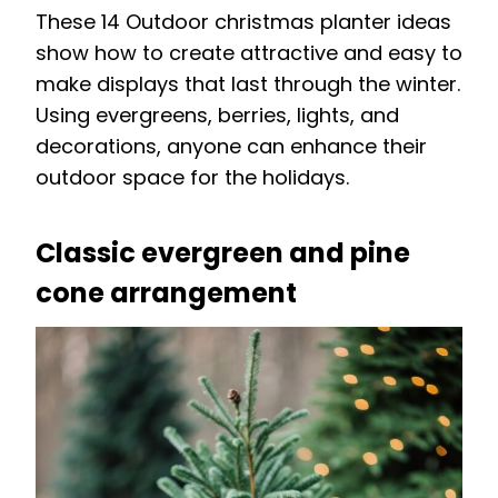
These 14 Outdoor christmas planter ideas
show how to create attractive and easy to
make displays that last through the winter.
Using evergreens, berries, lights, and
decorations, anyone can enhance their
outdoor space for the holidays.
Classic evergreen and pine
cone arrangement