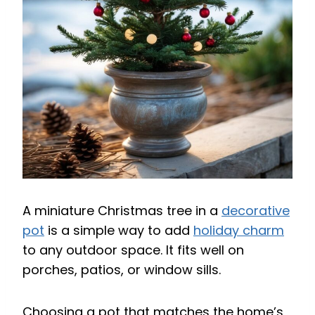
A miniature Christmas tree in a
decorative
pot
is a simple way to add
holiday charm
to any outdoor space. It fits well on
porches, patios, or window sills.
Choosing a pot that matches the home’s