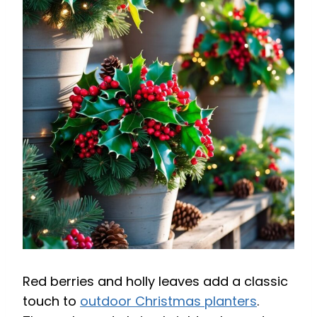
Red berries and holly leaves add a classic
touch to
outdoor Christmas planters
.