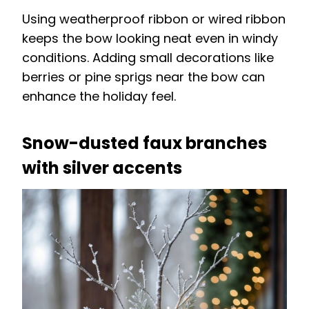
Using weatherproof ribbon or wired ribbon
keeps the bow looking neat even in windy
conditions. Adding small decorations like
berries or pine sprigs near the bow can
enhance the holiday feel.
Snow-dusted faux branches
with silver accents