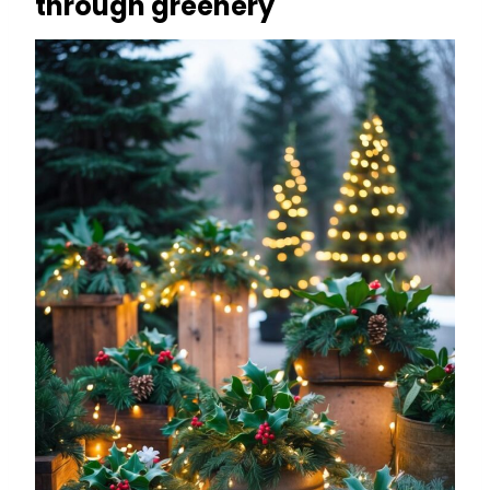
through greenery