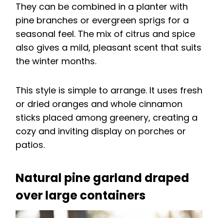
They can be combined in a planter with
pine branches or evergreen sprigs for a
seasonal feel. The mix of citrus and spice
also gives a mild, pleasant scent that suits
the winter months.
This style is simple to arrange. It uses fresh
or dried oranges and whole cinnamon
sticks placed among greenery, creating a
cozy and inviting display on porches or
patios.
Natural pine garland draped
over large containers