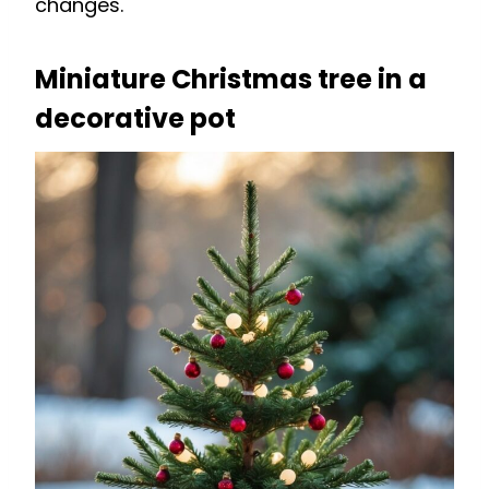
changes.
Miniature Christmas tree in a
decorative pot