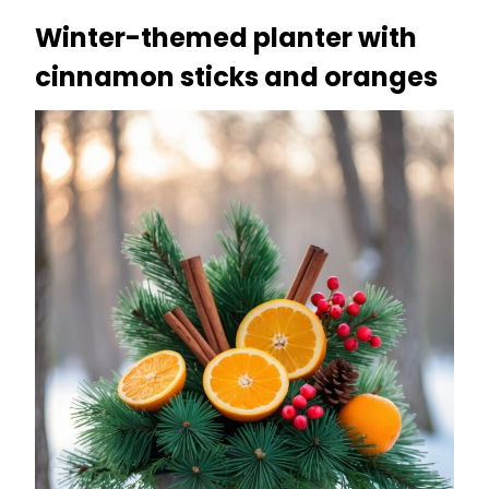
Winter-themed planter with
cinnamon sticks and oranges