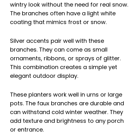
wintry look without the need for real snow.
The branches often have a light white
coating that mimics frost or snow.
Silver accents pair well with these
branches. They can come as small
ornaments, ribbons, or sprays of glitter.
This combination creates a simple yet
elegant outdoor display.
These planters work well in urns or large
pots. The faux branches are durable and
can withstand cold winter weather. They
add texture and brightness to any porch
or entrance.