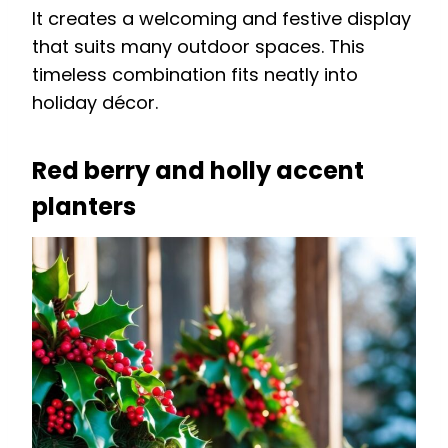
It creates a welcoming and festive display
that suits many outdoor spaces. This
timeless combination fits neatly into
holiday décor.
Red berry and holly accent
planters