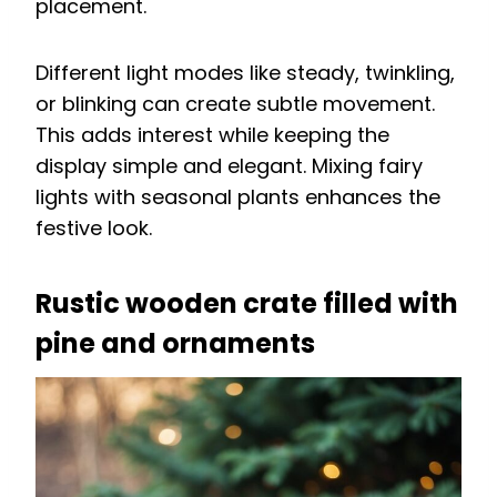
placement.
Different light modes like steady, twinkling,
or blinking can create subtle movement.
This adds interest while keeping the
display simple and elegant. Mixing fairy
lights with seasonal plants enhances the
festive look.
Rustic wooden crate filled with
pine and ornaments