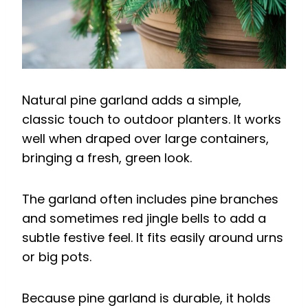
Natural pine garland adds a simple,
classic touch to outdoor planters. It works
well when draped over large containers,
bringing a fresh, green look.
The garland often includes pine branches
and sometimes red jingle bells to add a
subtle festive feel. It fits easily around urns
or big pots.
Because pine garland is durable, it holds