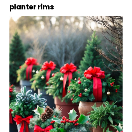
planter rims