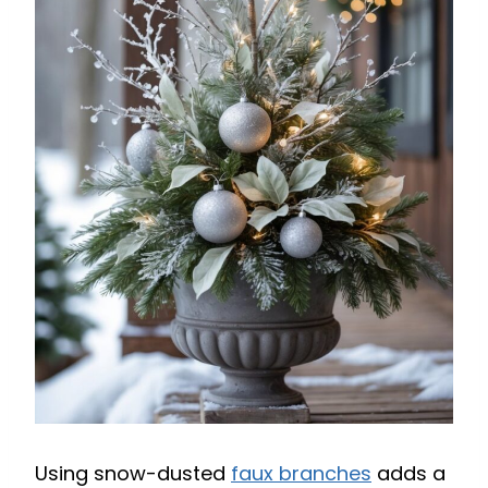
Using snow-dusted
faux branches
adds a