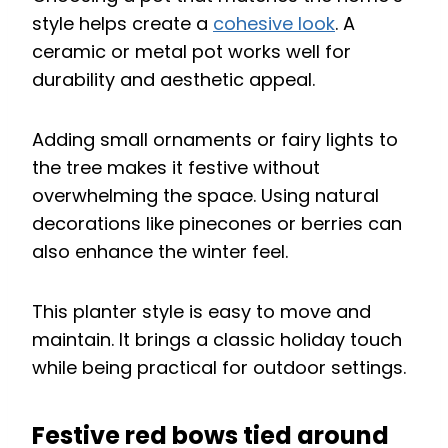
style helps create a
cohesive look
. A
ceramic or metal pot works well for
durability and aesthetic appeal.
Adding small ornaments or fairy lights to
the tree makes it festive without
overwhelming the space. Using natural
decorations like pinecones or berries can
also enhance the winter feel.
This planter style is easy to move and
maintain. It brings a classic holiday touch
while being practical for outdoor settings.
Festive red bows tied around