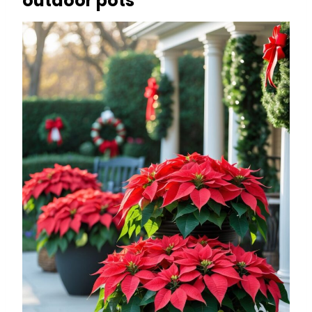
outdoor pots