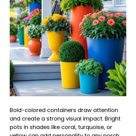
Bold-colored containers draw attention
and create a strong visual impact. Bright
pots in shades like coral, turquoise, or
yellow can add personality to any porch.