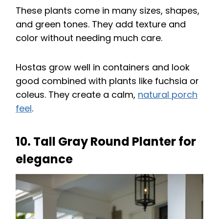
These plants come in many sizes, shapes,
and green tones. They add texture and
color without needing much care.
Hostas grow well in containers and look
good combined with plants like fuchsia or
coleus. They create a calm,
natural porch
feel
.
10. Tall Gray Round Planter for
elegance