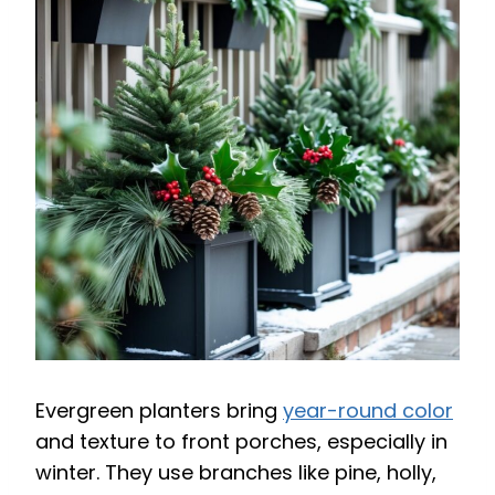
Evergreen planters bring
year-round color
and texture to front porches, especially in
winter. They use branches like pine, holly,