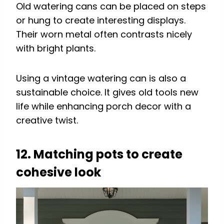
Old watering cans can be placed on steps
or hung to create interesting displays.
Their worn metal often contrasts nicely
with bright plants.
Using a vintage watering can is also a
sustainable choice. It gives old tools new
life while enhancing porch decor with a
creative twist.
12. Matching pots to create
cohesive look