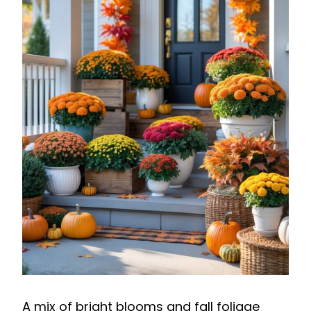
A mix of bright blooms and fall foliage