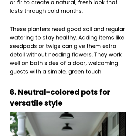
or fir to create a natural, fresh look that
lasts through cold months.
These planters need good soil and regular
watering to stay healthy. Adding items like
seedpods or twigs can give them extra
detail without needing flowers. They work
well on both sides of a door, welcoming
guests with a simple, green touch.
6. Neutral-colored pots for
versatile style