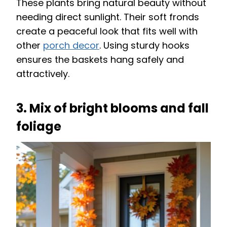
These plants bring natural beauty without
needing direct sunlight. Their soft fronds
create a peaceful look that fits well with
other
porch decor
. Using sturdy hooks
ensures the baskets hang safely and
attractively.
3. Mix of bright blooms and fall
foliage