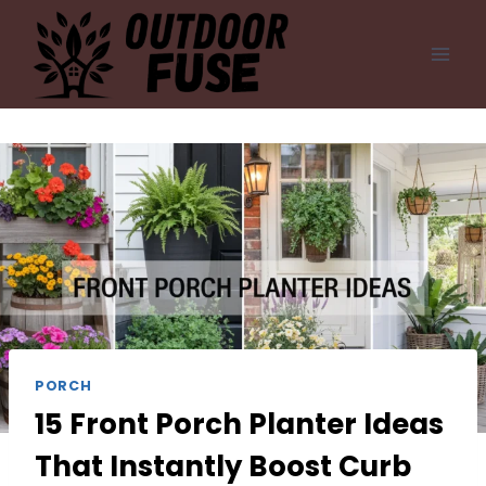
Skip
to
content
PORCH
15 Front Porch Planter Ideas
That Instantly Boost Curb