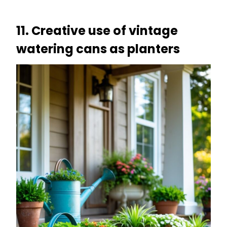
11. Creative use of vintage
watering cans as planters