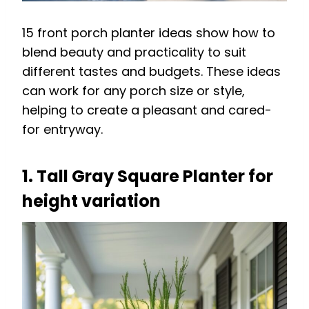
15 front porch planter ideas show how to
blend beauty and practicality to suit
different tastes and budgets. These ideas
can work for any porch size or style,
helping to create a pleasant and cared-
for entryway.
1. Tall Gray Square Planter for
height variation