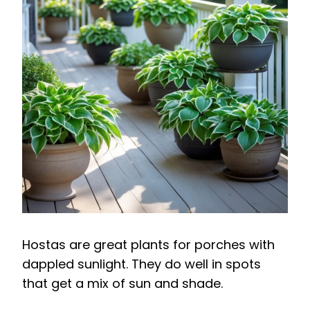
Hostas are great plants for porches with
dappled sunlight. They do well in spots
that get a mix of sun and shade.