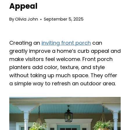
Appeal
By
Olivia John
September 5, 2025
Creating an
inviting front porch
can
greatly improve a home’s curb appeal and
make visitors feel welcome. Front porch
planters add color, texture, and style
without taking up much space. They offer
a simple way to refresh an outdoor area.