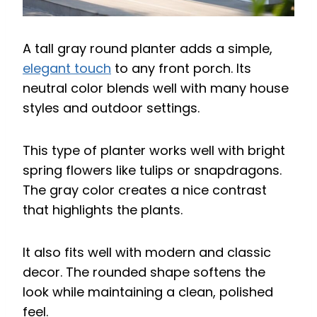
A tall gray round planter adds a simple,
elegant touch
to any front porch. Its
neutral color blends well with many house
styles and outdoor settings.
This type of planter works well with bright
spring flowers like tulips or snapdragons.
The gray color creates a nice contrast
that highlights the plants.
It also fits well with modern and classic
decor. The rounded shape softens the
look while maintaining a clean, polished
feel.