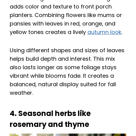
adds color and texture to front porch
planters. Combining flowers like mums or
pansies with leaves in red, orange, and
yellow tones creates a lively
autumn look
.
Using different shapes and sizes of leaves
helps build depth and interest. This mix
also lasts longer as some foliage stays
vibrant while blooms fade. It creates a
balanced, natural display suited for fall
weather.
4. Seasonal herbs like
rosemary and thyme