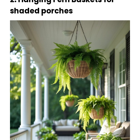
shaded porches