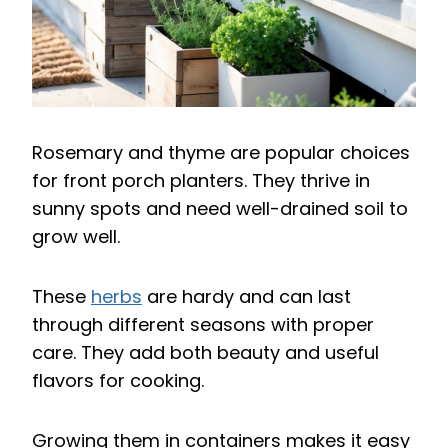
Rosemary and thyme are popular choices
for front porch planters. They thrive in
sunny spots and need well-drained soil to
grow well.
These
herbs
are hardy and can last
through different seasons with proper
care. They add both beauty and useful
flavors for cooking.
Growing them in containers makes it easy