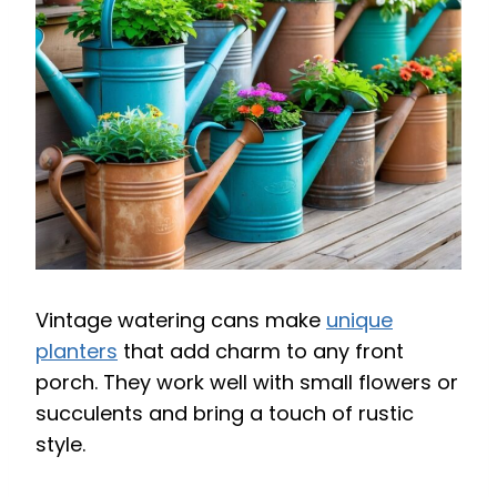
Vintage watering cans make
unique
planters
that add charm to any front
porch. They work well with small flowers or
succulents and bring a touch of rustic
style.