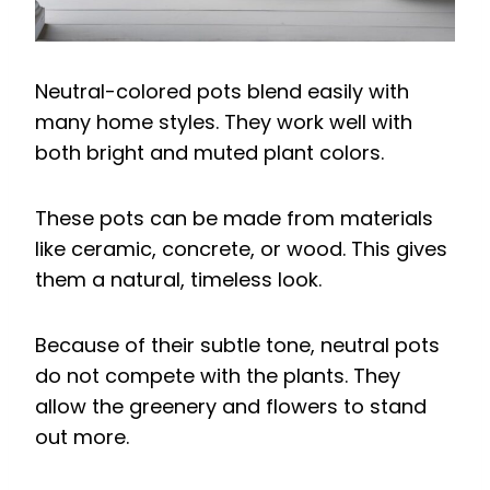
Neutral-colored pots blend easily with
many home styles. They work well with
both bright and muted plant colors.
These pots can be made from materials
like ceramic, concrete, or wood. This gives
them a natural, timeless look.
Because of their subtle tone, neutral pots
do not compete with the plants. They
allow the greenery and flowers to stand
out more.