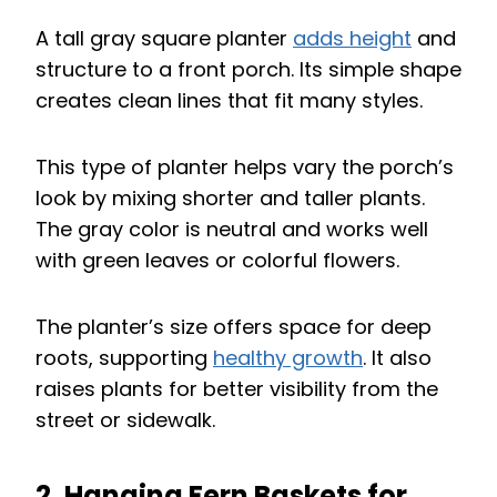
A tall gray square planter
adds height
and
structure to a front porch. Its simple shape
creates clean lines that fit many styles.
This type of planter helps vary the porch’s
look by mixing shorter and taller plants.
The gray color is neutral and works well
with green leaves or colorful flowers.
The planter’s size offers space for deep
roots, supporting
healthy growth
. It also
raises plants for better visibility from the
street or sidewalk.
2. Hanging Fern Baskets for