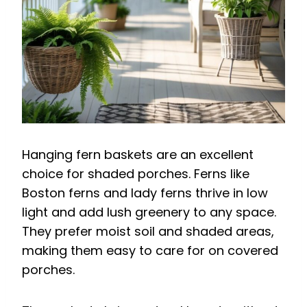
Hanging fern baskets are an excellent
choice for shaded porches. Ferns like
Boston ferns and lady ferns thrive in low
light and add lush greenery to any space.
They prefer moist soil and shaded areas,
making them easy to care for on covered
porches.