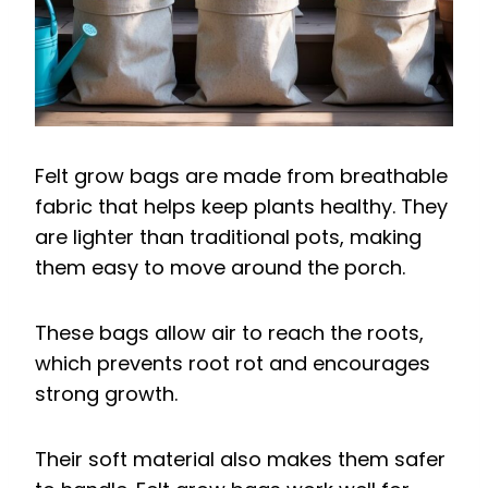
Felt grow bags are made from breathable
fabric that helps keep plants healthy. They
are lighter than traditional pots, making
them easy to move around the porch.
These bags allow air to reach the roots,
which prevents root rot and encourages
strong growth.
Their soft material also makes them safer