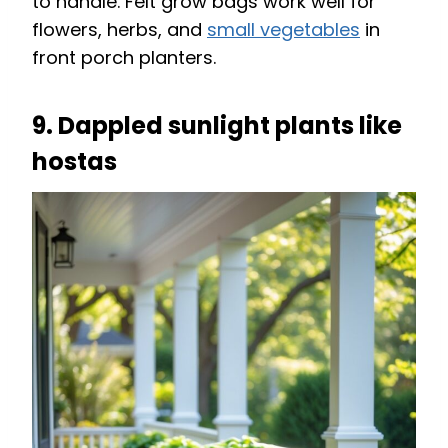
to handle. Felt grow bags work well for
flowers, herbs, and
small vegetables
in
front porch planters.
9. Dappled sunlight plants like
hostas