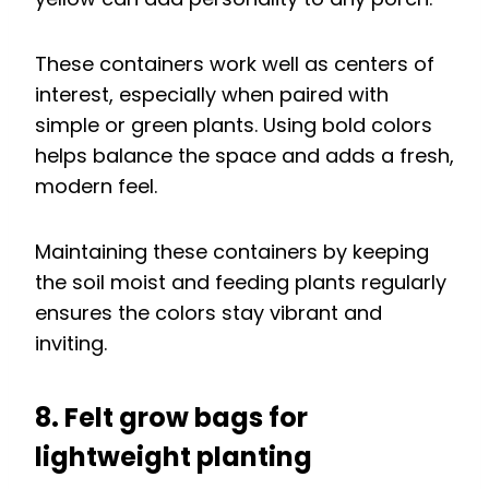
These containers work well as centers of
interest, especially when paired with
simple or green plants. Using bold colors
helps balance the space and adds a fresh,
modern feel.
Maintaining these containers by keeping
the soil moist and feeding plants regularly
ensures the colors stay vibrant and
inviting.
8. Felt grow bags for
lightweight planting