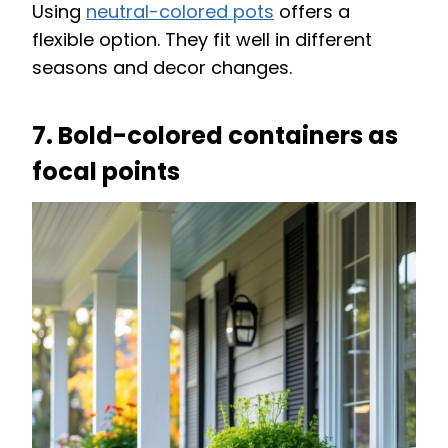
Using
neutral-colored pots
offers a
flexible option. They fit well in different
seasons and decor changes.
7. Bold-colored containers as
focal points