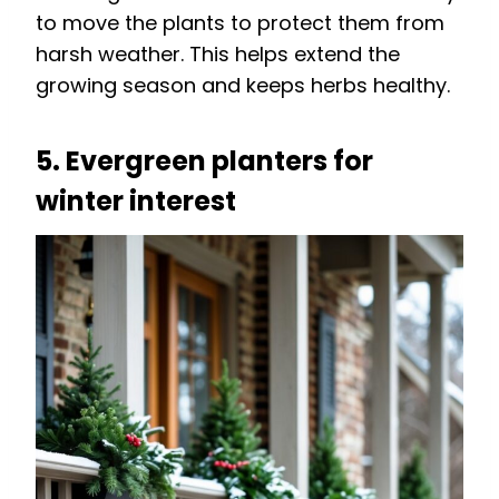
to move the plants to protect them from
harsh weather. This helps extend the
growing season and keeps herbs healthy.
5. Evergreen planters for
winter interest