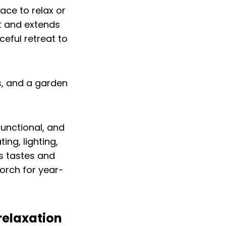
ace to relax or
t and extends
eful retreat to
unctional, and
ing, lighting,
s tastes and
orch for year-
relaxation