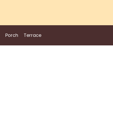
Porch
Terrace