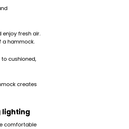
 enjoy fresh air.
 of a hammock.
 to cushioned,
ammock creates
 lighting