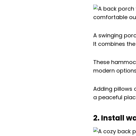
A swinging por
It combines the
These hammocks
modern options.
Adding pillows 
a peaceful plac
2. Install 