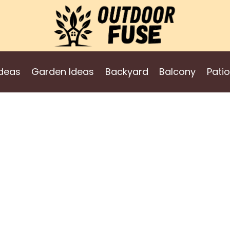
deas
Garden Ideas
Backyard
Balcony
Patio