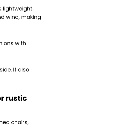
s lightweight
and wind, making
hions with
ide. It also
r rustic