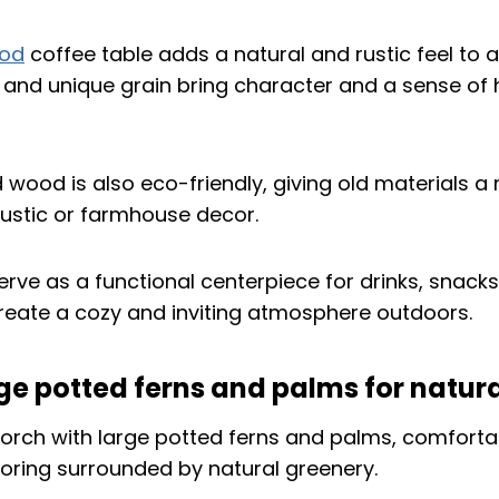
ood
coffee table adds a natural and rustic feel to 
e and unique grain bring character and a sense of h
wood is also eco-friendly, giving old materials a new
 rustic or farmhouse decor.
erve as a functional centerpiece for drinks, snacks
 create a cozy and inviting atmosphere outdoors.
rge potted ferns and palms for natur