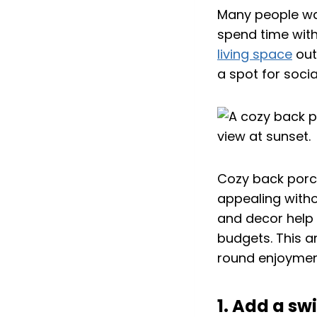
Many people wa
spend time wit
living space
out
a spot for socia
Cozy back porc
appealing withou
and decor help
budgets. This a
round enjoymen
1. Add a s