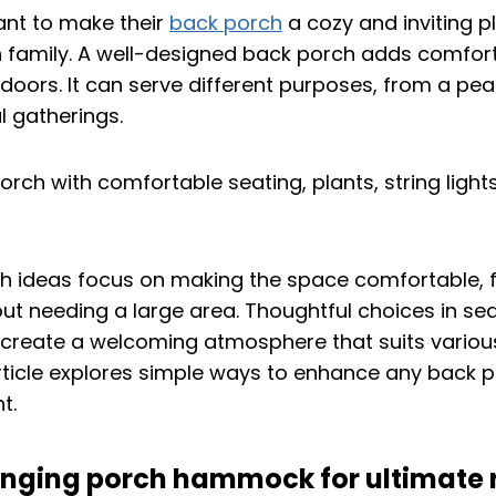
nt to make their
back porch
a cozy and inviting pl
h family. A well-designed back porch adds comfor
doors. It can serve different purposes, from a peac
l gatherings.
h ideas focus on making the space comfortable, f
t needing a large area. Thoughtful choices in seat
 create a welcoming atmosphere that suits variou
rticle explores simple ways to enhance any back p
t.
winging porch hammock for ultimate 