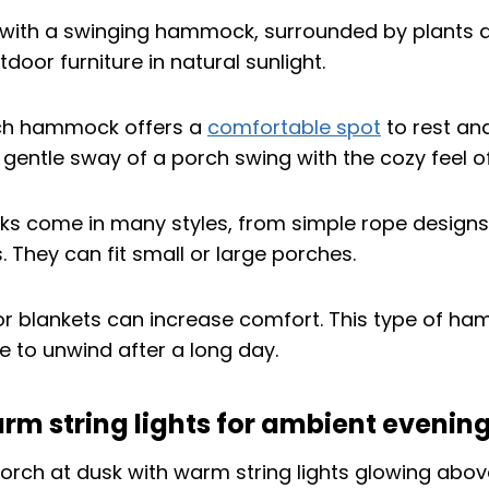
ch hammock offers a
comfortable spot
to rest and
 gentle sway of a porch swing with the cozy feel
 come in many styles, from simple rope designs
 They can fit small or large porches.
or blankets can increase comfort. This type of h
e to unwind after a long day.
warm string lights for ambient evening