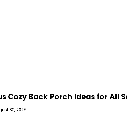
s Cozy Back Porch Ideas for All 
gust 30, 2025