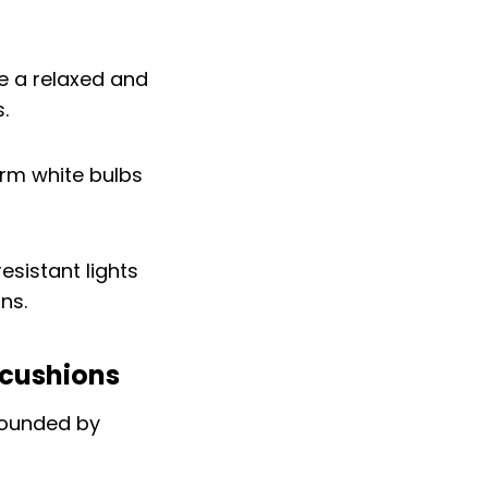
te a relaxed and
.
arm white bulbs
esistant lights
ns.
 cushions