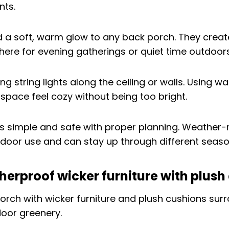
dd a soft, warm glow to any back porch. They crea
here for evening gatherings or quiet time outdoors
g string lights along the ceiling or walls. Using w
space feel cozy without being too bright.
 is simple and safe with proper planning. Weather-r
tdoor use and can stay up through different seaso
herproof wicker furniture with plush