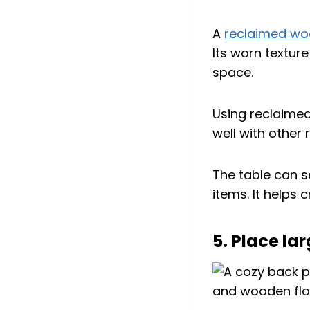
A
reclaimed w
Its worn textur
space.
Using reclaimed 
well with other
The table can s
items. It helps
5. Place la