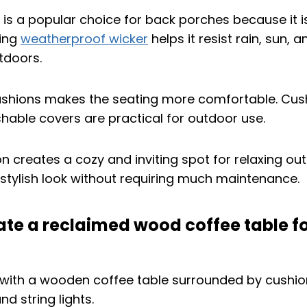
e is a popular choice for back porches because it i
sing
weatherproof wicker
helps it resist rain, sun, 
utdoors.
ushions makes the seating more comfortable. Cus
able covers are practical for outdoor use.
 creates a cozy and inviting spot for relaxing outs
 stylish look without requiring much maintenance.
ate a reclaimed wood coffee table fo