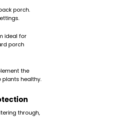
back porch.
ettings.
 ideal for
ard porch
plement the
 plants healthy.
otection