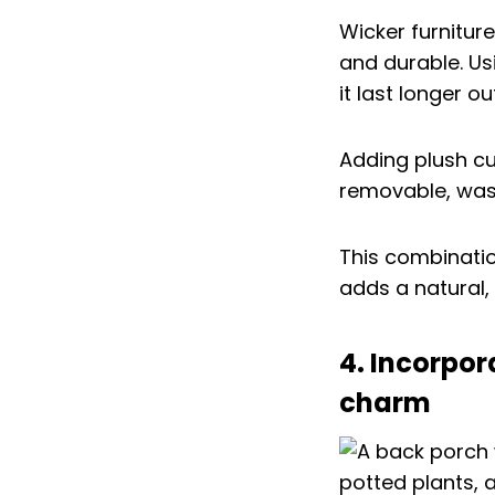
Wicker furnitur
and durable. U
it last longer o
Adding plush c
removable, wash
This combination
adds a natural,
4. Incorpor
charm