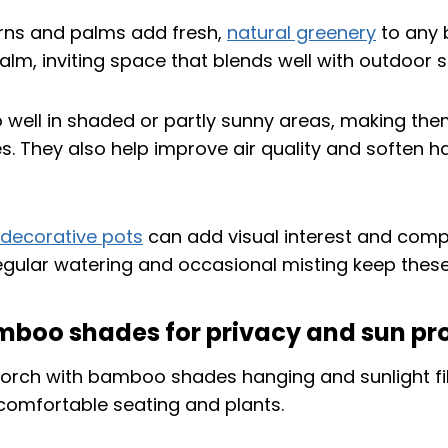
erns and palms add fresh,
natural greenery
to any 
alm, inviting space that blends well with outdoor s
 well in shaded or partly sunny areas, making them
. They also help improve air quality and soften h
decorative pots
can add visual interest and com
Regular watering and occasional misting keep these
mboo shades for privacy and sun pr