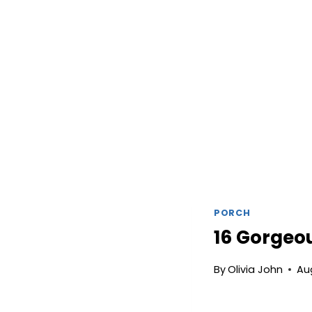
PORCH
16 Gorgeou
By
Olivia John
Au