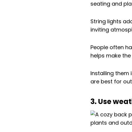
String lights a
inviting atmosp
People often han
helps make the 
Installing them
are best for ou
3. Use weat