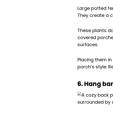
Large potted f
They create a c
These plants do
covered porches
surfaces.
Placing them in
porch’s style. 
6. Hang ba