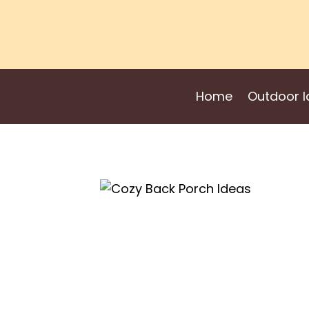
Skip
to
content
Home
Outdoor I