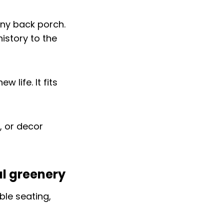
any back porch.
istory to the
 life. It fits
, or decor
al greenery