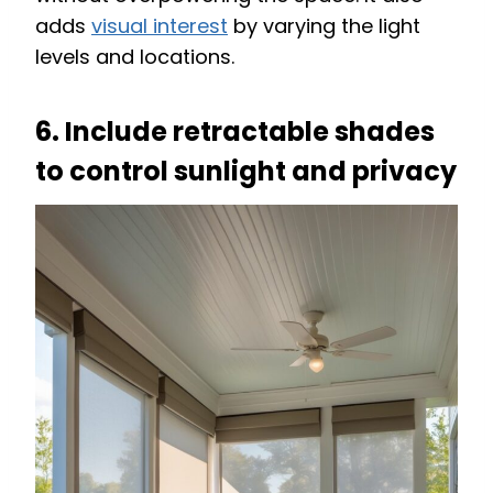
adds
visual interest
by varying the light
levels and locations.
6. Include retractable shades
to control sunlight and privacy