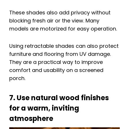
These shades also add privacy without
blocking fresh air or the view. Many
models are motorized for easy operation.
Using retractable shades can also protect
furniture and flooring from UV damage.
They are a practical way to improve
comfort and usability on a screened
porch.
7. Use natural wood finishes
for a warm, inviting
atmosphere