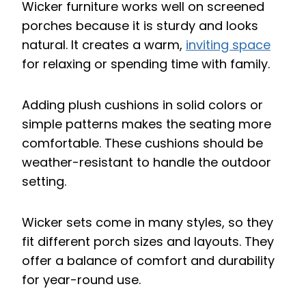
Wicker furniture works well on screened
porches because it is sturdy and looks
natural. It creates a warm,
inviting space
for relaxing or spending time with family.
Adding plush cushions in solid colors or
simple patterns makes the seating more
comfortable. These cushions should be
weather-resistant to handle the outdoor
setting.
Wicker sets come in many styles, so they
fit different porch sizes and layouts. They
offer a balance of comfort and durability
for year-round use.