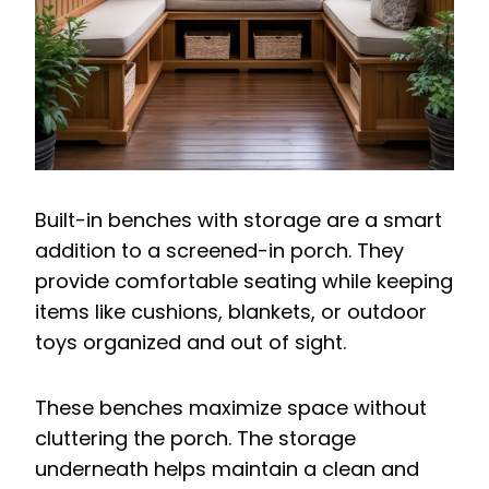
Built-in benches with storage are a smart
addition to a screened-in porch. They
provide comfortable seating while keeping
items like cushions, blankets, or outdoor
toys organized and out of sight.
These benches maximize space without
cluttering the porch. The storage
underneath helps maintain a clean and