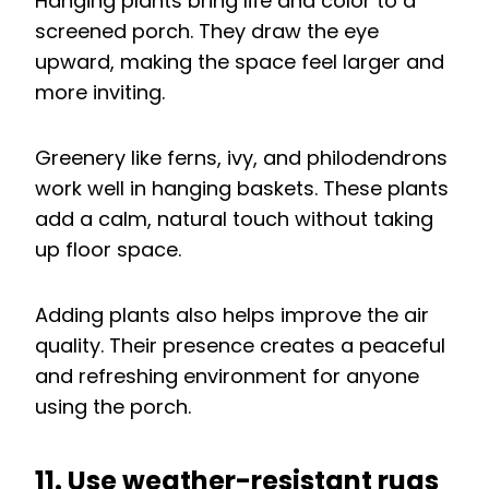
Hanging plants bring life and color to a
screened porch. They draw the eye
upward, making the space feel larger and
more inviting.
Greenery like ferns, ivy, and philodendrons
work well in hanging baskets. These plants
add a calm, natural touch without taking
up floor space.
Adding plants also helps improve the air
quality. Their presence creates a peaceful
and refreshing environment for anyone
using the porch.
11. Use weather-resistant rugs