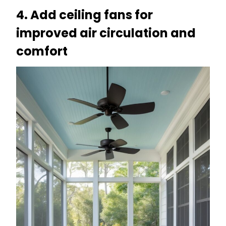
4. Add ceiling fans for
improved air circulation and
comfort