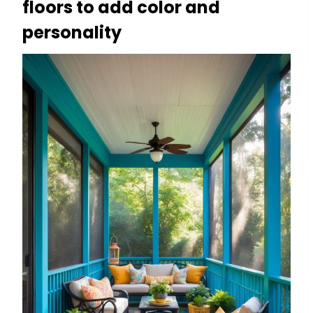
floors to add color and
personality