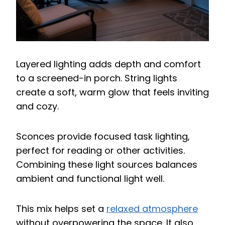
Layered lighting adds depth and comfort
to a screened-in porch. String lights
create a soft, warm glow that feels inviting
and cozy.
Sconces provide focused task lighting,
perfect for reading or other activities.
Combining these light sources balances
ambient and functional light well.
This mix helps set a
relaxed atmosphere
without overpowering the space. It also