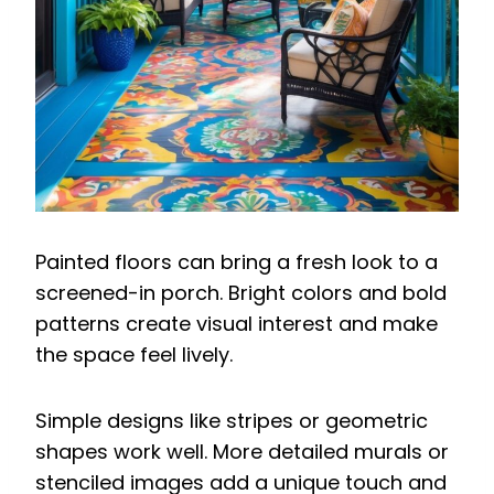
Painted floors can bring a fresh look to a
screened-in porch. Bright colors and bold
patterns create visual interest and make
the space feel lively.
Simple designs like stripes or geometric
shapes work well. More detailed murals or
stenciled images add a unique touch and