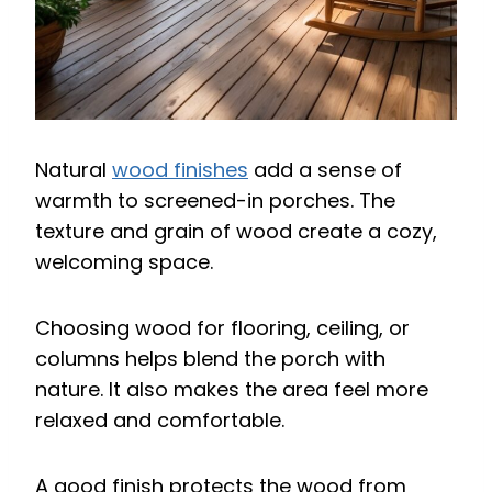
Natural
wood finishes
add a sense of
warmth to screened-in porches. The
texture and grain of wood create a cozy,
welcoming space.
Choosing wood for flooring, ceiling, or
columns helps blend the porch with
nature. It also makes the area feel more
relaxed and comfortable.
A good finish protects the wood from