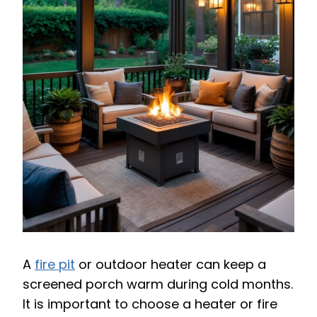
A
fire pit
or outdoor heater can keep a
screened porch warm during cold months.
It is important to choose a heater or fire