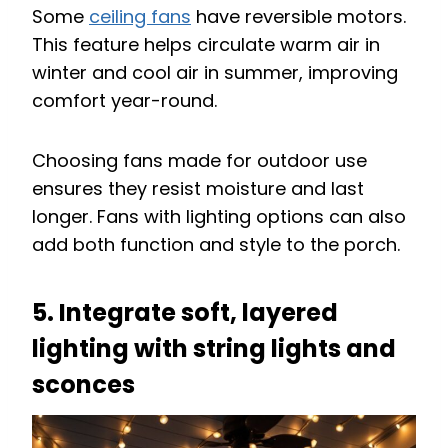
Some
ceiling fans
have reversible motors.
This feature helps circulate warm air in
winter and cool air in summer, improving
comfort year-round.
Choosing fans made for outdoor use
ensures they resist moisture and last
longer. Fans with lighting options can also
add both function and style to the porch.
5. Integrate soft, layered
lighting with string lights and
sconces