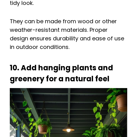
tidy look.
They can be made from wood or other
weather-resistant materials. Proper
design ensures durability and ease of use
in outdoor conditions.
10. Add hanging plants and
greenery for a natural feel