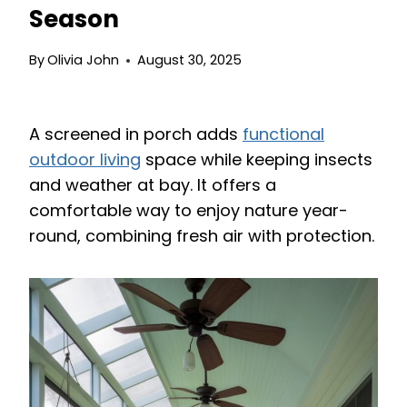
Season
By
Olivia John
August 30, 2025
A screened in porch adds
functional
outdoor living
space while keeping insects
and weather at bay. It offers a
comfortable way to enjoy nature year-
round, combining fresh air with protection.