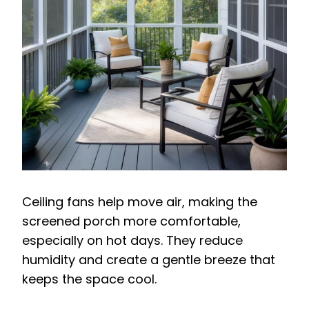
Ceiling fans help move air, making the
screened porch more comfortable,
especially on hot days. They reduce
humidity and create a gentle breeze that
keeps the space cool.