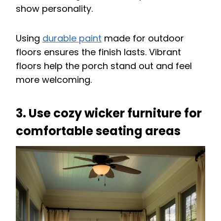
show personality.
Using
durable paint
made for outdoor
floors ensures the finish lasts. Vibrant
floors help the porch stand out and feel
more welcoming.
3. Use cozy wicker furniture for
comfortable seating areas