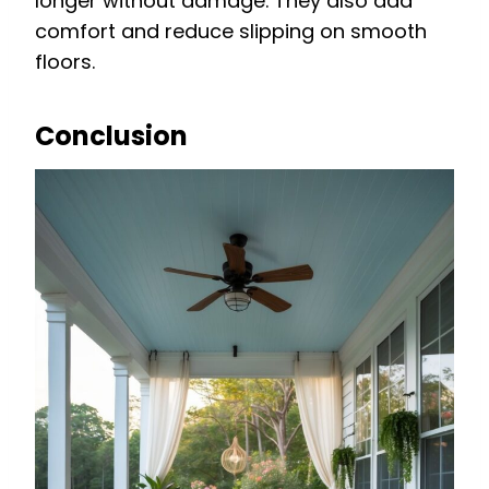
longer without damage. They also add
comfort and reduce slipping on smooth
floors.
Conclusion