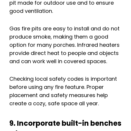
pit made for outdoor use and to ensure
good ventilation.
Gas fire pits are easy to install and do not
produce smoke, making them a good
option for many porches. Infrared heaters
provide direct heat to people and objects
and can work well in covered spaces.
Checking local safety codes is important
before using any fire feature. Proper
placement and safety measures help
create a cozy, safe space all year.
9. Incorporate built-in benches