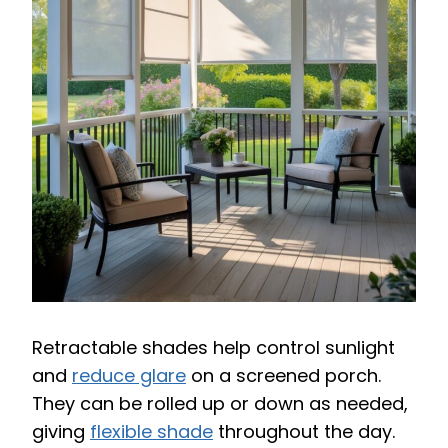
Retractable shades help control sunlight
and
reduce glare
on a screened porch.
They can be rolled up or down as needed,
giving
flexible shade
throughout the day.