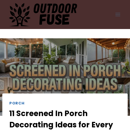
Skip
to
content
PORCH
11 Screened In Porch
Decorating Ideas for Every