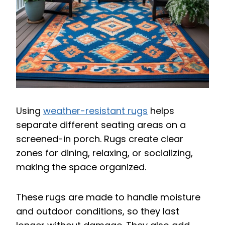
Using
weather-resistant rugs
helps
separate different seating areas on a
screened-in porch. Rugs create clear
zones for dining, relaxing, or socializing,
making the space organized.
These rugs are made to handle moisture
and outdoor conditions, so they last