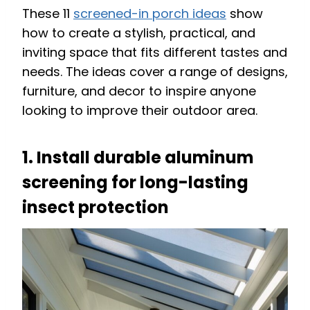
These 11
screened-in porch ideas
show
how to create a stylish, practical, and
inviting space that fits different tastes and
needs. The ideas cover a range of designs,
furniture, and decor to inspire anyone
looking to improve their outdoor area.
1. Install durable aluminum
screening for long-lasting
insect protection