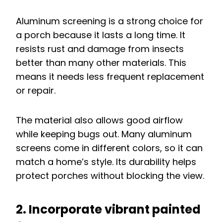
Aluminum screening is a strong choice for
a porch because it lasts a long time. It
resists rust and damage from insects
better than many other materials. This
means it needs less frequent replacement
or repair.
The material also allows good airflow
while keeping bugs out. Many aluminum
screens come in different colors, so it can
match a home’s style. Its durability helps
protect porches without blocking the view.
2. Incorporate vibrant painted