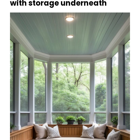
with storage underneath