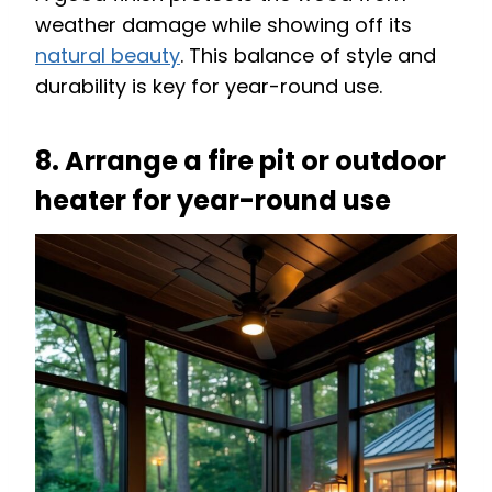
weather damage while showing off its
natural beauty
. This balance of style and
durability is key for year-round use.
8. Arrange a fire pit or outdoor
heater for year-round use