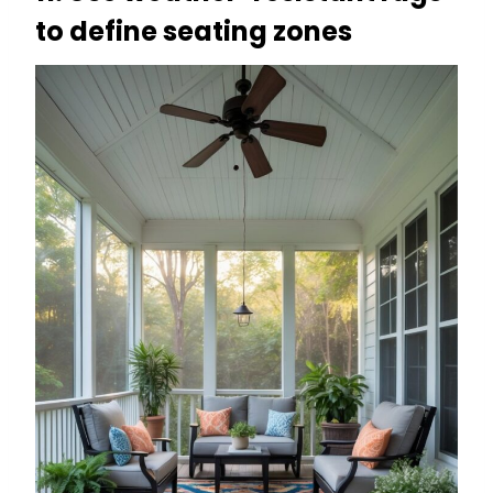
to define seating zones