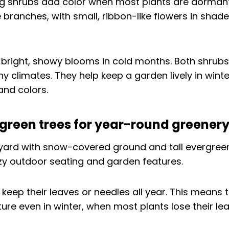
g shrubs add color when most plants are dormant
branches, with small, ribbon-like flowers in shade
 bright, showy blooms in cold months. Both shrub
y climates. They help keep a garden lively in winter
and colors.
rgreen trees for year-round greener
 keep their leaves or needles all year. This means 
ure even in winter, when most plants lose their lea