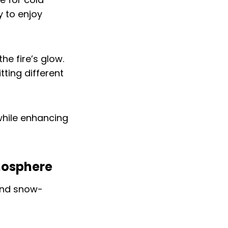
y to enjoy
he fire’s glow.
tting different
while enhancing
tmosphere