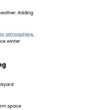
weather. Adding
or atmosphere
,
nce winter
ing
warm space