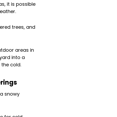
, it is possible
eather.
tdoor areas in
yard into a
the cold.
erings
e for cold