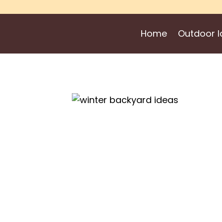
Skip
to
Home
Outdoor I
content