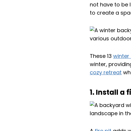
not have to be l
to create a spa
These 13
winter
winter, providi
cozy retreat
whe
1. Install 
A
fire pit
adds wa