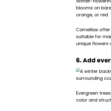
Winter-flowerin
blooms on bare 
orange, or red.
Camellias offer
suitable for man
unique flowers 
6. Add eve
Evergreen trees
color and struct