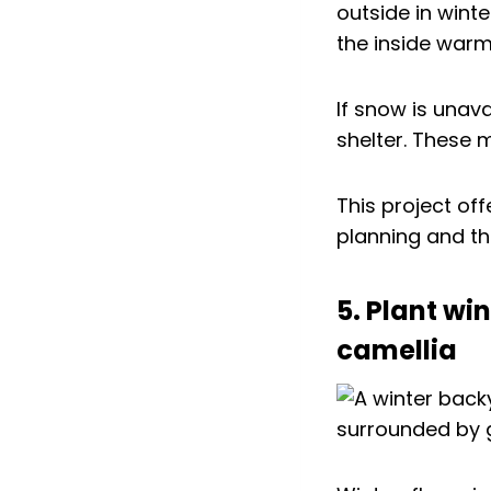
outside in wint
the inside warm
If snow is unava
shelter. These 
This project off
planning and the
5. Plant wi
camellia