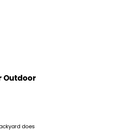
r Outdoor
backyard does