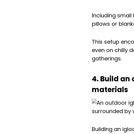
Including small
pillows or blan
This setup enco
even on chilly 
gatherings.
4. Build an
materials
Building an iglo