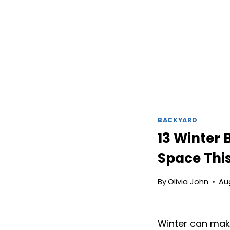
BACKYARD
13 Winter
Space Thi
By
Olivia John
Au
Winter can make