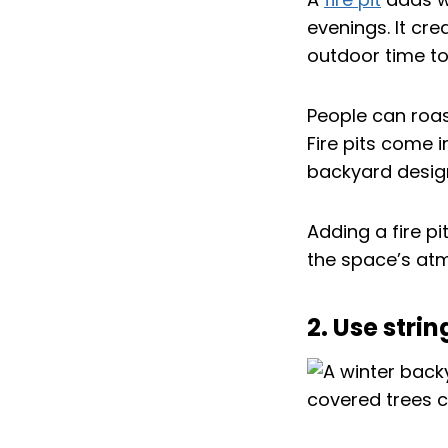
evenings. It cre
outdoor time to
People can roas
Fire pits come i
backyard desig
Adding a fire p
the space’s atm
2. Use stri