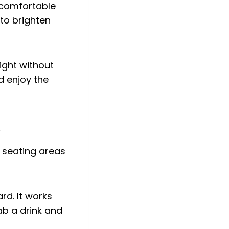
 comfortable
to brighten
ight without
d enjoy the
s
d. It works
ab a drink and