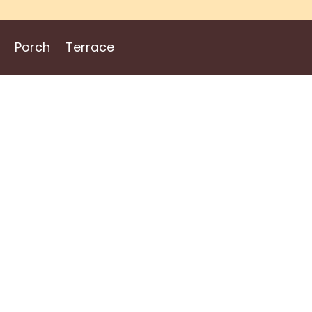
Porch
Terrace