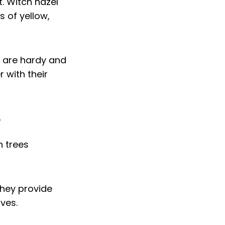
. Witch hazel
s of yellow,
s are hardy and
 with their
y
they provide
ves.