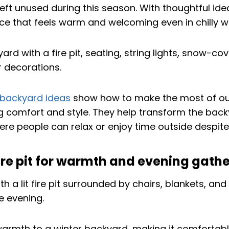
eft unused during this season. With thoughtful ideas
ce that feels warm and welcoming even in chilly w
 backyard ideas
show how to make the most of ou
ng comfort and style. They help transform the back
re people can relax or enjoy time outside despite 
a fire pit for warmth and evening gath
rmth to a winter backyard, making it comfortabl