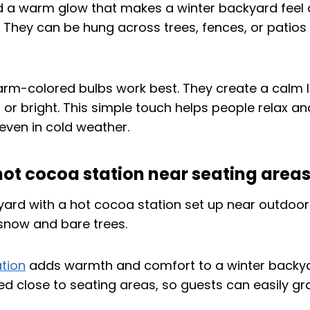
 a warm glow that makes a winter backyard feel
They can be hung across trees, fences, or patios 
arm-colored bulbs work best. They create a calm l
 or bright. This simple touch helps people relax an
ven in cold weather.
 hot cocoa station near seating area
tion
adds warmth and comfort to a winter backyar
d close to seating areas, so guests can easily gr