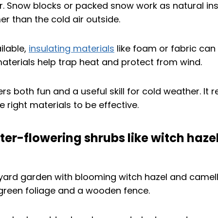
er. Snow blocks or packed snow work as natural ins
er than the cold air outside.
ilable,
insulating materials
like foam or fabric can
materials help trap heat and protect from wind.
ers both fun and a useful skill for cold weather. It
 right materials to be effective.
nter-flowering shrubs like witch hazel