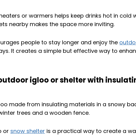
 heaters or warmers helps keep drinks hot in cold 
kets nearby makes the space more inviting.
urages people to stay longer and enjoy the
outdo
days. It creates a simple but effective way to enha
 outdoor igloo or shelter with insulat
o or
snow shelter
is a practical way to create a 