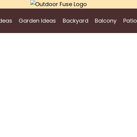
deas
Garden Ideas
Backyard
Balcony
Patio