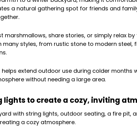
ates a natural gathering spot for friends and famil
gether.
t marshmallows, share stories, or simply relax by t
n many styles, from rustic stone to modern steel, fi
ns.
it helps extend outdoor use during colder months 
osphere without needing a large area.
ng lights to create a cozy, inviting a