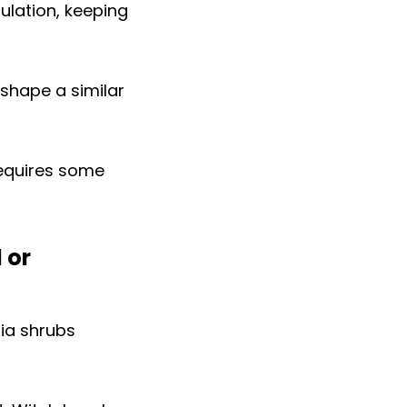
ulation, keeping
 shape a similar
 requires some
 or