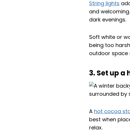
String lights
add
and welcoming. 
dark evenings.
Soft white or w
being too harsh
outdoor space e
3. Set up a
A
hot cocoa sta
best when place
relax.