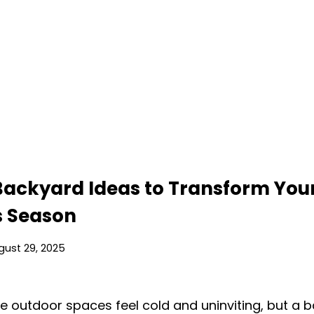
 Backyard Ideas to Transform You
s Season
gust 29, 2025
 outdoor spaces feel cold and uninviting, but a 