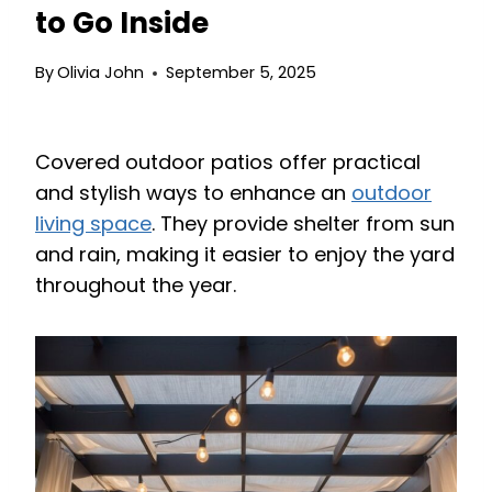
to Go Inside
By
Olivia John
September 5, 2025
Covered outdoor patios offer practical
and stylish ways to enhance an
outdoor
living space
. They provide shelter from sun
and rain, making it easier to enjoy the yard
throughout the year.