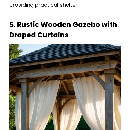
providing practical shelter.
5. Rustic Wooden Gazebo with
Draped Curtains