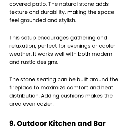
covered patio. The natural stone adds
texture and durability, making the space
feel grounded and stylish.
This setup encourages gathering and
relaxation, perfect for evenings or cooler
weather. It works well with both modern
and rustic designs.
The stone seating can be built around the
fireplace to maximize comfort and heat
distribution. Adding cushions makes the
area even cozier.
9. Outdoor Kitchen and Bar