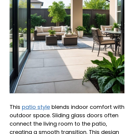
This
patio style
blends indoor comfort with
outdoor space. Sliding glass doors often
connect the living room to the patio,
creating a smooth transition. This design