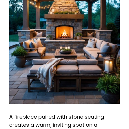
A fireplace paired with stone seating
creates a warm, inviting spot on a