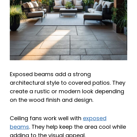
Exposed beams add a strong
architectural style to covered patios. They
create a rustic or modern look depending
on the wood finish and design.
Ceiling fans work well with
exposed
beams
. They help keep the area cool while
adding to the visual appeal.