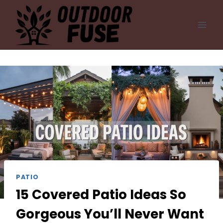
Skip
to
content
PATIO
15 Covered Patio Ideas So
Gorgeous You’ll Never Want