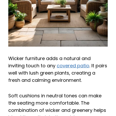
Wicker furniture adds a natural and
inviting touch to any
covered patio
. It pairs
well with lush green plants, creating a
fresh and calming environment.
Soft cushions in neutral tones can make
the seating more comfortable. The
combination of wicker and greenery helps