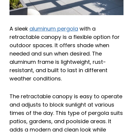
A sleek
aluminum pergola
with a
retractable canopy is a flexible option for
outdoor spaces. It offers shade when
needed and sun when desired. The
aluminum frame is lightweight, rust-
resistant, and built to last in different
weather conditions.
The retractable canopy is easy to operate
and adjusts to block sunlight at various
times of the day. This type of pergola suits
patios, gardens, and poolside areas. It
adds a modern and clean look while