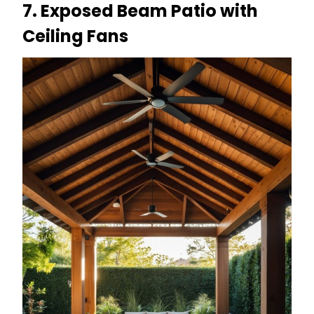
7. Exposed Beam Patio with
Ceiling Fans