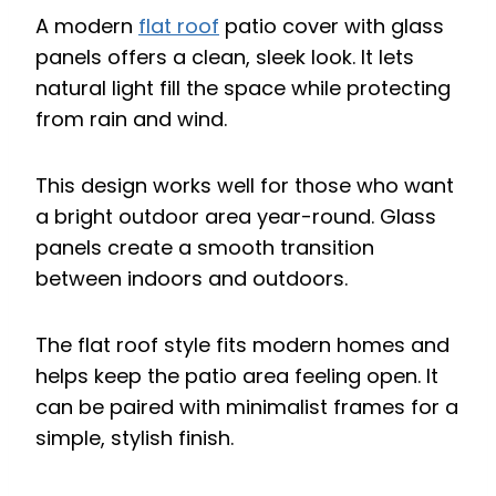
A modern
flat roof
patio cover with glass
panels offers a clean, sleek look. It lets
natural light fill the space while protecting
from rain and wind.
This design works well for those who want
a bright outdoor area year-round. Glass
panels create a smooth transition
between indoors and outdoors.
The flat roof style fits modern homes and
helps keep the patio area feeling open. It
can be paired with minimalist frames for a
simple, stylish finish.