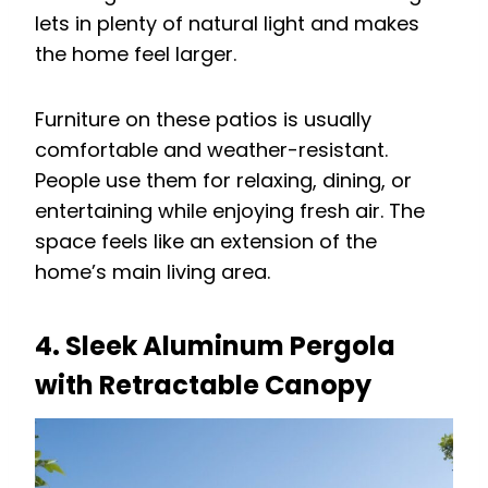
lets in plenty of natural light and makes
the home feel larger.
Furniture on these patios is usually
comfortable and weather-resistant.
People use them for relaxing, dining, or
entertaining while enjoying fresh air. The
space feels like an extension of the
home’s main living area.
4. Sleek Aluminum Pergola
with Retractable Canopy