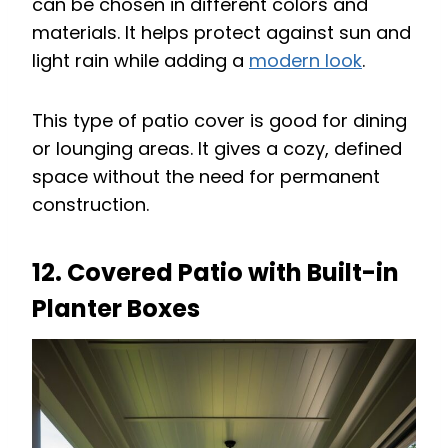
can be chosen in different colors and
materials. It helps protect against sun and
light rain while adding a
modern look
.
This type of patio cover is good for dining
or lounging areas. It gives a cozy, defined
space without the need for permanent
construction.
12. Covered Patio with Built-in
Planter Boxes