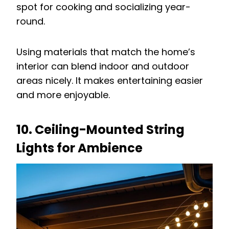
spot for cooking and socializing year-
round.
Using materials that match the home’s
interior can blend indoor and outdoor
areas nicely. It makes entertaining easier
and more enjoyable.
10. Ceiling-Mounted String
Lights for Ambience