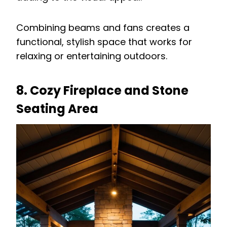
Combining beams and fans creates a
functional, stylish space that works for
relaxing or entertaining outdoors.
8. Cozy Fireplace and Stone
Seating Area