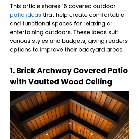
This article shares 16 covered outdoor
patio ideas
that help create comfortable
and functional spaces for relaxing or
entertaining outdoors. These ideas suit
various styles and budgets, giving readers
options to improve their backyard areas.
1. Brick Archway Covered Patio
with Vaulted Wood Ceiling