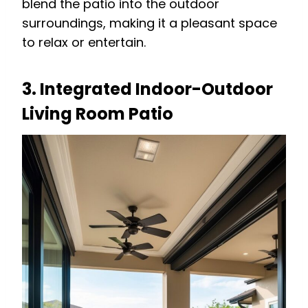
blend the patio into the outdoor
surroundings, making it a pleasant space
to relax or entertain.
3. Integrated Indoor-Outdoor
Living Room Patio