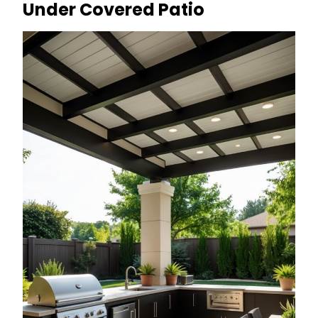
Under Covered Patio