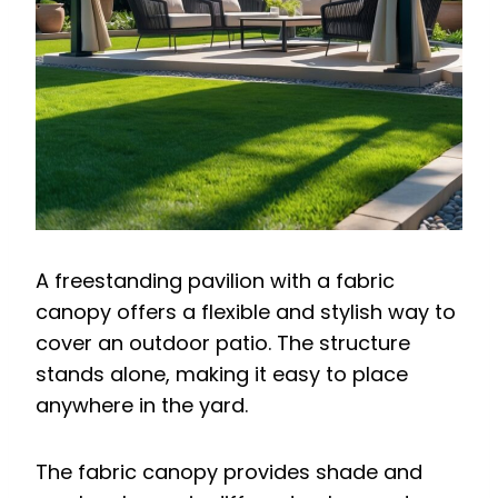
A freestanding pavilion with a fabric
canopy offers a flexible and stylish way to
cover an outdoor patio. The structure
stands alone, making it easy to place
anywhere in the yard.
The fabric canopy provides shade and