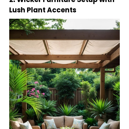
Lush Plant Accents