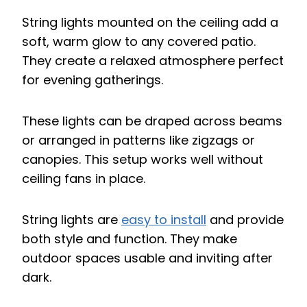
String lights mounted on the ceiling add a
soft, warm glow to any covered patio.
They create a relaxed atmosphere perfect
for evening gatherings.
These lights can be draped across beams
or arranged in patterns like zigzags or
canopies. This setup works well without
ceiling fans in place.
String lights are
easy to install
and provide
both style and function. They make
outdoor spaces usable and inviting after
dark.