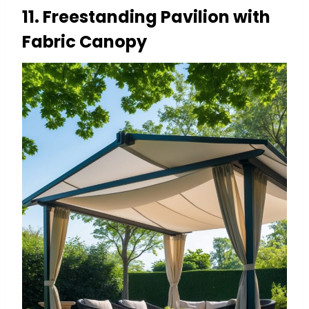
11. Freestanding Pavilion with
Fabric Canopy