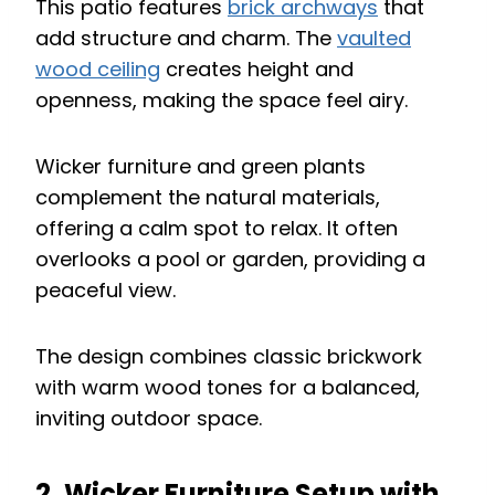
This patio features
brick archways
that
add structure and charm. The
vaulted
wood ceiling
creates height and
openness, making the space feel airy.
Wicker furniture and green plants
complement the natural materials,
offering a calm spot to relax. It often
overlooks a pool or garden, providing a
peaceful view.
The design combines classic brickwork
with warm wood tones for a balanced,
inviting outdoor space.
2. Wicker Furniture Setup with