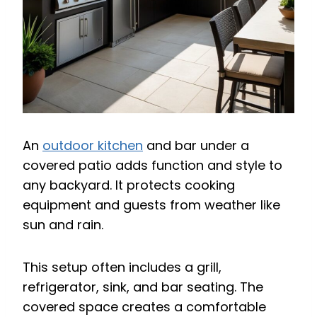
An
outdoor kitchen
and bar under a
covered patio adds function and style to
any backyard. It protects cooking
equipment and guests from weather like
sun and rain.
This setup often includes a grill,
refrigerator, sink, and bar seating. The
covered space creates a comfortable