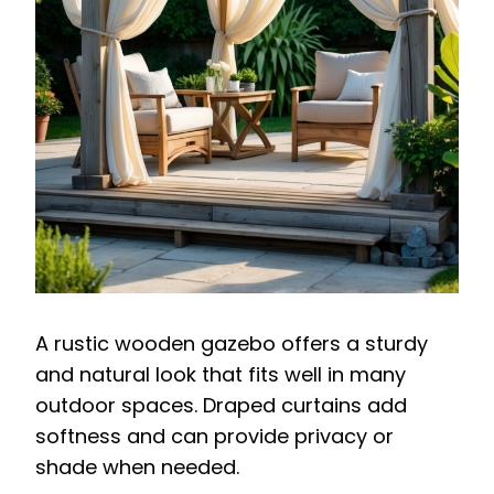
A rustic wooden gazebo offers a sturdy
and natural look that fits well in many
outdoor spaces. Draped curtains add
softness and can provide privacy or
shade when needed.