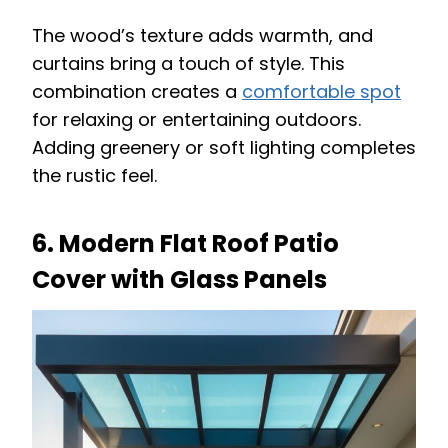
The wood’s texture adds warmth, and
curtains bring a touch of style. This
combination creates a
comfortable spot
for relaxing or entertaining outdoors.
Adding greenery or soft lighting completes
the rustic feel.
6. Modern Flat Roof Patio
Cover with Glass Panels