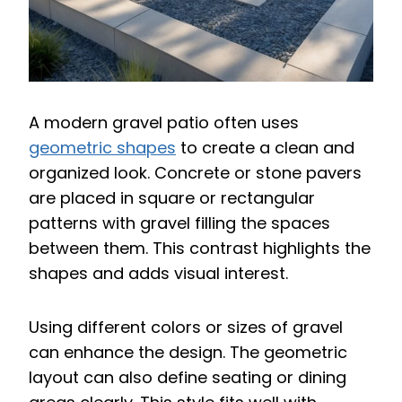
A modern gravel patio often uses
geometric shapes
to create a clean and
organized look. Concrete or stone pavers
are placed in square or rectangular
patterns with gravel filling the spaces
between them. This contrast highlights the
shapes and adds visual interest.
Using different colors or sizes of gravel
can enhance the design. The geometric
layout can also define seating or dining