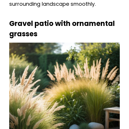
surrounding landscape smoothly.
Gravel patio with ornamental
grasses