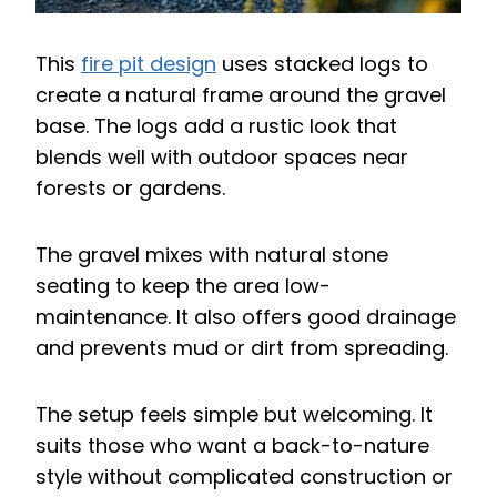
This
fire pit design
uses stacked logs to
create a natural frame around the gravel
base. The logs add a rustic look that
blends well with outdoor spaces near
forests or gardens.
The gravel mixes with natural stone
seating to keep the area low-
maintenance. It also offers good drainage
and prevents mud or dirt from spreading.
The setup feels simple but welcoming. It
suits those who want a back-to-nature
style without complicated construction or