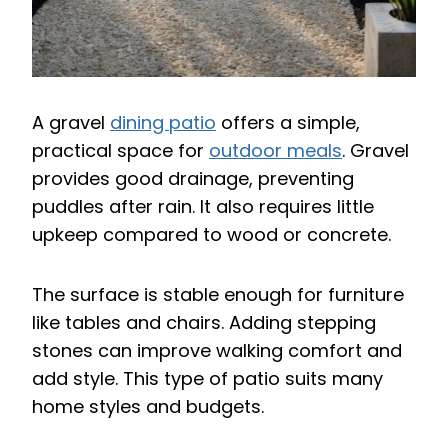
A gravel
dining patio
offers a simple,
practical space for
outdoor meals
. Gravel
provides good drainage, preventing
puddles after rain. It also requires little
upkeep compared to wood or concrete.
The surface is stable enough for furniture
like tables and chairs. Adding stepping
stones can improve walking comfort and
add style. This type of patio suits many
home styles and budgets.