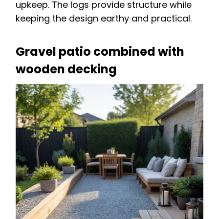
upkeep. The logs provide structure while
keeping the design earthy and practical.
Gravel patio combined with
wooden decking