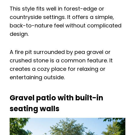
This style fits well in forest-edge or
countryside settings. It offers a simple,
back-to-nature feel without complicated
design.
A fire pit surrounded by pea gravel or
crushed stone is a common feature. It
creates a cozy place for relaxing or
entertaining outside.
Gravel patio with built-in
seating walls