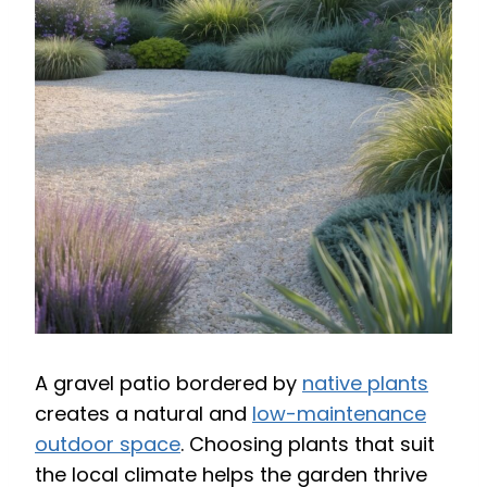
A gravel patio bordered by
native plants
creates a natural and
low-maintenance
outdoor space
. Choosing plants that suit
the local climate helps the garden thrive