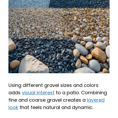
Using different gravel sizes and colors
adds
visual interest
to a patio. Combining
fine and coarse gravel creates a
layered
look
that feels natural and dynamic.