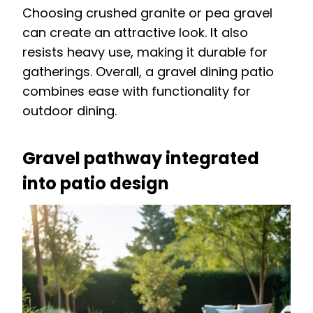
Choosing crushed granite or pea gravel
can create an attractive look. It also
resists heavy use, making it durable for
gatherings. Overall, a gravel dining patio
combines ease with functionality for
outdoor dining.
Gravel pathway integrated
into patio design