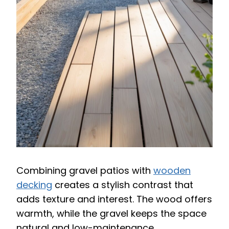
Combining gravel patios with
wooden
decking
creates a stylish contrast that
adds texture and interest. The wood offers
warmth, while the gravel keeps the space
natural and low-maintenance.