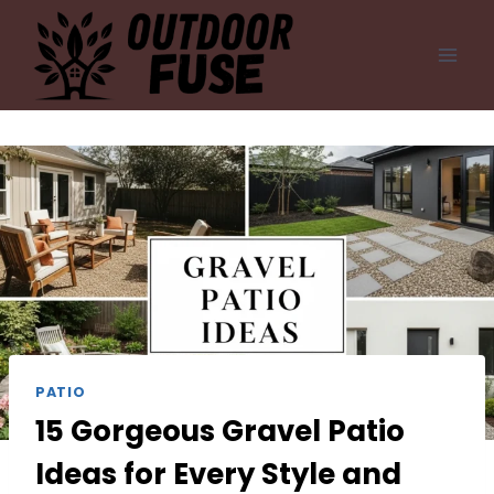
Skip
to
content
PATIO
15 Gorgeous Gravel Patio
Ideas for Every Style and