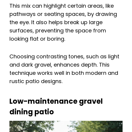
This mix can highlight certain areas, like
pathways or seating spaces, by drawing
the eye. It also helps break up large
surfaces, preventing the space from
looking flat or boring.
Choosing contrasting tones, such as light
and dark gravel, enhances depth. This
technique works well in both modern and
rustic patio designs.
Low-maintenance gravel
dining patio