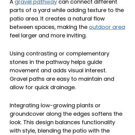
A
gravel pathway
can connect different
parts of a yard while adding texture to the
patio area. It creates a natural flow
between spaces, making the
outdoor area
feel larger and more inviting.
Using contrasting or complementary
stones in the pathway helps guide
movement and adds visual interest.
Gravel paths are easy to maintain and
allow for quick drainage.
Integrating low-growing plants or
groundcover along the edges softens the
look. This design balances functionality
with style, blending the patio with the