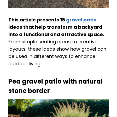
This article presents 15
gravel patio
ideas that help transform a backyard
into a functional and attractive space.
From simple seating areas to creative
layouts, these ideas show how gravel can
be used in different ways to enhance
outdoor living.
Pea gravel patio with natural
stone border