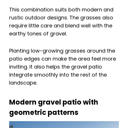
This combination suits both modern and
rustic outdoor designs. The grasses also
require little care and blend well with the
earthy tones of gravel.
Planting low-growing grasses around the
patio edges can make the area feel more
inviting. It also helps the gravel patio
integrate smoothly into the rest of the
landscape.
Modern gravel patio with
geometric patterns