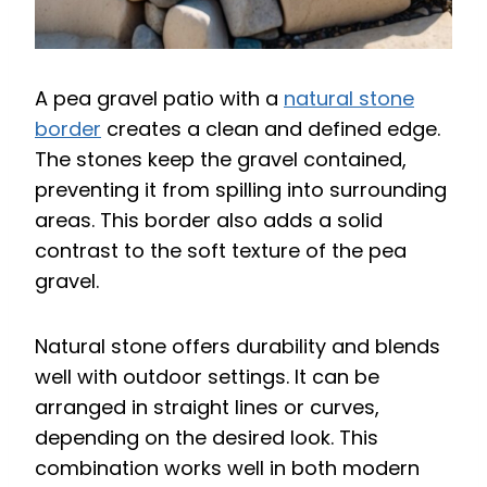
A pea gravel patio with a
natural stone
border
creates a clean and defined edge.
The stones keep the gravel contained,
preventing it from spilling into surrounding
areas. This border also adds a solid
contrast to the soft texture of the pea
gravel.
Natural stone offers durability and blends
well with outdoor settings. It can be
arranged in straight lines or curves,
depending on the desired look. This
combination works well in both modern