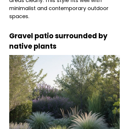
areas clearly. This style fits well with
minimalist and contemporary outdoor
spaces.
Gravel patio surrounded by
native plants