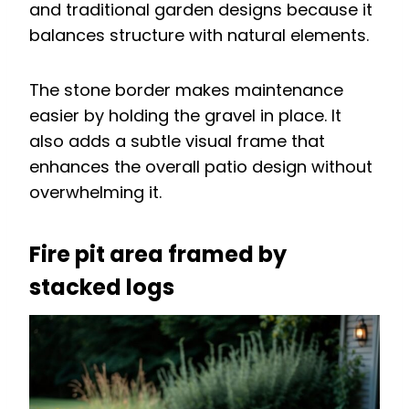
and traditional garden designs because it
balances structure with natural elements.
The stone border makes maintenance
easier by holding the gravel in place. It
also adds a subtle visual frame that
enhances the overall patio design without
overwhelming it.
Fire pit area framed by
stacked logs