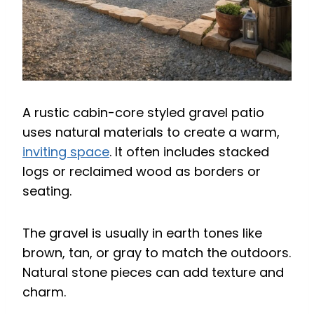
A rustic cabin-core styled gravel patio
uses natural materials to create a warm,
inviting space
. It often includes stacked
logs or reclaimed wood as borders or
seating.
The gravel is usually in earth tones like
brown, tan, or gray to match the outdoors.
Natural stone pieces can add texture and
charm.