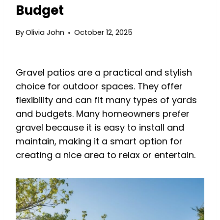
Budget
By
Olivia John
October 12, 2025
Gravel patios are a practical and stylish
choice for outdoor spaces. They offer
flexibility and can fit many types of yards
and budgets. Many homeowners prefer
gravel because it is easy to install and
maintain, making it a smart option for
creating a nice area to relax or entertain.