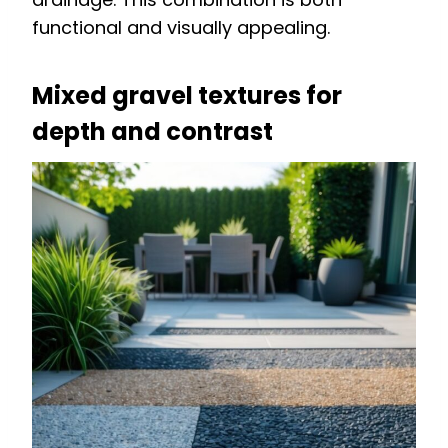
functional and visually appealing.
Mixed gravel textures for
depth and contrast