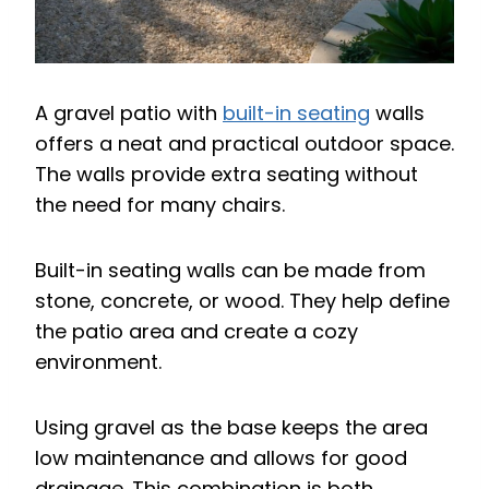
A gravel patio with
built-in seating
walls
offers a neat and practical outdoor space.
The walls provide extra seating without
the need for many chairs.
Built-in seating walls can be made from
stone, concrete, or wood. They help define
the patio area and create a cozy
environment.
Using gravel as the base keeps the area
low maintenance and allows for good
drainage. This combination is both