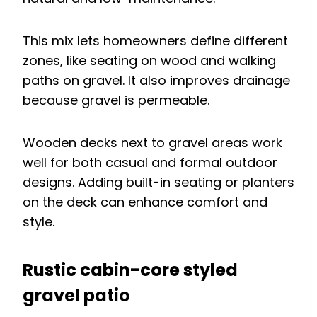
This mix lets homeowners define different
zones, like seating on wood and walking
paths on gravel. It also improves drainage
because gravel is permeable.
Wooden decks next to gravel areas work
well for both casual and formal outdoor
designs. Adding built-in seating or planters
on the deck can enhance comfort and
style.
Rustic cabin-core styled
gravel patio