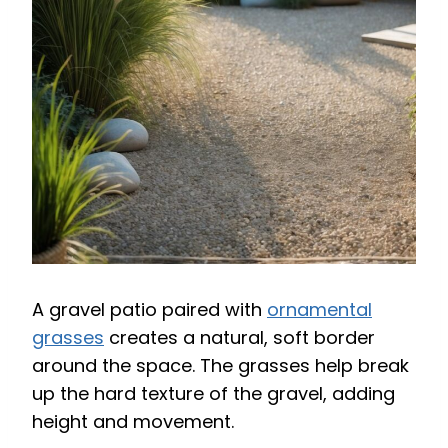
A gravel patio paired with
ornamental
grasses
creates a natural, soft border
around the space. The grasses help break
up the hard texture of the gravel, adding
height and movement.