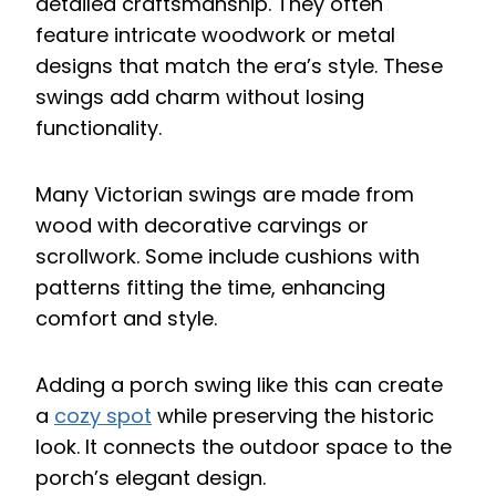
detailed craftsmanship. They often
feature intricate woodwork or metal
designs that match the era’s style. These
swings add charm without losing
functionality.
Many Victorian swings are made from
wood with decorative carvings or
scrollwork. Some include cushions with
patterns fitting the time, enhancing
comfort and style.
Adding a porch swing like this can create
a
cozy spot
while preserving the historic
look. It connects the outdoor space to the
porch’s elegant design.