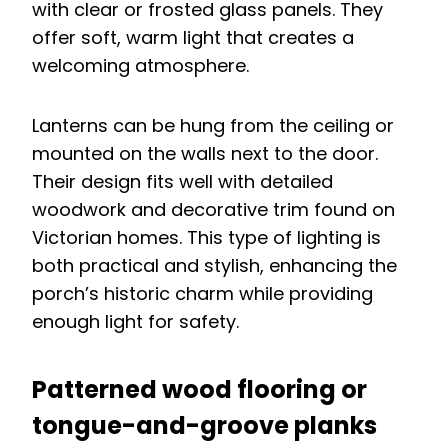
with clear or frosted glass panels. They
offer soft, warm light that creates a
welcoming atmosphere.
Lanterns can be hung from the ceiling or
mounted on the walls next to the door.
Their design fits well with detailed
woodwork and decorative trim found on
Victorian homes. This type of lighting is
both practical and stylish, enhancing the
porch’s historic charm while providing
enough light for safety.
Patterned wood flooring or
tongue-and-groove planks