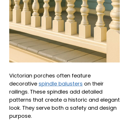
Victorian porches often feature
decorative
spindle balusters
on their
railings. These spindles add detailed
patterns that create a historic and elegant
look. They serve both a safety and design
purpose.