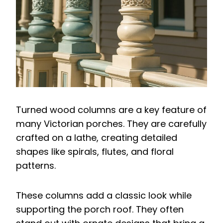
Turned wood columns are a key feature of
many Victorian porches. They are carefully
crafted on a lathe, creating detailed
shapes like spirals, flutes, and floral
patterns.
These columns add a classic look while
supporting the porch roof. They often