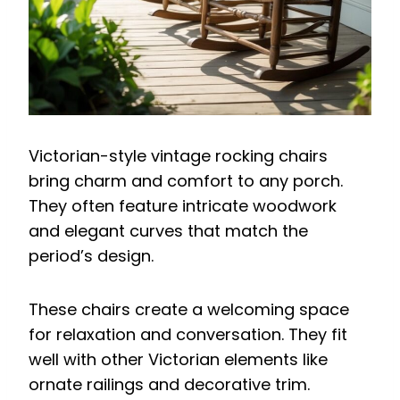
Victorian-style vintage rocking chairs
bring charm and comfort to any porch.
They often feature intricate woodwork
and elegant curves that match the
period’s design.
These chairs create a welcoming space
for relaxation and conversation. They fit
well with other Victorian elements like
ornate railings and decorative trim.