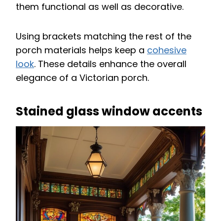
them functional as well as decorative.
Using brackets matching the rest of the
porch materials helps keep a
cohesive
look
. These details enhance the overall
elegance of a Victorian porch.
Stained glass window accents