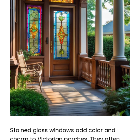
Stained glass windows add color and
charm to Victorian porches. They often