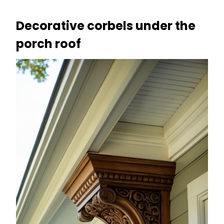
Decorative corbels under the
porch roof