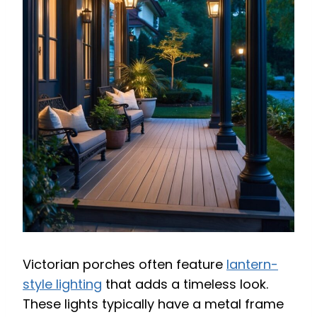
Victorian porches often feature
lantern-
style lighting
that adds a timeless look.
These lights typically have a metal frame