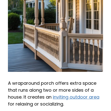
A wraparound porch offers extra space
that runs along two or more sides of a
house. It creates an
inviting outdoor area
for relaxing or socializing.