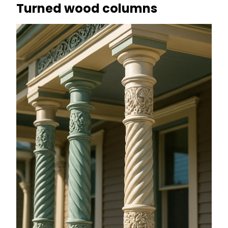
Turned wood columns