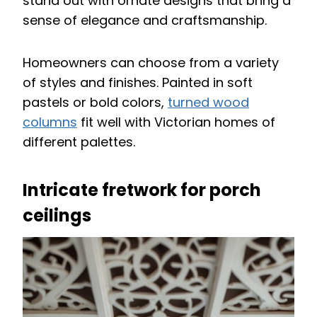
stand out with ornate designs that bring a
sense of elegance and craftsmanship.
Homeowners can choose from a variety
of styles and finishes. Painted in soft
pastels or bold colors,
turned wood
columns
fit well with Victorian homes of
different palettes.
Intricate fretwork for porch
ceilings