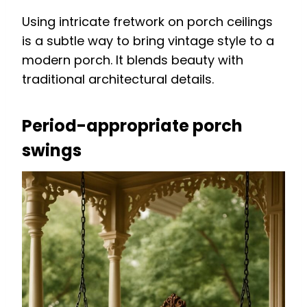
Using intricate fretwork on porch ceilings
is a subtle way to bring vintage style to a
modern porch. It blends beauty with
traditional architectural details.
Period-appropriate porch
swings