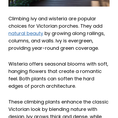
Climbing ivy and wisteria are popular
choices for Victorian porches. They add
natural beauty
by growing along railings,
columns, and walls. Ivy is evergreen,
providing year-round green coverage.
Wisteria offers seasonal blooms with soft,
hanging flowers that create a romantic
feel. Both plants can soften the hard
edges of porch architecture.
These climbing plants enhance the classic
Victorian look by blending nature with
design. Ivy grows thick and dense, while