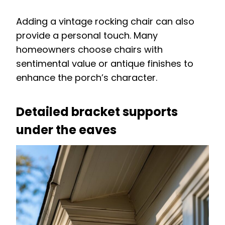
Adding a vintage rocking chair can also
provide a personal touch. Many
homeowners choose chairs with
sentimental value or antique finishes to
enhance the porch’s character.
Detailed bracket supports
under the eaves