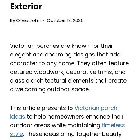
Exterior
By
Olivia John
October 12, 2025
Victorian porches are known for their
elegant and charming designs that add
character to any home. They often feature
detailed woodwork, decorative trims, and
classic architectural elements that create
a welcoming outdoor space.
This article presents 15
Victorian porch
ideas
to help homeowners enhance their
outdoor areas while maintaining
timeless
style
. These ideas bring together beauty