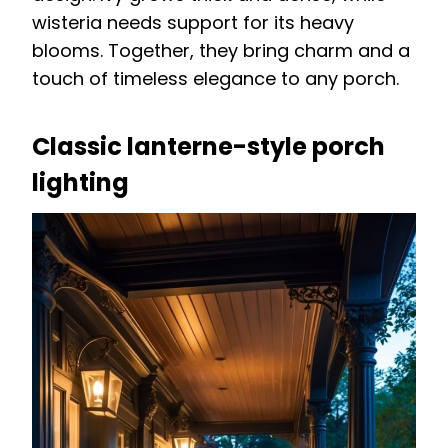
wisteria needs support for its heavy
blooms. Together, they bring charm and a
touch of timeless elegance to any porch.
Classic lanterne-style porch
lighting