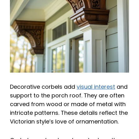
Decorative corbels add
visual interest
and
support to the porch roof. They are often
carved from wood or made of metal with
intricate patterns. These details reflect the
Victorian style’s love of ornamentation.