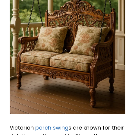
Victorian
porch swing
s are known for their