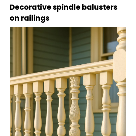
Decorative spindle balusters
on railings