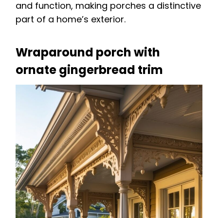
and function, making porches a distinctive
part of a home’s exterior.
Wraparound porch with
ornate gingerbread trim