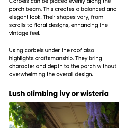
Corbels can be placed evenly along the
porch beam. This creates a balanced and
elegant look. Their shapes vary, from
scrolls to floral designs, enhancing the
vintage feel.
Using corbels under the roof also
highlights craftsmanship. They bring
character and depth to the porch without
overwhelming the overall design.
Lush climbing ivy or wisteria