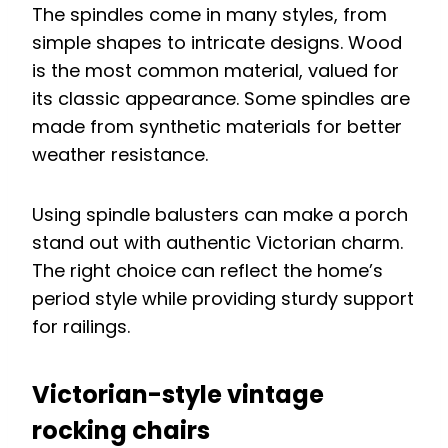
The spindles come in many styles, from
simple shapes to intricate designs. Wood
is the most common material, valued for
its classic appearance. Some spindles are
made from synthetic materials for better
weather resistance.
Using spindle balusters can make a porch
stand out with authentic Victorian charm.
The right choice can reflect the home’s
period style while providing sturdy support
for railings.
Victorian-style vintage
rocking chairs