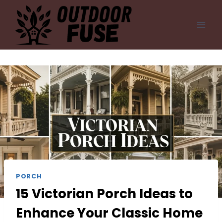
Skip
to
content
PORCH
15 Victorian Porch Ideas to
Enhance Your Classic Home