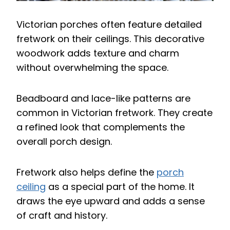
Victorian porches often feature detailed
fretwork on their ceilings. This decorative
woodwork adds texture and charm
without overwhelming the space.
Beadboard and lace-like patterns are
common in Victorian fretwork. They create
a refined look that complements the
overall porch design.
Fretwork also helps define the
porch
ceiling
as a special part of the home. It
draws the eye upward and adds a sense
of craft and history.