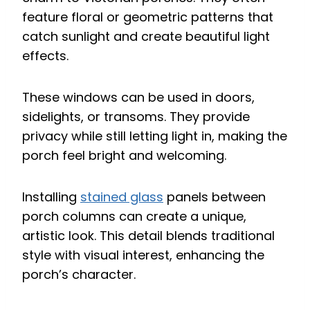
feature floral or geometric patterns that
catch sunlight and create beautiful light
effects.
These windows can be used in doors,
sidelights, or transoms. They provide
privacy while still letting light in, making the
porch feel bright and welcoming.
Installing
stained glass
panels between
porch columns can create a unique,
artistic look. This detail blends traditional
style with visual interest, enhancing the
porch’s character.