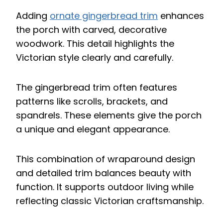
Adding
ornate gingerbread trim
enhances
the porch with carved, decorative
woodwork. This detail highlights the
Victorian style clearly and carefully.
The gingerbread trim often features
patterns like scrolls, brackets, and
spandrels. These elements give the porch
a unique and elegant appearance.
This combination of wraparound design
and detailed trim balances beauty with
function. It supports outdoor living while
reflecting classic Victorian craftsmanship.