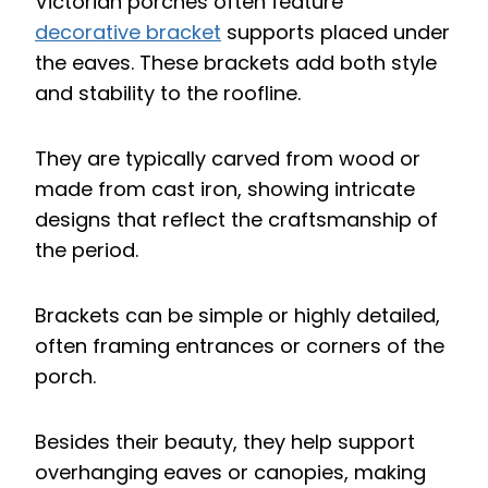
Victorian porches often feature
decorative bracket
supports placed under
the eaves. These brackets add both style
and stability to the roofline.
They are typically carved from wood or
made from cast iron, showing intricate
designs that reflect the craftsmanship of
the period.
Brackets can be simple or highly detailed,
often framing entrances or corners of the
porch.
Besides their beauty, they help support
overhanging eaves or canopies, making