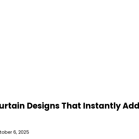
urtain Designs That Instantly Ad
tober 6, 2025