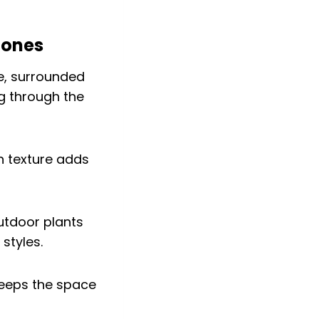
tones
en texture adds
tdoor plants
styles.
s keeps the space