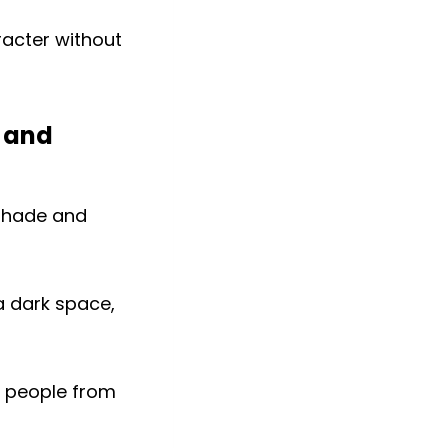
racter without
 and
a dark space,
s people from