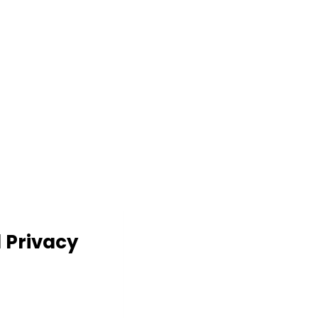
d Privacy