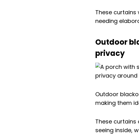
These curtains 
needing elabora
Outdoor bl
privacy
Outdoor blackou
making them ide
These curtains 
seeing inside, w