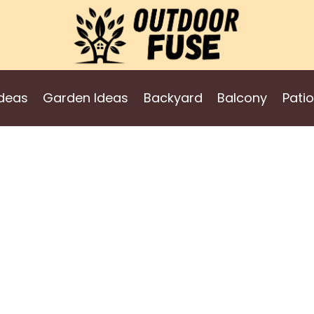
deas
Garden Ideas
Backyard
Balcony
Patio