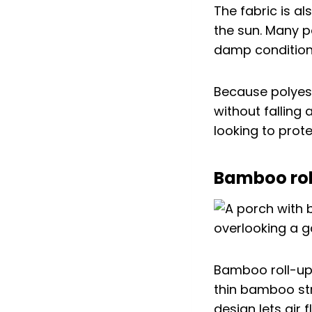
The fabric is al
the sun. Many p
damp condition
Because polyest
without falling
looking to prot
Bamboo roll
Bamboo roll-up
thin bamboo str
design lets air