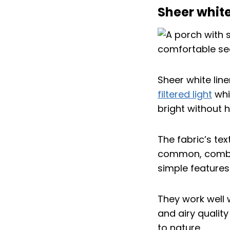
Sheer white 
Sheer white line
filtered light
whi
bright without h
The fabric’s tex
common, combini
simple features
They work well 
and airy qualit
to nature.