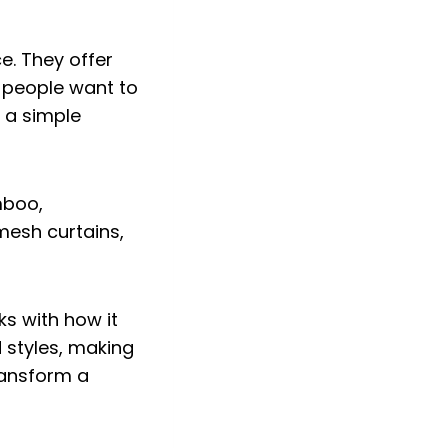
e. They offer
 people want to
e a simple
s with how it
d styles, making
transform a