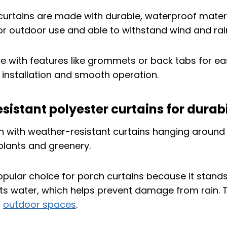
urtains are made with durable, waterproof materi
or outdoor use and able to withstand wind and rai
 with features like grommets or back tabs for ea
k installation and smooth operation.
istant polyester curtains for durabi
popular choice for porch curtains because it stands
ists water, which helps prevent damage from rain. 
r
outdoor spaces
.