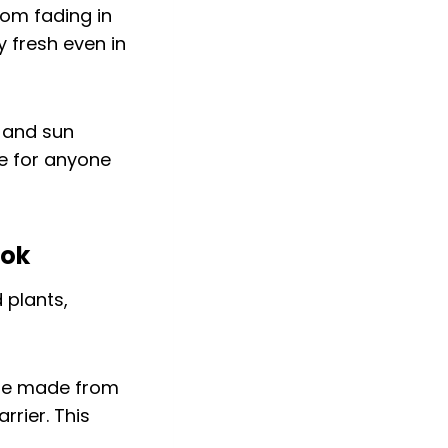
rom fading in
y fresh even in
d and sun
ce for anyone
ook
are made from
rrier. This