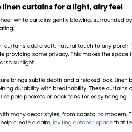
linen curtains for a light, airy feel
n curtains add a soft, natural touch to any porch. T
le providing some privacy. This makes the space 
arsh sunlight.
ture brings subtle depth and a relaxed look. Linen 
ng durability with breathability. These curtains 
 like pole pockets or back tabs for easy hanging.
with many decor styles, from coastal to modern. Th
y help create a calm,
inviting outdoor space
that f