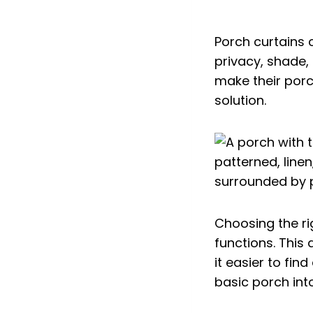
Porch curtains
privacy, shade,
make their por
solution.
Choosing the ri
functions. This 
it easier to fin
basic porch int