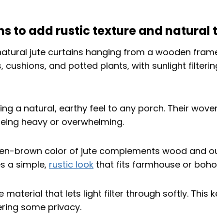
ns to add rustic texture and natural 
ring a natural, earthy feel to any porch. Their wov
being heavy or overwhelming.
en-brown color of jute complements wood and ou
es a simple,
rustic look
that fits farmhouse or boho 
e material that lets light filter through softly. Thi
fering some privacy.