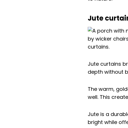
Jute curtai
Jute curtains b
depth without 
The warm, gold
well. This creat
Jute is a durabl
bright while of