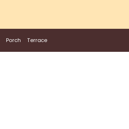
Porch
Terrace