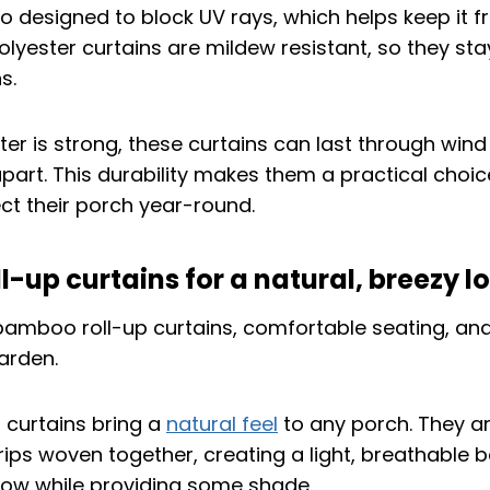
so designed to block UV rays, which helps keep it f
olyester curtains are mildew resistant, so they sta
s.
er is strong, these curtains can last through win
 apart. This durability makes them a practical choi
ect their porch year-round.
-up curtains for a natural, breezy l
 curtains bring a
natural feel
to any porch. They 
ips woven together, creating a light, breathable ba
 flow while providing some shade.