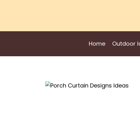
Skip
to
content
Home
Outdoor I