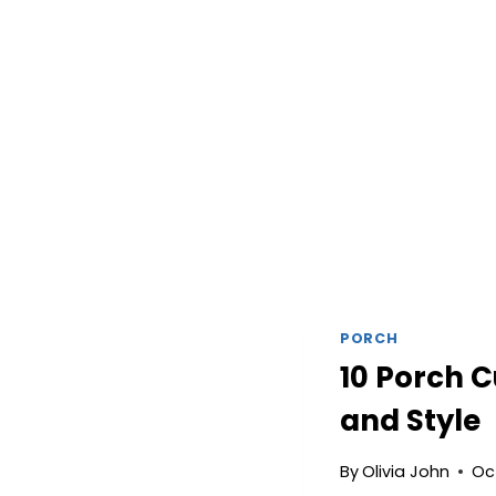
PORCH
10 Porch C
and Style
By
Olivia John
Oc