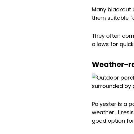
Many blackout c
them suitable f
They often come
allows for quic
Weather-res
Polyester is a 
weather. It res
good option fo