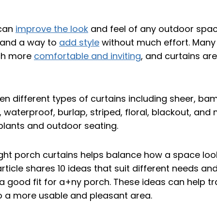
 can
improve the look
and feel of any outdoor spac
 and a way to
add style
without much effort. Many
ch more
comfortable and inviting
, and curtains ar
ght porch curtains helps balance how a space look
article shares 10 ideas that suit different needs an
d a good fit for a+ny porch. These ideas can help 
o a more usable and pleasant area.