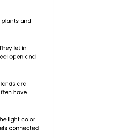
hey let in
feel open and
blends are
often have
e light color
eels connected