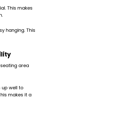
al. This makes
n.
sy hanging. This
lity
 up well to
This makes it a