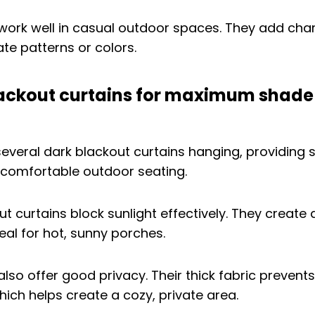
work well in casual outdoor spaces. They add cha
te patterns or colors.
ackout curtains for maximum shade
t curtains block sunlight effectively. They create 
al for hot, sunny porches.
also offer good privacy. Their thick fabric prevent
hich helps create a cozy, private area.