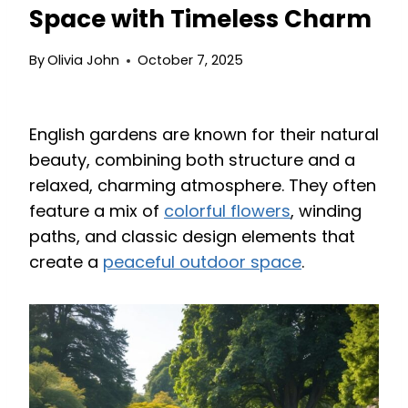
Space with Timeless Charm
By
Olivia John
October 7, 2025
English gardens are known for their natural
beauty, combining both structure and a
relaxed, charming atmosphere. They often
feature a mix of
colorful flowers
, winding
paths, and classic design elements that
create a
peaceful outdoor space
.