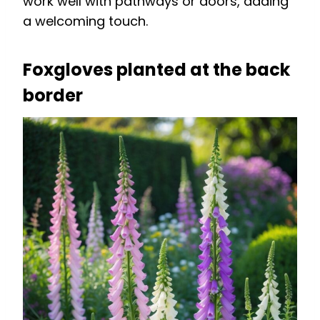
work well with pathways or doors, adding
a welcoming touch.
Foxgloves planted at the back
border