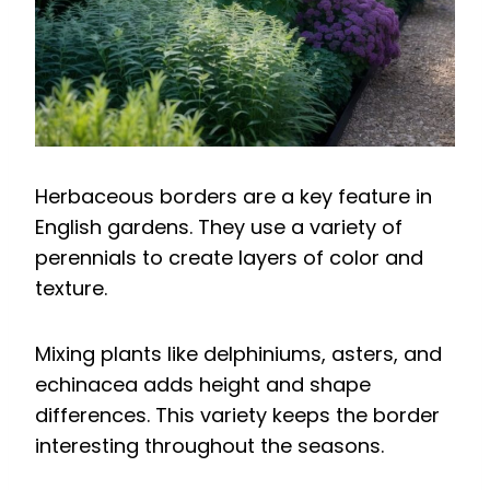
Herbaceous borders are a key feature in
English gardens. They use a variety of
perennials to create layers of color and
texture.
Mixing plants like delphiniums, asters, and
echinacea adds height and shape
differences. This variety keeps the border
interesting throughout the seasons.