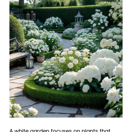
A white garden focuses on plants that