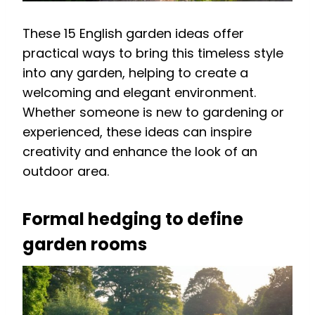
These 15 English garden ideas offer
practical ways to bring this timeless style
into any garden, helping to create a
welcoming and elegant environment.
Whether someone is new to gardening or
experienced, these ideas can inspire
creativity and enhance the look of an
outdoor area.
Formal hedging to define
garden rooms