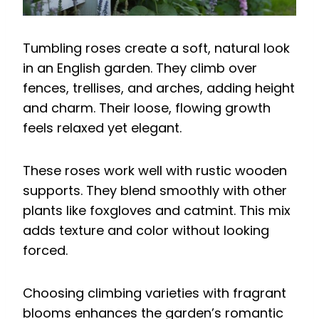
Tumbling roses create a soft, natural look
in an English garden. They climb over
fences, trellises, and arches, adding height
and charm. Their loose, flowing growth
feels relaxed yet elegant.
These roses work well with rustic wooden
supports. They blend smoothly with other
plants like foxgloves and catmint. This mix
adds texture and color without looking
forced.
Choosing climbing varieties with fragrant
blooms enhances the garden’s romantic