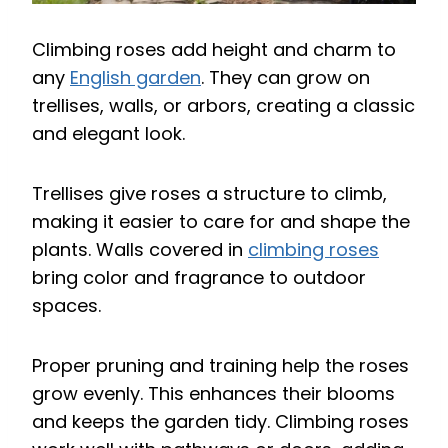
Climbing roses add height and charm to
any
English garden
. They can grow on
trellises, walls, or arbors, creating a classic
and elegant look.
Trellises give roses a structure to climb,
making it easier to care for and shape the
plants. Walls covered in
climbing roses
bring color and fragrance to outdoor
spaces.
Proper pruning and training help the roses
grow evenly. This enhances their blooms
and keeps the garden tidy. Climbing roses