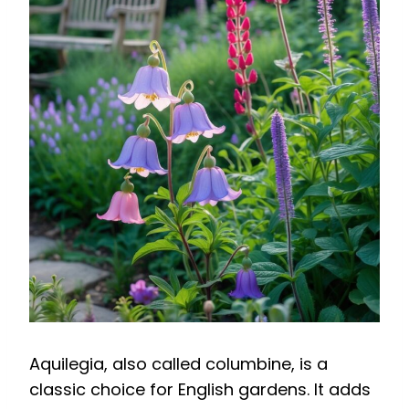
Aquilegia, also called columbine, is a
classic choice for English gardens. It adds