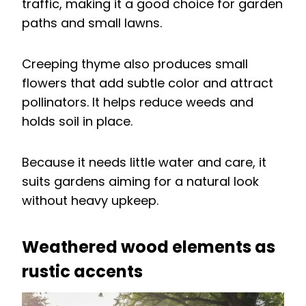
traffic, making it a good choice for garden
paths and small lawns.
Creeping thyme also produces small
flowers that add subtle color and attract
pollinators. It helps reduce weeds and
holds soil in place.
Because it needs little water and care, it
suits gardens aiming for a natural look
without heavy upkeep.
Weathered wood elements as
rustic accents