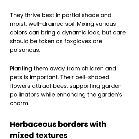
They thrive best in partial shade and
moist, well-drained soil. Mixing various
colors can bring a dynamic look, but care
should be taken as foxgloves are
poisonous.
Planting them away from children and
pets is important. Their bell-shaped
flowers attract bees, supporting garden
pollinators while enhancing the garden’s
charm.
Herbaceous borders with
mixed textures