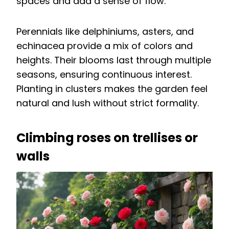
spaces and add a sense of flow.
Perennials like delphiniums, asters, and
echinacea provide a mix of colors and
heights. Their blooms last through multiple
seasons, ensuring continuous interest.
Planting in clusters makes the garden feel
natural and lush without strict formality.
Climbing roses on trellises or
walls