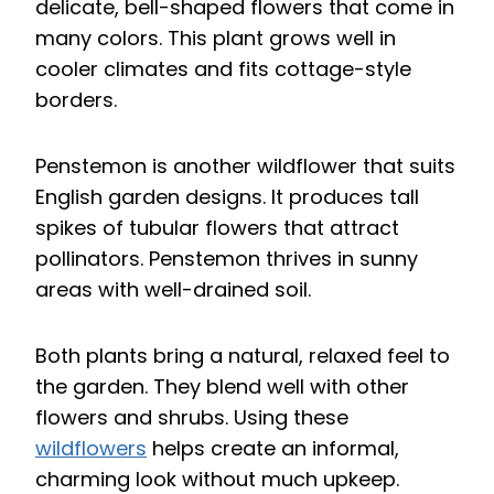
delicate, bell-shaped flowers that come in
many colors. This plant grows well in
cooler climates and fits cottage-style
borders.
Penstemon is another wildflower that suits
English garden designs. It produces tall
spikes of tubular flowers that attract
pollinators. Penstemon thrives in sunny
areas with well-drained soil.
Both plants bring a natural, relaxed feel to
the garden. They blend well with other
flowers and shrubs. Using these
wildflowers
helps create an informal,
charming look without much upkeep.