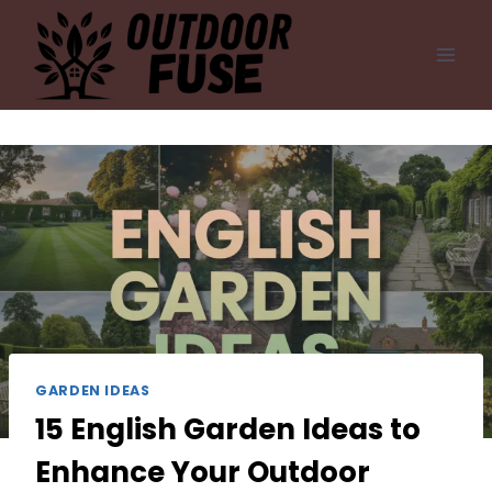
Skip
to
content
GARDEN IDEAS
15 English Garden Ideas to
Enhance Your Outdoor