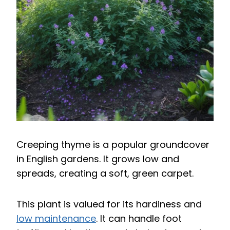
Creeping thyme is a popular groundcover
in English gardens. It grows low and
spreads, creating a soft, green carpet.
This plant is valued for its hardiness and
low maintenance
. It can handle foot