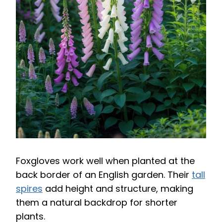
Foxgloves work well when planted at the
back border of an English garden. Their
tall
spires
add height and structure, making
them a natural backdrop for shorter
plants.