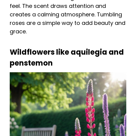
feel. The scent draws attention and
creates a calming atmosphere. Tumbling
roses are a simple way to add beauty and
grace.
Wildflowers like aquilegia and
penstemon