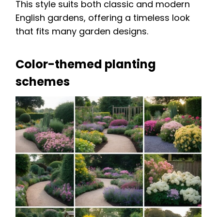
This style suits both classic and modern
English gardens, offering a timeless look
that fits many garden designs.
Color-themed planting
schemes