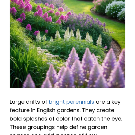
Large drifts of
bright perennials
are a key
feature in English gardens. They create
bold splashes of color that catch the eye.
These groupings help define garden