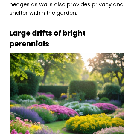
hedges as walls also provides privacy and
shelter within the garden.
Large drifts of bright
perennials