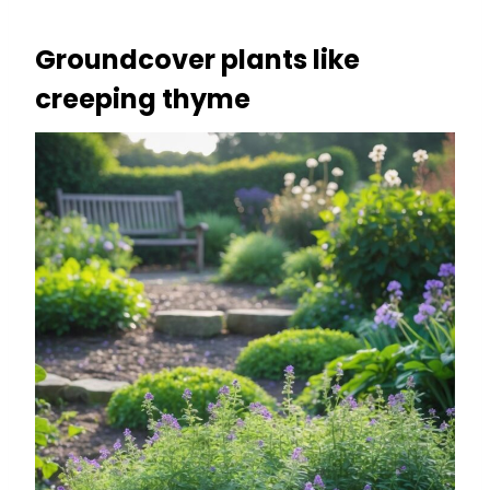
Groundcover plants like
creeping thyme