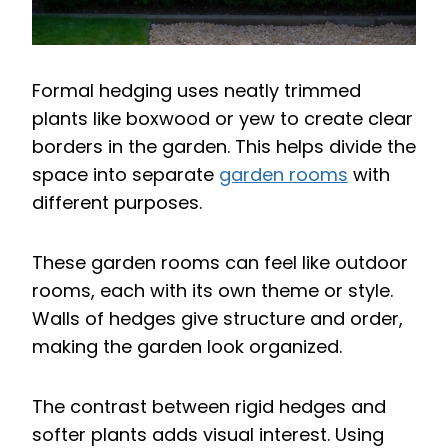
Formal hedging uses neatly trimmed
plants like boxwood or yew to create clear
borders in the garden. This helps divide the
space into separate
garden rooms
with
different purposes.
These garden rooms can feel like outdoor
rooms, each with its own theme or style.
Walls of hedges give structure and order,
making the garden look organized.
The contrast between rigid hedges and
softer plants adds visual interest. Using