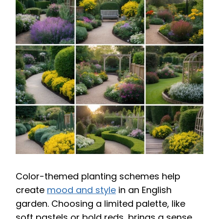
Color-themed planting schemes help
create
mood and style
in an English
garden. Choosing a limited palette, like
soft pastels or bold reds, brings a sense