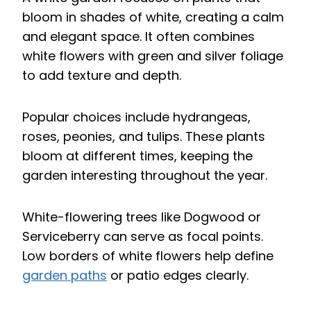
bloom in shades of white, creating a calm
and elegant space. It often combines
white flowers with green and silver foliage
to add texture and depth.
Popular choices include hydrangeas,
roses, peonies, and tulips. These plants
bloom at different times, keeping the
garden interesting throughout the year.
White-flowering trees like Dogwood or
Serviceberry can serve as focal points.
Low borders of white flowers help define
garden paths
or patio edges clearly.