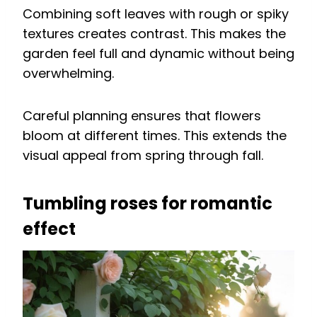
Combining soft leaves with rough or spiky
textures creates contrast. This makes the
garden feel full and dynamic without being
overwhelming.
Careful planning ensures that flowers
bloom at different times. This extends the
visual appeal from spring through fall.
Tumbling roses for romantic
effect