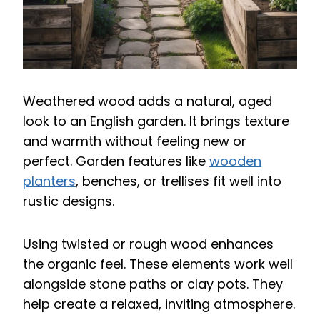
Weathered wood adds a natural, aged
look to an English garden. It brings texture
and warmth without feeling new or
perfect. Garden features like
wooden
planters
, benches, or trellises fit well into
rustic designs.
Using twisted or rough wood enhances
the organic feel. These elements work well
alongside stone paths or clay pots. They
help create a relaxed, inviting atmosphere.