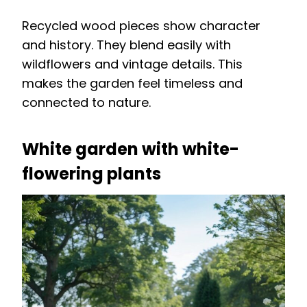
Recycled wood pieces show character
and history. They blend easily with
wildflowers and vintage details. This
makes the garden feel timeless and
connected to nature.
White garden with white-
flowering plants