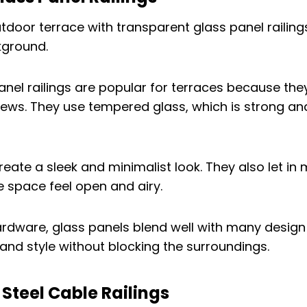
nel railings are popular for terraces because they
ews. They use tempered glass, which is strong an
reate a sleek and minimalist look. They also let in
e space feel open and airy.
rdware, glass panels blend well with many design 
and style without blocking the surroundings.
s Steel Cable Railings