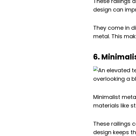
These railings 
design can imp
They come in di
metal. This make
6. Minimali
Minimalist meta
materials like s
These railings c
design keeps th