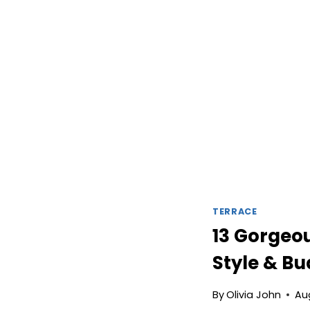
TERRACE
13 Gorgeou
Style & B
By
Olivia John
Au