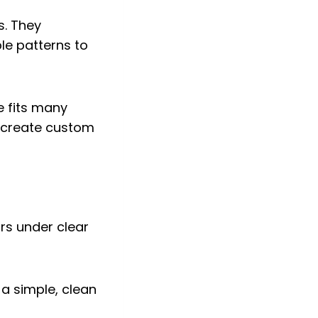
s. They
le patterns to
e fits many
n create custom
a simple, clean