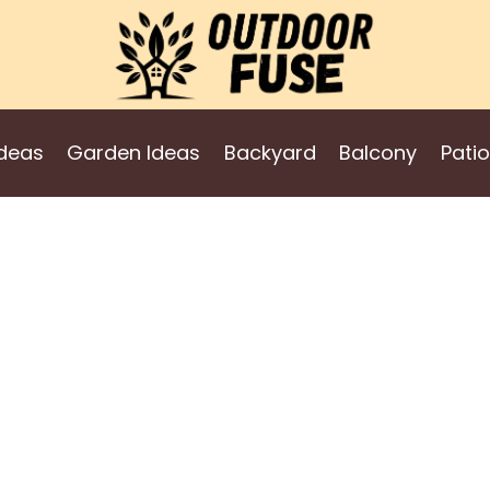
deas
Garden Ideas
Backyard
Balcony
Patio