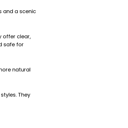
 offer clear,
d safe for
 more natural
styles. They