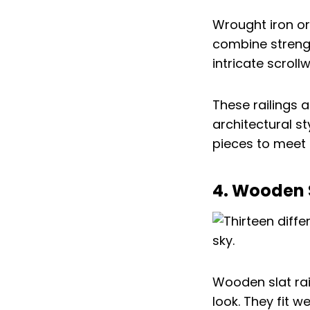
Wrought iron or
combine strengt
intricate scrollw
These railings 
architectural s
pieces to meet 
4. Wooden S
Wooden slat rai
look. They fit w