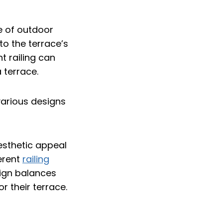
le of outdoor
to the terrace’s
t railing can
 terrace.
aesthetic appeal
ferent
railing
sign balances
or their terrace.