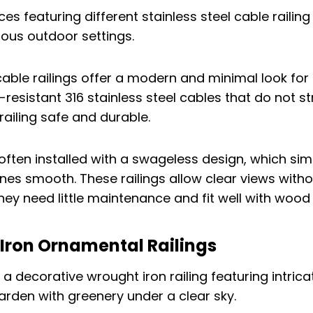
 cable railings offer a modern and minimal look for
-resistant 316 stainless steel cables that do not st
railing safe and durable.
often installed with a swageless design, which simp
ines smooth. These railings allow clear views witho
hey need little maintenance and fit well with wood
 Iron Ornamental Railings