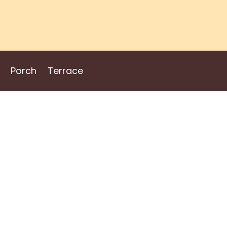
Porch
Terrace