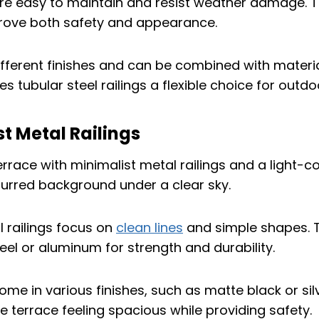
are easy to maintain and resist weather damage. T
rove both safety and appearance.
fferent finishes and can be combined with material
s tubular steel railings a flexible choice for outd
st Metal Railings
l railings focus on
clean lines
and simple shapes. 
teel or aluminum for strength and durability.
ome in various finishes, such as matte black or sil
e terrace feeling spacious while providing safety.