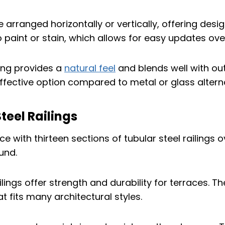
 arranged horizontally or vertically, offering design 
 paint or stain, which allows for easy updates ove
ling provides a
natural feel
and blends well with out
effective option compared to metal or glass altern
Steel Railings
ilings offer strength and durability for terraces. T
t fits many architectural styles.