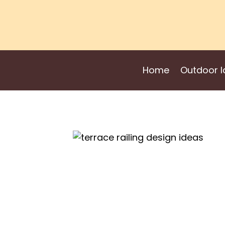
Skip
to
content
Home
Outdoor I