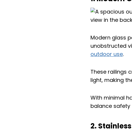
Modern glass pa
unobstructed vi
outdoor use
.
These railings c
light, making th
With minimal ha
balance safety 
2. Stainles