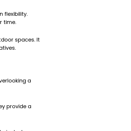
flexibility.
r time.
door spaces. It
atives.
hey provide a