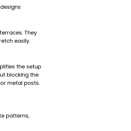
 terraces. They
retch easily.
lifies the setup
ut blocking the
 or metal posts.