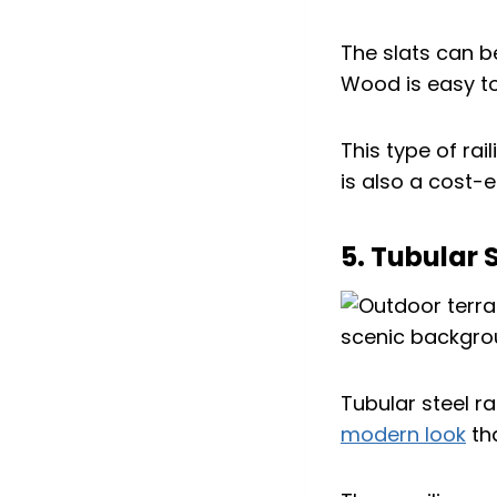
The slats can be
Wood is easy to
This type of rai
is also a cost-
5. Tubular 
Tubular steel ra
modern look
tha