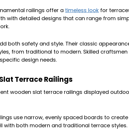
namental railings offer a
timeless look
for terrace
h with detailed designs that can range from simp
ork.
add both safety and style. Their classic appearanc
tyles, from traditional to modern. Skilled craftsme
specific design needs.
lat Terrace Railings
lings use narrow, evenly spaced boards to create 
ell with both modern and traditional terrace styles.