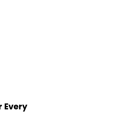
r Every