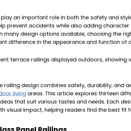
 play an important role in both the safety and sty
lp prevent accidents while also adding character 
th many design options available, choosing the righ
ant difference in the appearance and function of a
ce railing design combines safety, durability, and 
oor living
areas. This article explores thirteen dif
g ideas that suit various tastes and needs. Each de
th visual impact, helping readers find the best fit f
lass Panel Railings