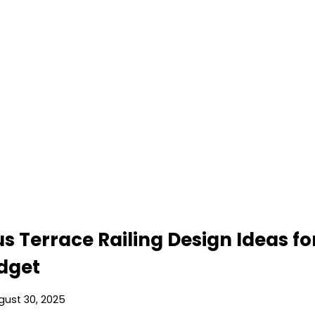
s Terrace Railing Design Ideas fo
udget
gust 30, 2025