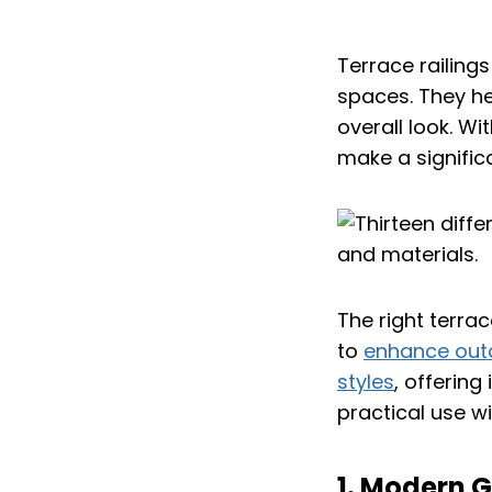
Terrace railings
spaces. They he
overall look. Wi
make a signific
The right terra
to
enhance outd
styles
, offerin
practical use wi
1. Modern G