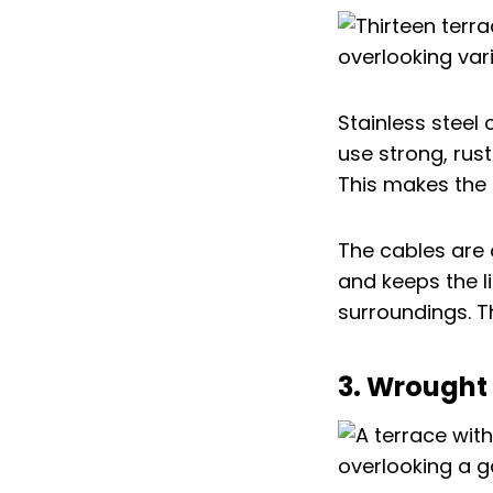
Stainless steel
use strong, rust
This makes the 
The cables are 
and keeps the l
surroundings. T
3. Wrought