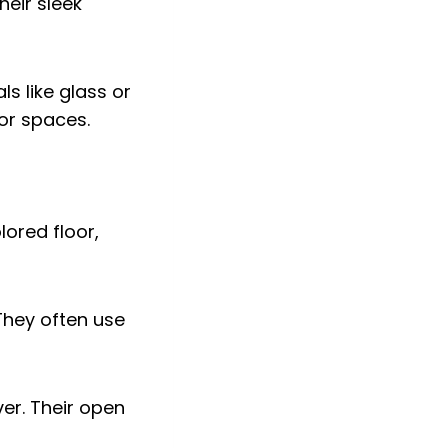
heir sleek
s like glass or
oor spaces.
They often use
ver. Their open