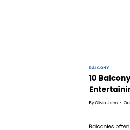
BALCONY
10 Balcony
Entertain
By
Olivia John
Oc
Balconies often