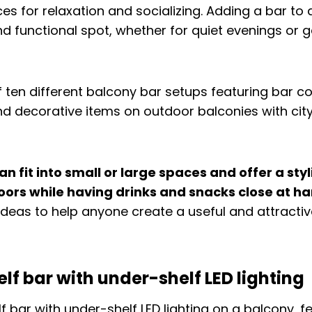
ces for relaxation and socializing. Adding a bar to
nd functional spot, whether for quiet evenings or 
n fit into small or large spaces and offer a sty
oors while having drinks and snacks close at ha
n ideas to help anyone create a useful and attracti
elf bar with under-shelf LED lighting