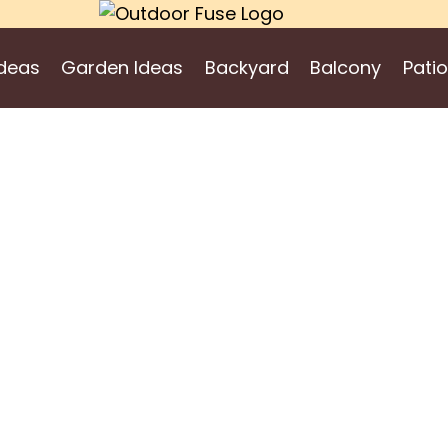
deas
Garden Ideas
Backyard
Balcony
Patio