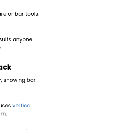
re or bar tools.
 suits anyone
.
rack
 uses
vertical
om.