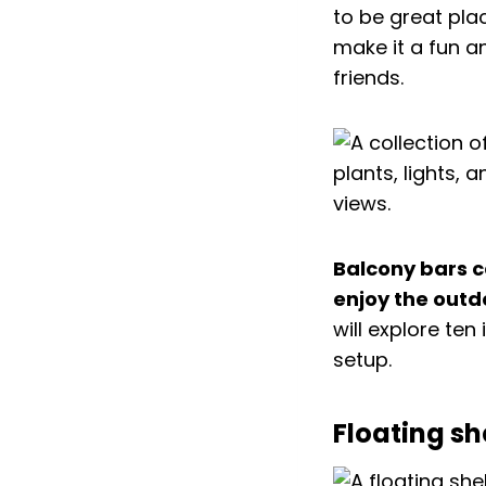
to be great pla
make it a fun a
friends.
Balcony bars ca
enjoy the outd
will explore te
setup.
Floating sh