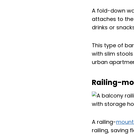
A fold-down wal
attaches to the
drinks or snacks
This type of bar
with slim stools
urban apartment
Railing-mo
A railing-
mounte
railing, saving 