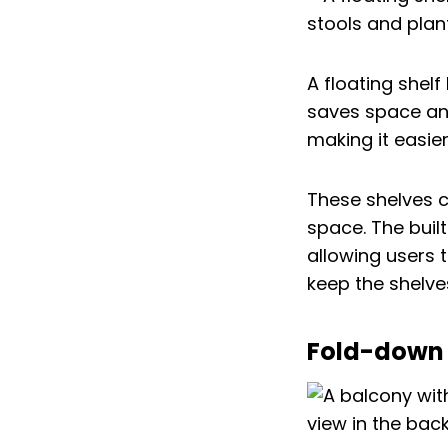
A floating shelf
saves space an
making it easie
These shelves c
space. The built
allowing users t
keep the shelve
Fold-down 