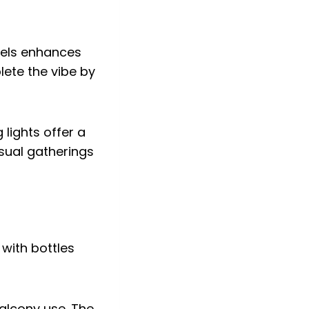
nels enhances
lete the vibe by
 lights offer a
asual gatherings
balcony use. The