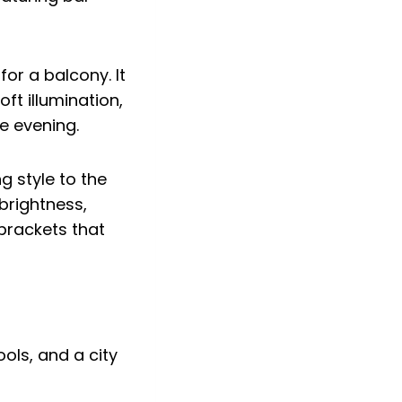
for a balcony. It
oft illumination,
e evening.
g style to the
 brightness,
 brackets that