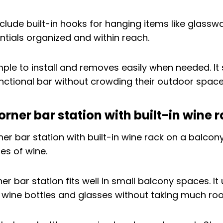
lude built-in hooks for hanging items like glasswa
ntials organized and within reach.
imple to install and removes easily when needed. It
ctional bar without crowding their outdoor space
ner bar station with built-in wine 
r bar station fits well in small balcony spaces. It
 wine bottles and glasses without taking much ro