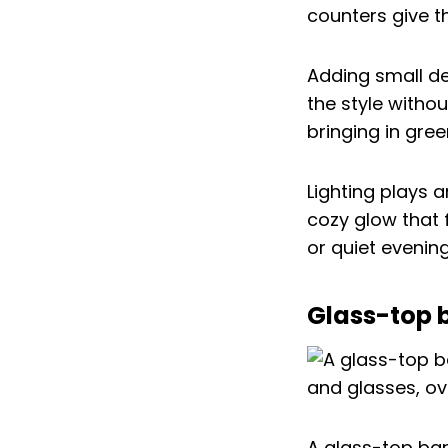
counters give t
Adding small de
the style witho
bringing in gree
Lighting plays 
cozy glow that f
or quiet evening
Glass-top b
A glass-top bar