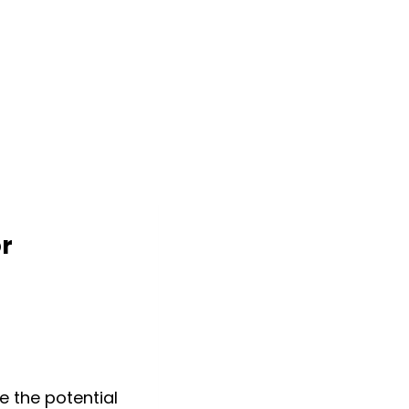
or
e the potential