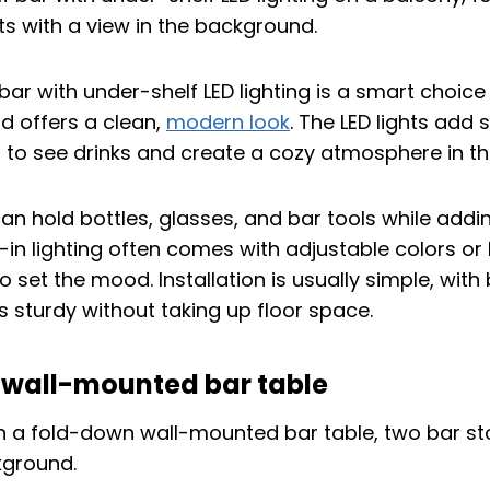
 bar with under-shelf LED lighting is a smart choice 
d offers a clean,
modern look
. The LED lights add s
r to see drinks and create a cozy atmosphere in th
an hold bottles, glasses, and bar tools while addin
-in lighting often comes with adjustable colors or
o set the mood. Installation is usually simple, with
s sturdy without taking up floor space.
wall-mounted bar table