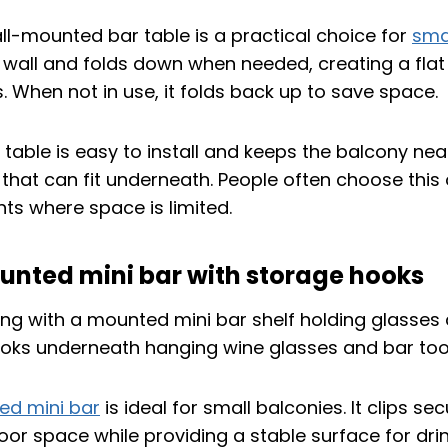
l-mounted bar table is a practical choice for
sma
 wall and folds down when needed, creating a flat
. When not in use, it folds back up to save space.
 table is easy to install and keeps the balcony neat
 that can fit underneath. People often choose this 
s where space is limited.
unted mini bar with storage hooks
d mini bar
is ideal for small balconies. It clips se
floor space while providing a stable surface for drin