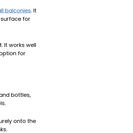
ll balconies
. It
 surface for
. It works well
option for
curely onto the
ks.