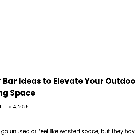
 Bar Ideas to Elevate Your Outdo
ing Space
tober 4, 2025
 go unused or feel like wasted space, but they hav