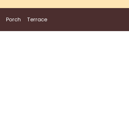
Porch
Terrace