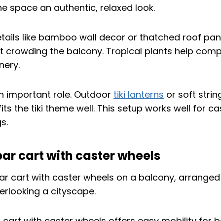
he space an authentic, relaxed look.
tails like bamboo wall decor or thatched roof pa
ut crowding the balcony. Tropical plants help comp
nery.
an important role. Outdoor
tiki lanterns
or soft string
its the tiki theme well. This setup works well for c
s.
ar cart with caster wheels
 cart with caster wheels offers easy mobility for 