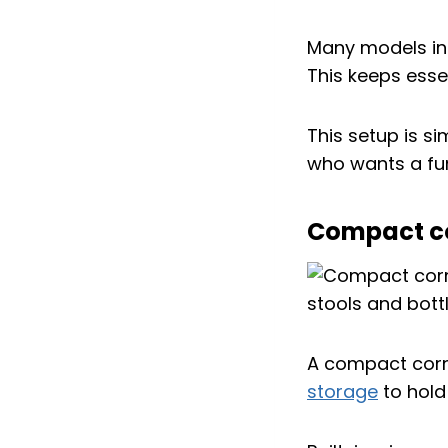
Many models inc
This keeps esse
This setup is s
who wants a fun
Compact cor
A compact corne
storage
to hold