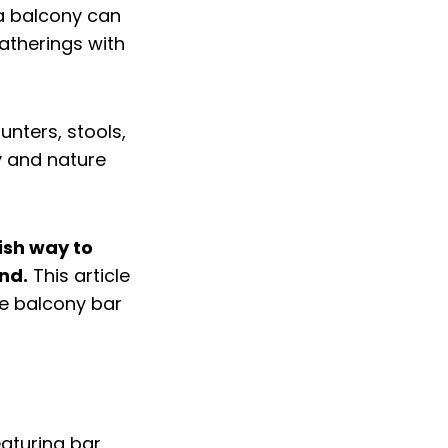
 a balcony can
gatherings with
lish way to
nd.
This article
ve balcony bar