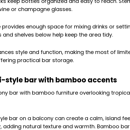
acks keep bottles organized and easy to reach. St
wine or champagne glasses.
 provides enough space for mixing drinks or setti
 and shelves below help keep the area tidy.
ances style and function, making the most of limi
fering practical bar storage.
ki-style bar with bamboo accents
-style bar on a balcony can create a calm, island f
y, adding natural texture and warmth. Bamboo bar