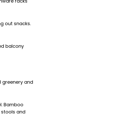
emware racks
ng out snacks.
ted balcony
eel. Bamboo
 stools and