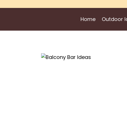
Skip
to
Home
Outdoor I
content