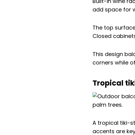
Built-in wine r
add space for 
The top surface
Closed cabinets
This design bal
corners while of
Tropical ti
A tropical tiki
accents are ke