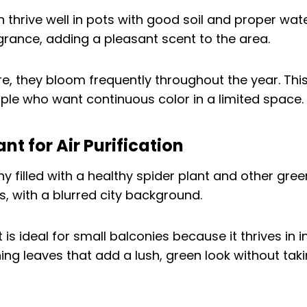
 thrive well in pots with good soil and proper wate
agrance, adding a pleasant scent to the area.
re, they bloom frequently throughout the year. Th
ople who want continuous color in a limited space.
ant for Air Purification
 is ideal for small balconies because it thrives in in
ching leaves that add a lush, green look without ta