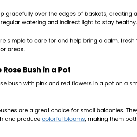
p gracefully over the edges of baskets, creating a
regular watering and indirect light to stay healthy.
e simple to care for and help bring a calm, fresh 
r areas.
e Rose Bush in a Pot
bushes are a great choice for small balconies. Th
h and produce
colorful blooms
, making them both