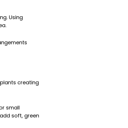
ing. Using
ea.
rrangements
or small
 add soft, green