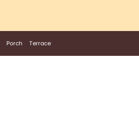
Porch
Terrace