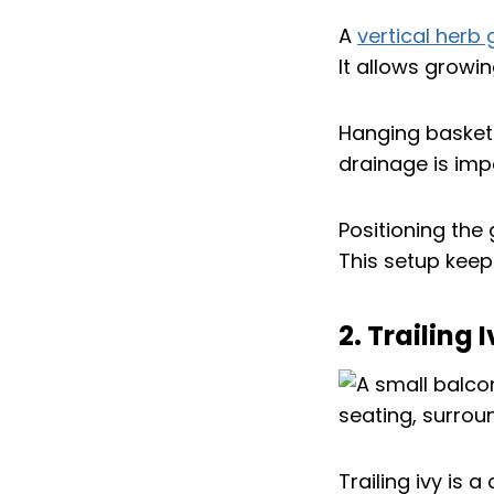
A
vertical herb
It allows growin
Hanging baskets
drainage is imp
Positioning the
This setup keep
2. Trailing
Trailing ivy is a