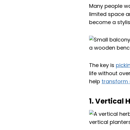
Many people wan
limited space a
become a stylis
The key is
picki
life without ove
help
transform 
1. Vertical