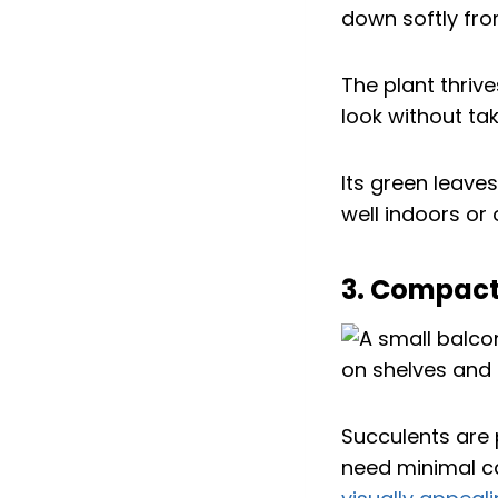
down softly fro
The plant thrive
look without ta
Its green leaves
well indoors or
3. Compact
Succulents are 
need minimal ca