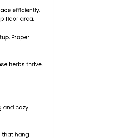
ce efficiently.
p floor area.
tup. Proper
se herbs thrive.
es that hang