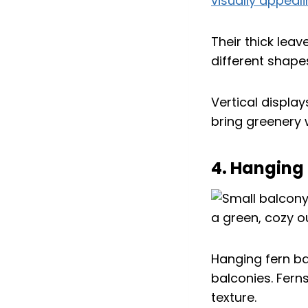
visually appea
Their thick leav
different shape
Vertical displa
bring greenery
4. Hanging
Hanging fern ba
balconies. Fern
texture.