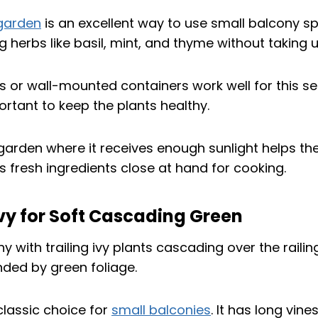
 garden
is an excellent way to use small balcony spa
g herbs like basil, mint, and thyme without taking u
 or wall-mounted containers work well for this se
ortant to keep the plants healthy.
 garden where it receives enough sunlight helps the
s fresh ingredients close at hand for cooking.
 Ivy for Soft Cascading Green
 classic choice for
small balconies
. It has long vin