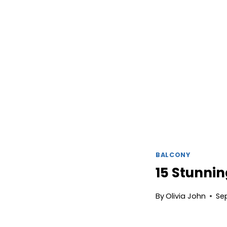
BALCONY
15 Stunnin
By
Olivia John
Se