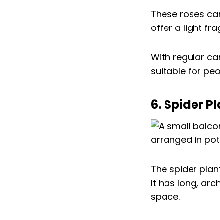
These roses can
offer a light fr
With regular ca
suitable for pe
6. Spider Pl
The spider plant
It has long, ar
space.