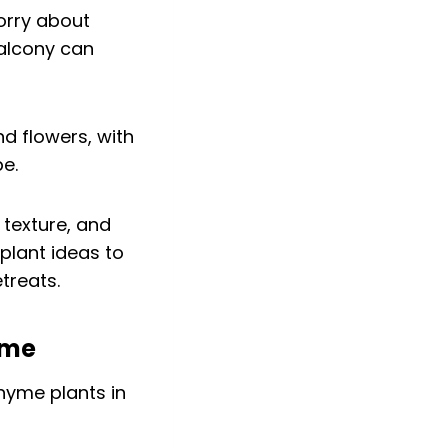
orry about
balcony can
 texture, and
 plant ideas to
treats.
yme