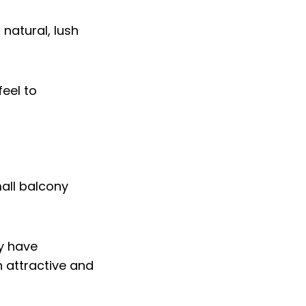
 natural, lush
feel to
ey have
 attractive and