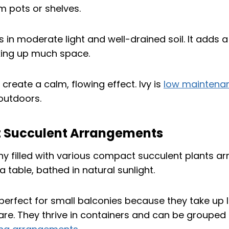
m pots or shelves.
s in moderate light and well-drained soil. It adds a
king up much space.
 create a calm, flowing effect. Ivy is
low maintena
 outdoors.
 Succulent Arrangements
perfect for small balconies because they take up l
re. They thrive in containers and can be grouped 