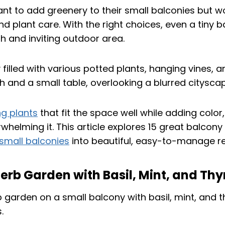
t to add greenery to their small balconies but w
nd plant care. With the right choices, even a tiny 
h and inviting outdoor area.
ng plants
that fit the space well while adding color,
rwhelming it. This article explores 15 great balcony
small balconies
into beautiful, easy-to-manage re
 Herb Garden with Basil, Mint, and Th