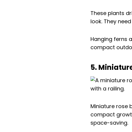
These plants dri
look. They need 
Hanging ferns ar
compact outdoo
5. Miniatur
Miniature rose 
compact growt
space-saving.