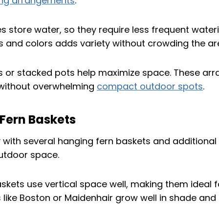
ling arrangements
.
es store water, so they require less frequent water
s and colors adds variety without crowding the ar
ys or stacked pots help maximize space. These a
 without overwhelming
compact outdoor spots
.
 Fern Baskets
skets use vertical space well, making them ideal f
s like Boston or Maidenhair grow well in shade and