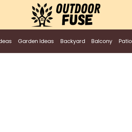
deas
Garden Ideas
Backyard
Balcony
Patio