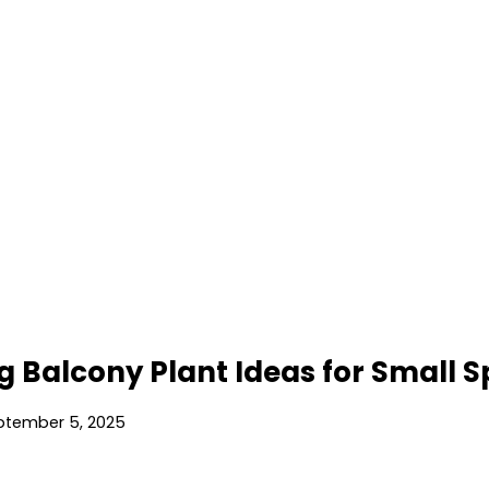
g Balcony Plant Ideas for Small 
ptember 5, 2025