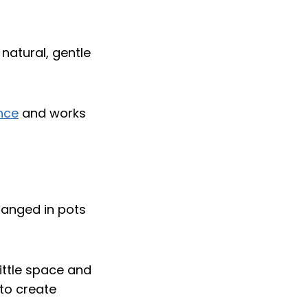
 natural, gentle
nce
and works
ittle space and
to create