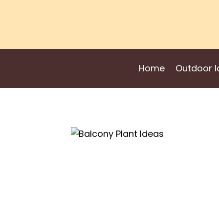
Skip
to
content
Home
Outdoor I