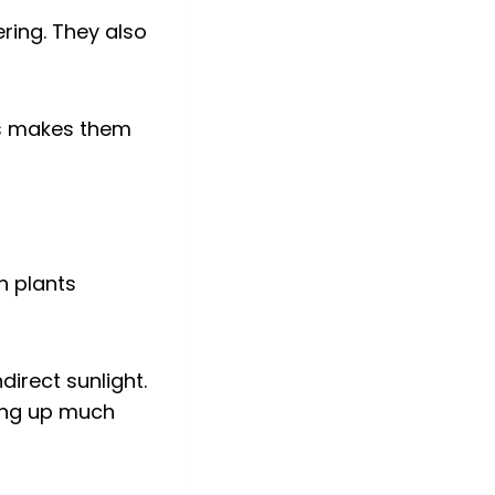
ring. They also
is makes them
direct sunlight.
king up much