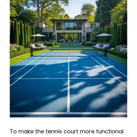
To make the tennis court more functional