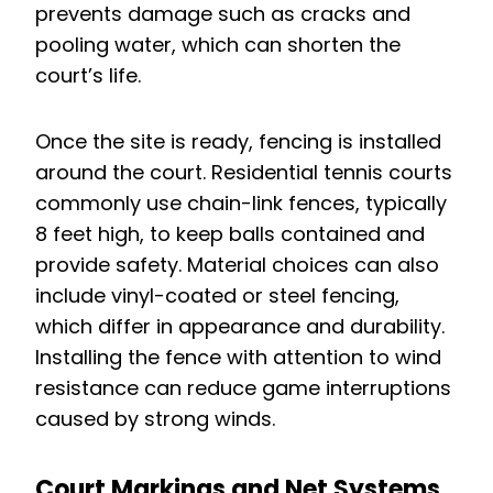
prevents damage such as cracks and
pooling water, which can shorten the
court’s life.
Once the site is ready, fencing is installed
around the court. Residential tennis courts
commonly use chain-link fences, typically
8 feet high, to keep balls contained and
provide safety. Material choices can also
include vinyl-coated or steel fencing,
which differ in appearance and durability.
Installing the fence with attention to wind
resistance can reduce game interruptions
caused by strong winds.
Court Markings and Net Systems