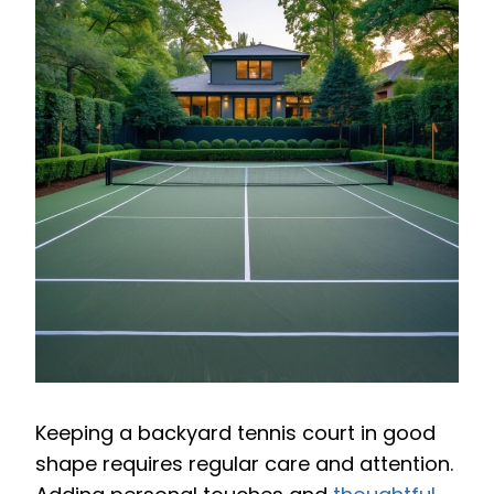
Keeping a backyard tennis court in good
shape requires regular care and attention.