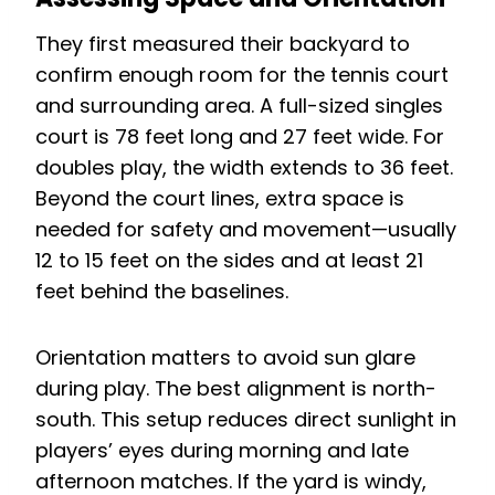
They first measured their backyard to
confirm enough room for the tennis court
and surrounding area. A full-sized singles
court is 78 feet long and 27 feet wide. For
doubles play, the width extends to 36 feet.
Beyond the court lines, extra space is
needed for safety and movement—usually
12 to 15 feet on the sides and at least 21
feet behind the baselines.
Orientation matters to avoid sun glare
during play. The best alignment is north-
south. This setup reduces direct sunlight in
players’ eyes during morning and late
afternoon matches. If the yard is windy,