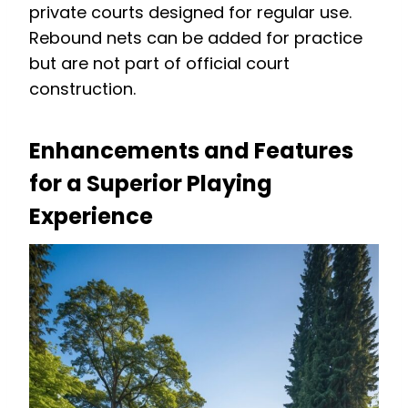
private courts designed for regular use.
Rebound nets can be added for practice
but are not part of official court
construction.
Enhancements and Features
for a Superior Playing
Experience