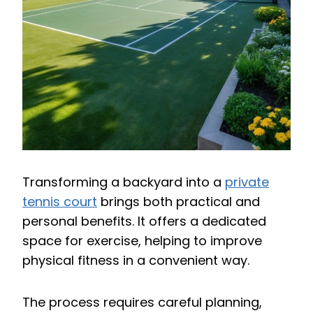
Transforming a backyard into a
private
tennis court
brings both practical and
personal benefits. It offers a dedicated
space for exercise, helping to improve
physical fitness in a convenient way.
The process requires careful planning,