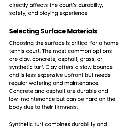
directly affects the court’s durability,
safety, and playing experience.
Selecting Surface Materials
Choosing the surface is critical for a home
tennis court. The most common options
are clay, concrete, asphalt, grass, or
synthetic turf. Clay offers a slow bounce
and is less expensive upfront but needs
regular watering and maintenance.
Concrete and asphalt are durable and
low-maintenance but can be hard on the
body due to their firmness.
Synthetic turf combines durability and