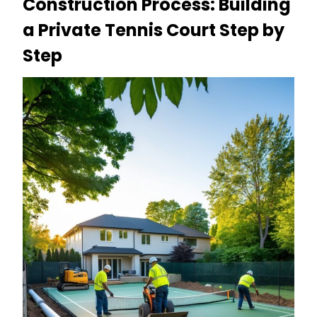
Construction Process: Building
a Private Tennis Court Step by
Step