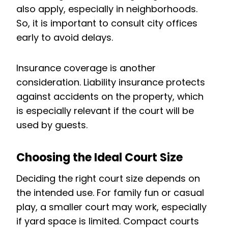
also apply, especially in neighborhoods.
So, it is important to consult city offices
early to avoid delays.
Insurance coverage is another
consideration. Liability insurance protects
against accidents on the property, which
is especially relevant if the court will be
used by guests.
Choosing the Ideal Court Size
Deciding the right court size depends on
the intended use. For family fun or casual
play, a smaller court may work, especially
if yard space is limited. Compact courts