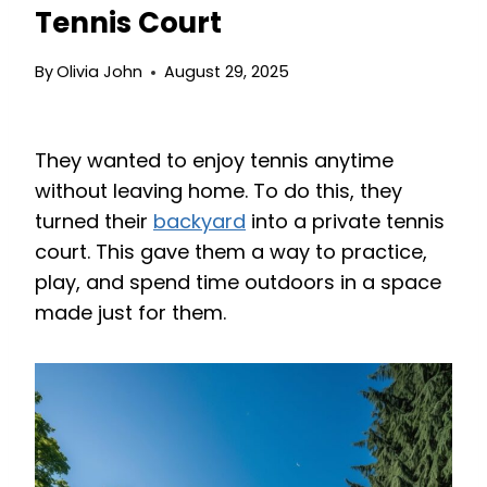
Tennis Court
By
Olivia John
August 29, 2025
They wanted to enjoy tennis anytime
without leaving home. To do this, they
turned their
backyard
into a private tennis
court. This gave them a way to practice,
play, and spend time outdoors in a space
made just for them.