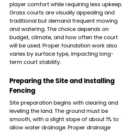
player comfort while requiring less upkeep.
Grass courts are visually appealing and
traditional but demand frequent mowing
and watering. The choice depends on
budget, climate, and how often the court
will be used. Proper foundation work also
varies by surface type, impacting long-
term court stability.
Preparing the Site and Installing
Fencing
Site preparation begins with clearing and
leveling the land. The ground must be
smooth, with a slight slope of about 1% to
allow water drainage. Proper drainage