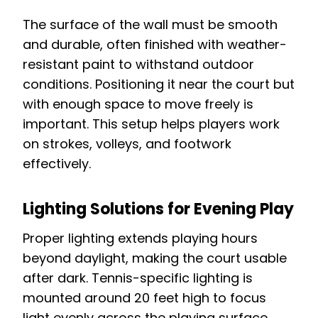
The surface of the wall must be smooth
and durable, often finished with weather-
resistant paint to withstand outdoor
conditions. Positioning it near the court but
with enough space to move freely is
important. This setup helps players work
on strokes, volleys, and footwork
effectively.
Lighting Solutions for Evening Play
Proper lighting extends playing hours
beyond daylight, making the court usable
after dark. Tennis-specific lighting is
mounted around 20 feet high to focus
light evenly across the playing surface