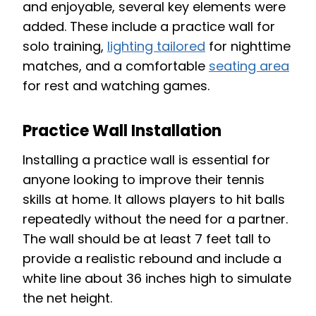
and enjoyable, several key elements were
added. These include a practice wall for
solo training,
lighting tailored
for nighttime
matches, and a comfortable
seating area
for rest and watching games.
Practice Wall Installation
Installing a practice wall is essential for
anyone looking to improve their tennis
skills at home. It allows players to hit balls
repeatedly without the need for a partner.
The wall should be at least 7 feet tall to
provide a realistic rebound and include a
white line about 36 inches high to simulate
the net height.