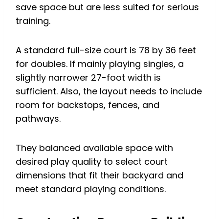
save space but are less suited for serious
training.
A standard full-size court is 78 by 36 feet
for doubles. If mainly playing singles, a
slightly narrower 27-foot width is
sufficient. Also, the layout needs to include
room for backstops, fences, and
pathways.
They balanced available space with
desired play quality to select court
dimensions that fit their backyard and
meet standard playing conditions.