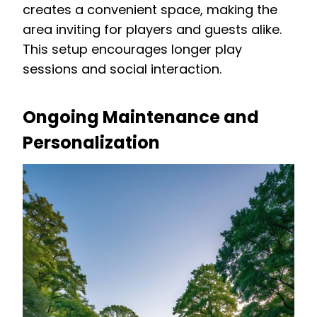
creates a convenient space, making the
area inviting for players and guests alike.
This setup encourages longer play
sessions and social interaction.
Ongoing Maintenance and
Personalization