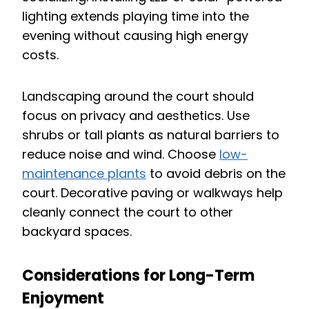
lighting extends playing time into the
evening without causing high energy
costs.
Landscaping around the court should
focus on privacy and aesthetics. Use
shrubs or tall plants as natural barriers to
reduce noise and wind. Choose
low-
maintenance plants
to avoid debris on the
court. Decorative paving or walkways help
cleanly connect the court to other
backyard spaces.
Considerations for Long-Term
Enjoyment