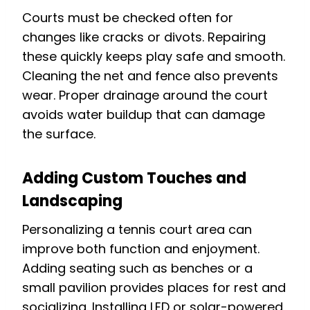
Courts must be checked often for
changes like cracks or divots. Repairing
these quickly keeps play safe and smooth.
Cleaning the net and fence also prevents
wear. Proper drainage around the court
avoids water buildup that can damage
the surface.
Adding Custom Touches and
Landscaping
Personalizing a tennis court area can
improve both function and enjoyment.
Adding seating such as benches or a
small pavilion provides places for rest and
socializing. Installing LED or solar-powered