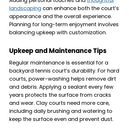
Adding personal touches and
thoughtful
landscaping
can enhance both the court’s
appearance and the overall experience.
Planning for long-term enjoyment involves
balancing upkeep with customization.
Upkeep and Maintenance Tips
Regular maintenance is essential for a
backyard tennis court’s durability. For hard
courts, power-washing helps remove dirt
and debris. Applying a sealant every few
years protects the surface from cracks
and wear. Clay courts need more care,
including daily brushing and watering to
keep the surface even and prevent dust.