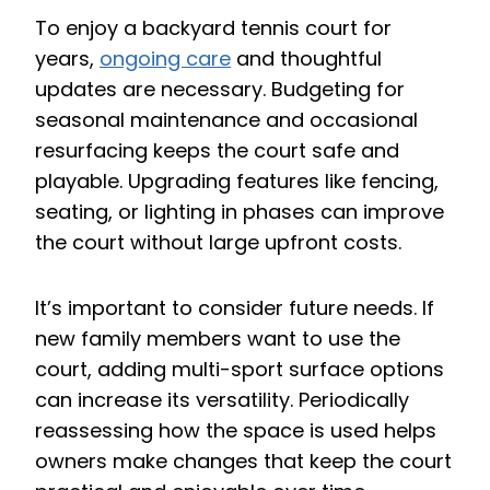
To enjoy a backyard tennis court for
years,
ongoing care
and thoughtful
updates are necessary. Budgeting for
seasonal maintenance and occasional
resurfacing keeps the court safe and
playable. Upgrading features like fencing,
seating, or lighting in phases can improve
the court without large upfront costs.
It’s important to consider future needs. If
new family members want to use the
court, adding multi-sport surface options
can increase its versatility. Periodically
reassessing how the space is used helps
owners make changes that keep the court