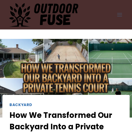
Skip
to
content
BACKYARD
How We Transformed Our
Backyard Into a Private