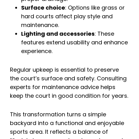
Surface choice
: Options like grass or
hard courts affect play style and
maintenance.
Lighting and accessories
: These
features extend usability and enhance
experience.
Regular upkeep is essential to preserve
the court’s surface and safety. Consulting
experts for maintenance advice helps
keep the court in good condition for years.
This transformation turns a simple
backyard into a functional and enjoyable
sports area. It reflects a balance of