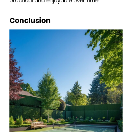
practical and enjoyable over time.
Conclusion