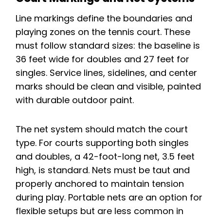
Line markings define the boundaries and
playing zones on the tennis court. These
must follow standard sizes: the baseline is
36 feet wide for doubles and 27 feet for
singles. Service lines, sidelines, and center
marks should be clean and visible, painted
with durable outdoor paint.
The net system should match the court
type. For courts supporting both singles
and doubles, a 42-foot-long net, 3.5 feet
high, is standard. Nets must be taut and
properly anchored to maintain tension
during play. Portable nets are an option for
flexible setups but are less common in