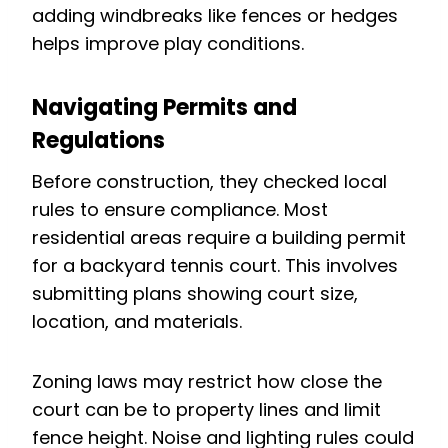
adding windbreaks like fences or hedges
helps improve play conditions.
Navigating Permits and
Regulations
Before construction, they checked local
rules to ensure compliance. Most
residential areas require a building permit
for a backyard tennis court. This involves
submitting plans showing court size,
location, and materials.
Zoning laws may restrict how close the
court can be to property lines and limit
fence height. Noise and lighting rules could