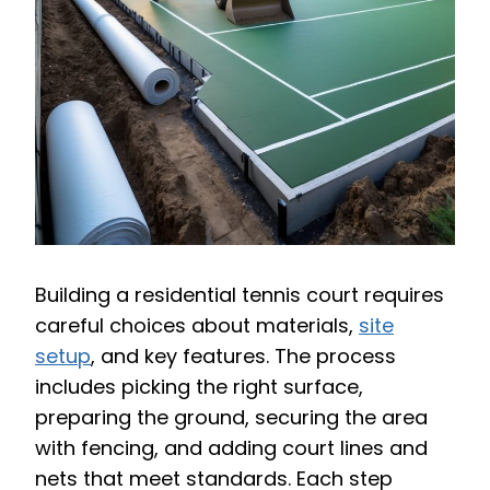
Building a residential tennis court requires
careful choices about materials,
site
setup
, and key features. The process
includes picking the right surface,
preparing the ground, securing the area
with fencing, and adding court lines and
nets that meet standards. Each step