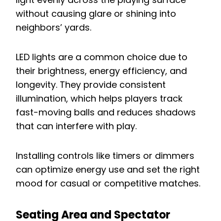
without causing glare or shining into
neighbors’ yards.
LED lights are a common choice due to
their brightness, energy efficiency, and
longevity. They provide consistent
illumination, which helps players track
fast-moving balls and reduces shadows
that can interfere with play.
Installing controls like timers or dimmers
can optimize energy use and set the right
mood for casual or competitive matches.
Seating Area and Spectator