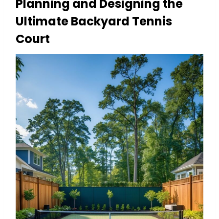
Planning and Designing the
Ultimate Backyard Tennis
Court