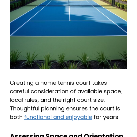
Creating a home tennis court takes
careful consideration of available space,
local rules, and the right court size.
Thoughtful planning ensures the court is
both
functional and enjoyable
for years.
Assessing Space and Orientation