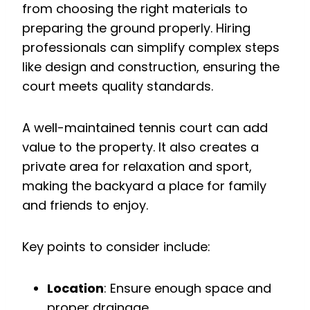
from choosing the right materials to
preparing the ground properly. Hiring
professionals can simplify complex steps
like design and construction, ensuring the
court meets quality standards.
A well-maintained tennis court can add
value to the property. It also creates a
private area for relaxation and sport,
making the backyard a place for family
and friends to enjoy.
Key points to consider include:
Location
: Ensure enough space and
proper drainage.