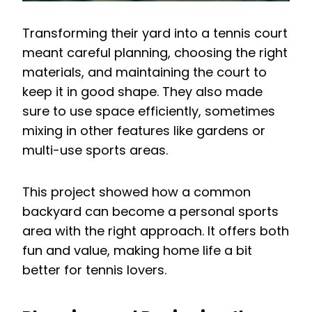
Transforming their yard into a tennis court
meant careful planning, choosing the right
materials, and maintaining the court to
keep it in good shape. They also made
sure to use space efficiently, sometimes
mixing in other features like gardens or
multi-use sports areas.
This project showed how a common
backyard can become a personal sports
area with the right approach. It offers both
fun and value, making home life a bit
better for tennis lovers.