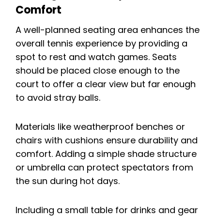
Comfort
A well-planned seating area enhances the
overall tennis experience by providing a
spot to rest and watch games. Seats
should be placed close enough to the
court to offer a clear view but far enough
to avoid stray balls.
Materials like weatherproof benches or
chairs with cushions ensure durability and
comfort. Adding a simple shade structure
or umbrella can protect spectators from
the sun during hot days.
Including a small table for drinks and gear