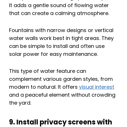
It adds a gentle sound of flowing water
that can create a calming atmosphere.
Fountains with narrow designs or vertical
water walls work best in tight areas. They
can be simple to install and often use
solar power for easy maintenance.
This type of water feature can
complement various garden styles, from
modern to natural. It offers
visual interest
and a peaceful element without crowding
the yard.
9. Install privacy screens with