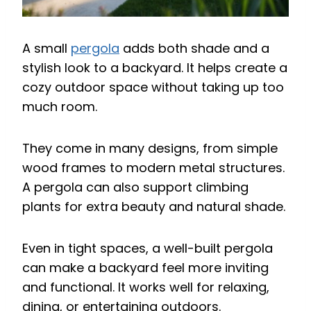
A small
pergola
adds both shade and a
stylish look to a backyard. It helps create a
cozy outdoor space without taking up too
much room.
They come in many designs, from simple
wood frames to modern metal structures.
A pergola can also support climbing
plants for extra beauty and natural shade.
Even in tight spaces, a well-built pergola
can make a backyard feel more inviting
and functional. It works well for relaxing,
dining, or entertaining outdoors.