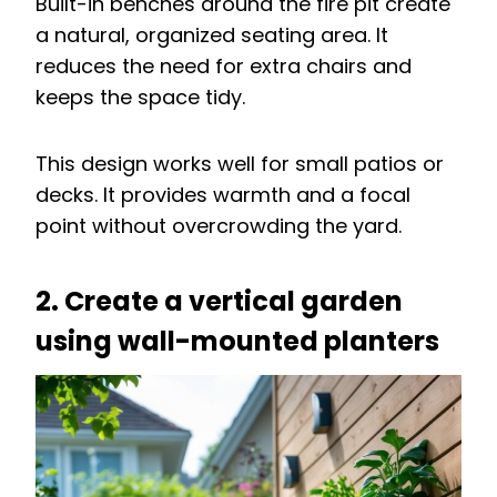
Built-in benches around the fire pit create
a natural, organized seating area. It
reduces the need for extra chairs and
keeps the space tidy.
This design works well for small patios or
decks. It provides warmth and a focal
point without overcrowding the yard.
2. Create a vertical garden
using wall-mounted planters