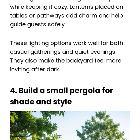
while keeping it cozy. Lanterns placed on
tables or pathways add charm and help
guide guests safely.
These lighting options work well for both
casual gatherings and quiet evenings.
They also make the backyard feel more
inviting after dark.
4. Build a small pergola for
shade and style