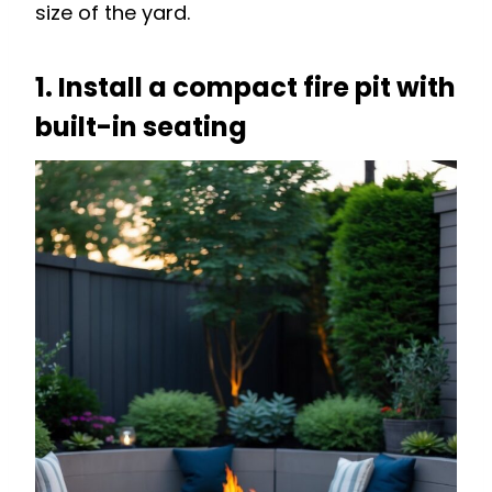
size of the yard.
1. Install a compact fire pit with
built-in seating