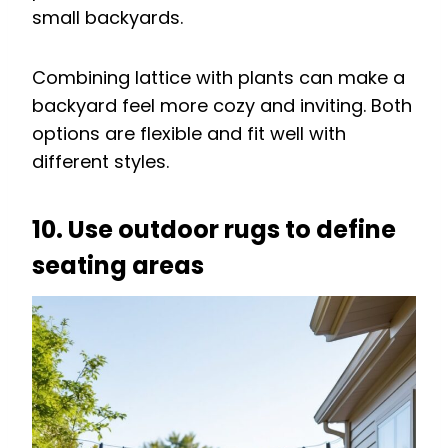
small backyards.
Combining lattice with plants can make a
backyard feel more cozy and inviting. Both
options are flexible and fit well with
different styles.
10. Use outdoor rugs to define
seating areas