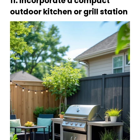
11. Incorporate a compact
outdoor kitchen or grill station