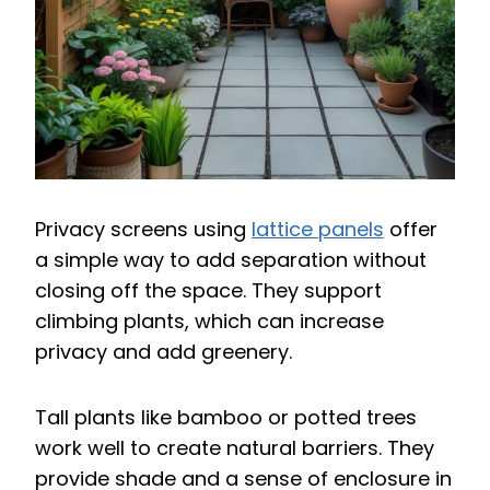
Privacy screens using
lattice panels
offer
a simple way to add separation without
closing off the space. They support
climbing plants, which can increase
privacy and add greenery.
Tall plants like bamboo or potted trees
work well to create natural barriers. They
provide shade and a sense of enclosure in