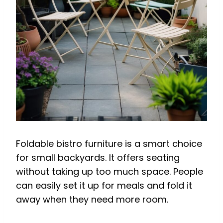
Foldable bistro furniture is a smart choice
for small backyards. It offers seating
without taking up too much space. People
can easily set it up for meals and fold it
away when they need more room.