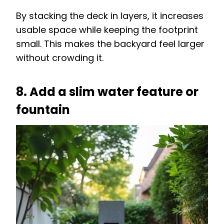
By stacking the deck in layers, it increases
usable space while keeping the footprint
small. This makes the backyard feel larger
without crowding it.
8. Add a slim water feature or
fountain