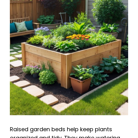
Raised garden beds help keep plants
organized and tidy. They make watering