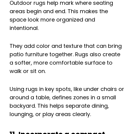
Outdoor rugs help mark where seating
areas begin and end. This makes the
space look more organized and
intentional.
They add color and texture that can bring
patio furniture together. Rugs also create
a softer, more comfortable surface to
walk or sit on.
Using rugs in key spots, like under chairs or
around a table, defines zones in a small
backyard. This helps separate dining,
lounging, or play areas clearly.