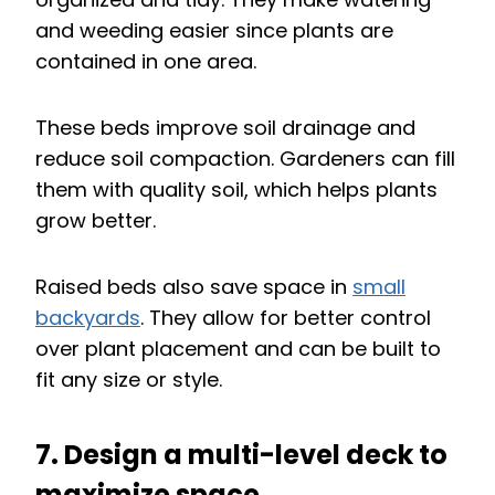
and weeding easier since plants are
contained in one area.
These beds improve soil drainage and
reduce soil compaction. Gardeners can fill
them with quality soil, which helps plants
grow better.
Raised beds also save space in
small
backyards
. They allow for better control
over plant placement and can be built to
fit any size or style.
7. Design a multi-level deck to
maximize space