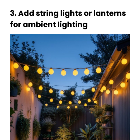
3. Add string lights or lanterns
for ambient lighting