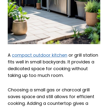
A
compact outdoor kitchen
or grill station
fits well in small backyards. It provides a
dedicated space for cooking without
taking up too much room.
Choosing a small gas or charcoal grill
saves space and still allows for efficient
cooking. Adding a countertop gives a