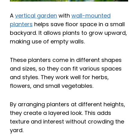
A
vertical garden
with
wall-mounted
planters
helps save floor space in a small
backyard. It allows plants to grow upward,
making use of empty walls.
These planters come in different shapes
and sizes, so they can fit various spaces
and styles. They work well for herbs,
flowers, and small vegetables.
By arranging planters at different heights,
they create a layered look. This adds
texture and interest without crowding the
yard.