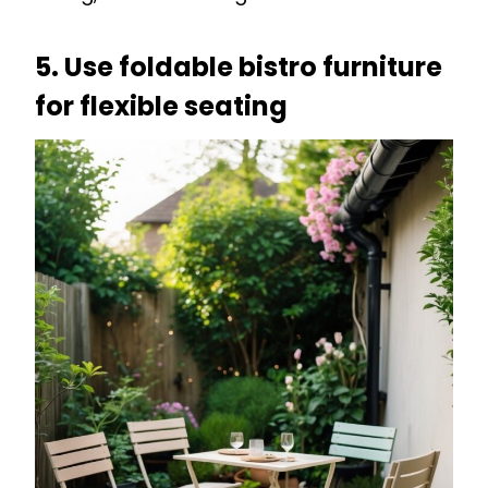
5. Use foldable bistro furniture
for flexible seating