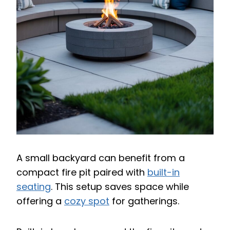
A small backyard can benefit from a
compact fire pit paired with
built-in
seating
. This setup saves space while
offering a
cozy spot
for gatherings.