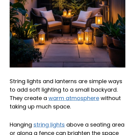
String lights and lanterns are simple ways
to add soft lighting to a small backyard.
They create a
warm atmosphere
without
taking up much space.
Hanging
string lights
above a seating area
or along a fence can brighten the space