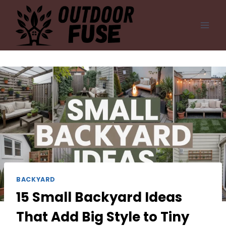
Skip
to
content
BACKYARD
15 Small Backyard Ideas
That Add Big Style to Tiny