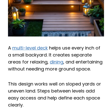
A
multi-level deck
helps use every inch of
a small backyard. It creates separate
areas for relaxing,
dining
, and entertaining
without needing more ground space.
This design works well on sloped yards or
uneven land. Steps between levels add
easy access and help define each space
clearly.