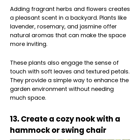
Adding fragrant herbs and flowers creates
a pleasant scent in a backyard. Plants like
lavender, rosemary, and jasmine offer
natural aromas that can make the space
more inviting.
These plants also engage the sense of
touch with soft leaves and textured petals.
They provide a simple way to enhance the
garden environment without needing
much space.
13. Create a cozy nook with a
hammock or swing chair