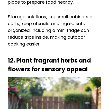
place to prepare food nearby.
Storage solutions, like small cabinets or
carts, keep utensils and ingredients
organized. Including a mini fridge can
reduce trips inside, making outdoor
cooking easier.
12. Plant fragrant herbs and
flowers for sensory appeal