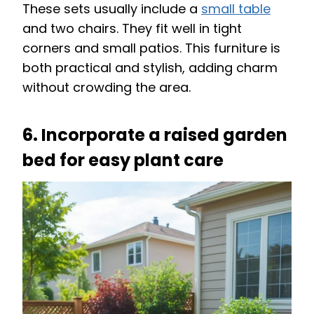
These sets usually include a
small table
and two chairs. They fit well in tight
corners and small patios. This furniture is
both practical and stylish, adding charm
without crowding the area.
6. Incorporate a raised garden
bed for easy plant care