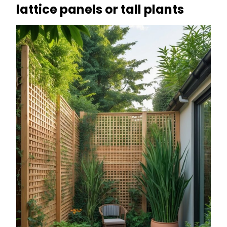
lattice panels or tall plants