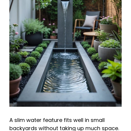
A slim water feature fits well in small
backyards without taking up much space.