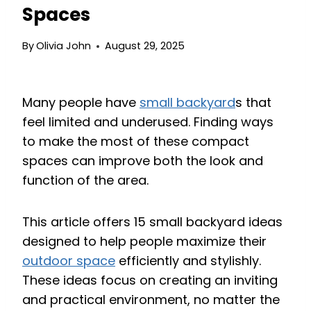
Spaces
By
Olivia John
August 29, 2025
Many people have
small backyard
s that
feel limited and underused. Finding ways
to make the most of these compact
spaces can improve both the look and
function of the area.
This article offers 15 small backyard ideas
designed to help people maximize their
outdoor space
efficiently and stylishly.
These ideas focus on creating an inviting
and practical environment, no matter the