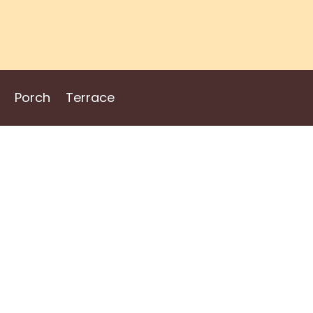
Porch
Terrace