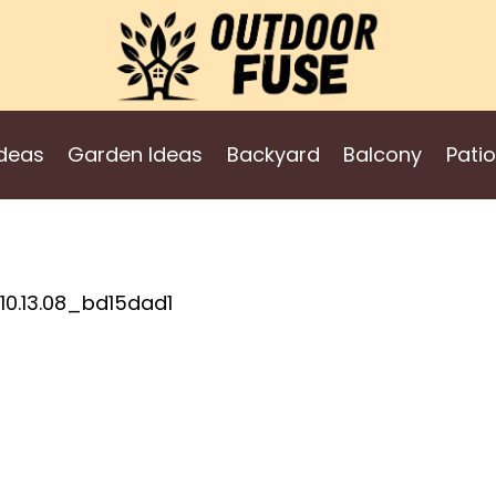
deas
Garden Ideas
Backyard
Balcony
Patio