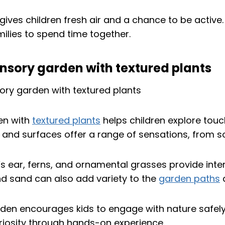
gives children fresh air and a chance to be active.
ilies to spend time together.
nsory garden with textured plants
en with
textured plants
helps children explore touc
s and surfaces offer a range of sensations, from so
’s ear, ferns, and ornamental grasses provide inter
nd sand can also add variety to the
garden paths
a
rden encourages kids to engage with nature safely.
riosity through hands-on experience.