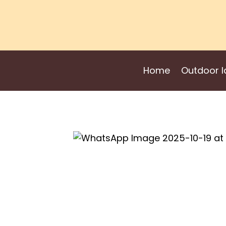
Skip
to
content
Home
Outdoor I