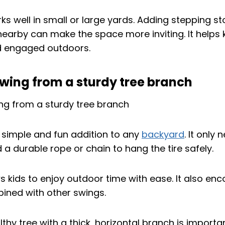
ks well in small or large yards. Adding stepping s
nearby can make the space more inviting. It helps 
d engaged outdoors.
swing from a sturdy tree branch
a simple and fun addition to any
backyard
. It only
 a durable rope or chain to hang the tire safely.
s kids to enjoy outdoor time with ease. It also en
ined with other swings.
hy tree with a thick, horizontal branch is importa