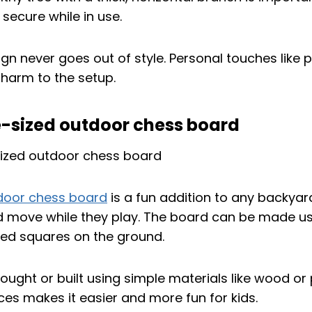
secure while in use.
gn never goes out of style. Personal touches like pa
harm to the setup.
fe-sized outdoor chess board
door chess board
is a fun addition to any backyar
nd move while they play. The board can be made usi
ted squares on the ground.
ught or built using simple materials like wood or p
eces makes it easier and more fun for kids.