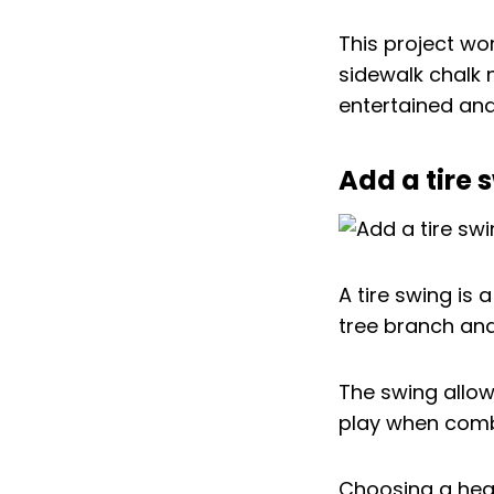
This project wor
sidewalk chalk 
entertained an
Add a tire 
A tire swing is 
tree branch and
The swing allow
play when comb
Choosing a healt