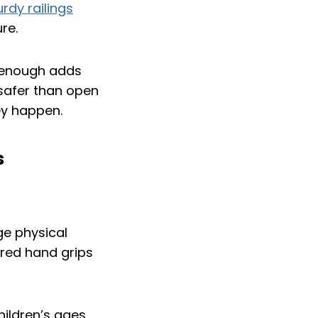
urdy railings
re.
h enough adds
 safer than open
hey happen.
s
ge physical
ured hand grips
hildren’s ages