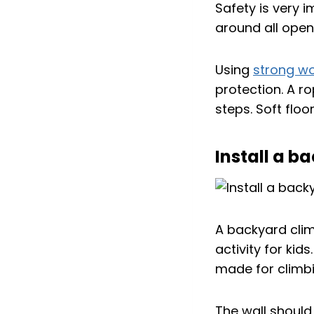
Safety is very 
around all open
Using
strong w
protection. A r
steps. Soft floo
Install a b
A backyard clim
activity for kid
made for climbi
The wall should