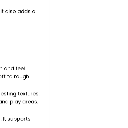
 It also adds a
h and feel.
ft to rough.
esting textures.
nd play areas.
 It supports