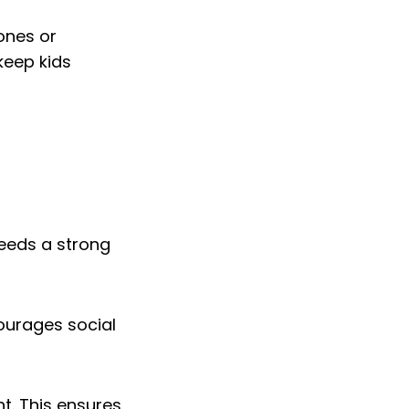
tones or
keep kids
 needs a strong
courages social
nt. This ensures