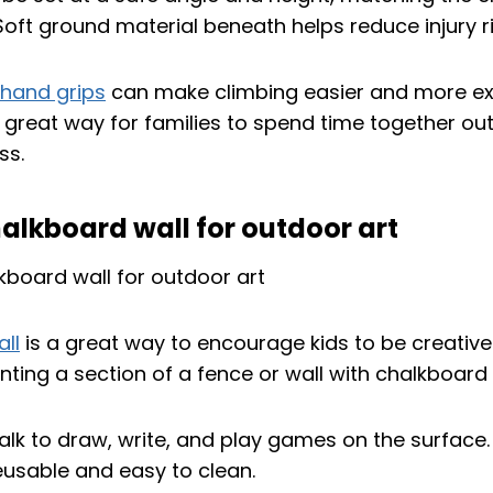
. Soft ground material beneath helps reduce injury ri
 hand grips
can make climbing easier and more exc
a great way for families to spend time together ou
ss.
alkboard wall for outdoor art
ll
is a great way to encourage kids to be creative 
ting a section of a fence or wall with chalkboard 
alk to draw, write, and play games on the surface.
eusable and easy to clean.