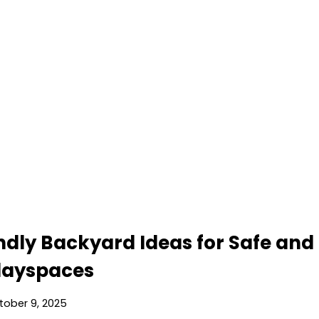
endly Backyard Ideas for Safe and
layspaces
tober 9, 2025