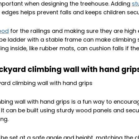
important when designing the treehouse. Adding
st
 edges helps prevent falls and keeps children secu
ood
for the railings and making sure they are hig
ope ladder with a stable frame can make climbing
ring inside, like rubber mats, can cushion falls if t
ackyard climbing wall with hand grip
bing wall with hand grips is a fun way to encoura
s. It can be built using sturdy wood panels and sec
ng.
 be set at a safe angle and height, matching the c