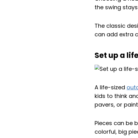
the swing stays 
The classic desi
can add extra c
Set up a li
A life-sized
out
kids to think a
pavers, or pain
Pieces can be bo
colorful, big pi