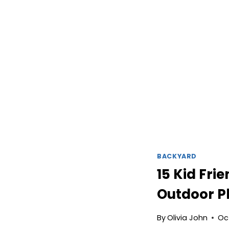
BACKYARD
15 Kid Fri
Outdoor P
By
Olivia John
Oc