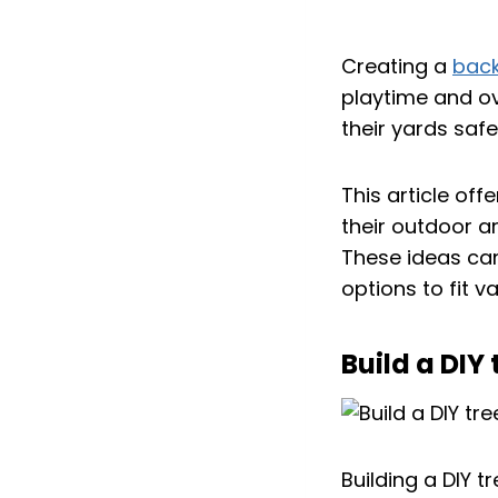
Creating a
bac
playtime and ov
their yards safe
This article off
their outdoor a
These ideas can
options to fit v
Build a DIY
Building a DIY 