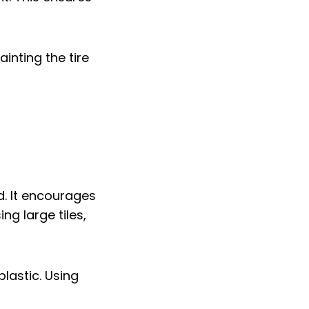
inting the tire
d. It encourages
ng large tiles,
lastic. Using