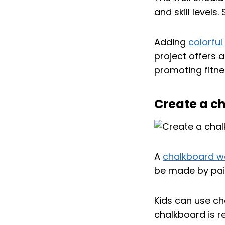
and skill levels
Adding
colorful
project offers 
promoting fitne
Create a ch
A
chalkboard wa
be made by pain
Kids can use ch
chalkboard is r