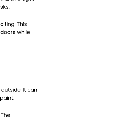
sks.
iting. This
tdoors while
outside. It can
paint.
 The