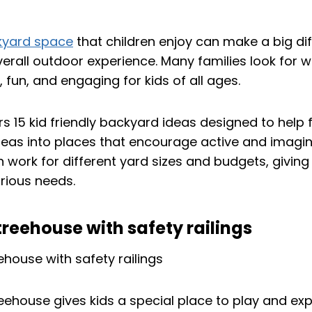
kyard space
that children enjoy can make a big dif
erall outdoor experience. Many families look for 
, fun, and engaging for kids of all ages.
ers 15 kid friendly backyard ideas designed to help 
reas into places that encourage active and imagin
 work for different yard sizes and budgets, giving
arious needs.
 treehouse with safety railings
treehouse gives kids a special place to play and ex