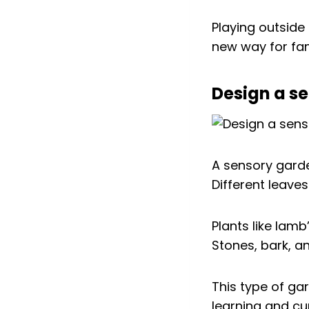
Playing outside 
new way for fam
Design a se
A sensory gard
Different leave
Plants like lamb
Stones, bark, a
This type of ga
learning and cu