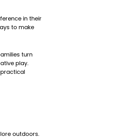
ference in their
ways to make
families turn
ative play.
 practical
plore outdoors.