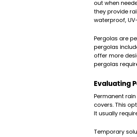
out when needed 
they provide ra
waterproof, UV-
Pergolas are pe
pergolas includ
offer more des
pergolas requir
Evaluating 
Permanent rain 
covers. This opt
It usually requi
Temporary soluti