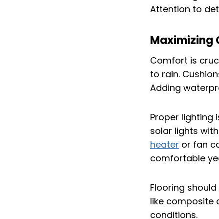
Attention to de
Maximizing 
Comfort is cruc
to rain. Cushio
Adding waterpro
Proper lighting 
solar lights wit
heater
or fan c
comfortable ye
Flooring should
like composite 
conditions.