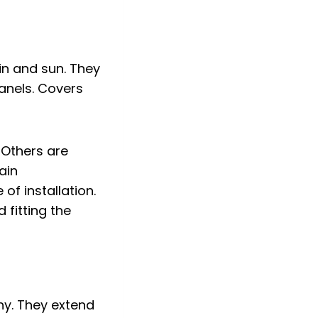
in and sun. They
anels. Covers
 Others are
ain
of installation.
 fitting the
ny. They extend