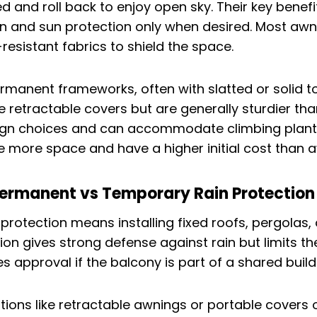
and roll back to enjoy open sky. Their key benefit i
in and sun protection only when desired. Most aw
resistant fabrics to shield the space.
rmanent frameworks, often with slatted or solid 
e retractable covers but are generally sturdier th
ign choices and can accommodate climbing plant
e more space and have a higher initial cost than 
Permanent vs Temporary Rain Protection
protection means installing fixed roofs, pergolas, 
ion gives strong defense against rain but limits th
res approval if the balcony is part of a shared build
ons like retractable awnings or portable covers offe