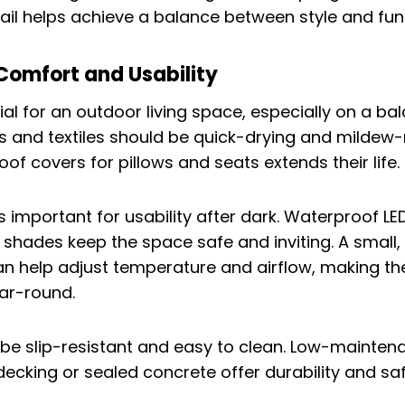
tail helps achieve a balance between style and fun
Comfort and Usability
ial for an outdoor living space, especially on a b
ns and textiles should be quick-drying and mildew-r
of covers for pillows and seats extends their life.
is important for usability after dark. Waterproof LED
h shades keep the space safe and inviting. A small,
an help adjust temperature and airflow, making th
ar-round.
 be slip-resistant and easy to clean. Low-mainten
decking or sealed concrete offer durability and saf