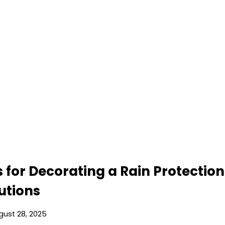
s for Decorating a Rain Protectio
lutions
gust 28, 2025