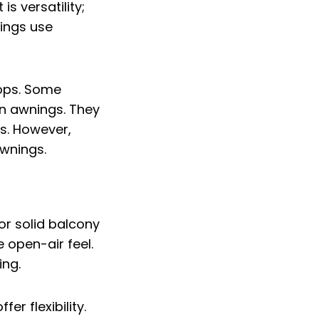
s versatility;
nings use
tops. Some
an awnings. They
s. However,
awnings.
or solid balcony
e open-air feel.
ing.
r flexibility.