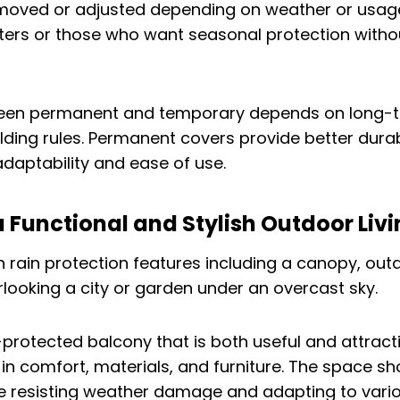
moved or adjusted depending on weather or usag
nters or those who want seasonal protection with
en permanent and temporary depends on long-t
lding rules. Permanent covers provide better durab
daptability and ease of use.
 Functional and Stylish Outdoor Liv
-protected balcony that is both useful and attract
 in comfort, materials, and furniture. The space sh
e resisting weather damage and adapting to vario