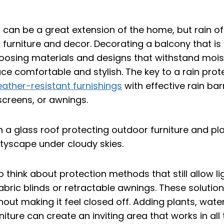
can be a great extension of the home, but rain oft
 furniture and decor. Decorating a balcony that i
hoosing materials and designs that withstand mois
ce comfortable and stylish. The key to a rain pro
ather-resistant furnishings
with effective rain barr
screens, or awnings.
to think about protection methods that still allow li
bric blinds or retractable awnings. These solutio
hout making it feel closed off. Adding plants, wate
iture can create an inviting area that works in all