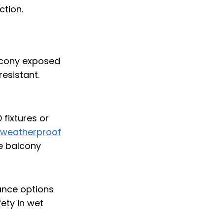
ction.
alcony exposed
esistant.
 fixtures or
weatherproof
e balcony
ance options
ety in wet