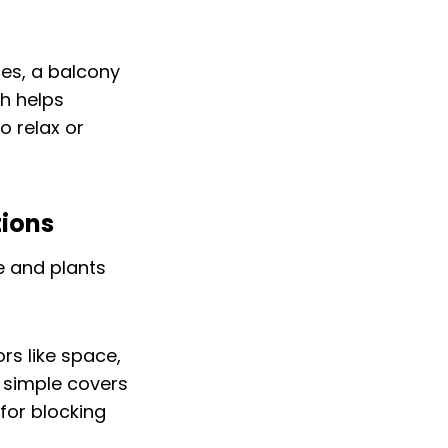
ces, a balcony
h helps
o relax or
tions
rs like space,
m simple covers
for blocking