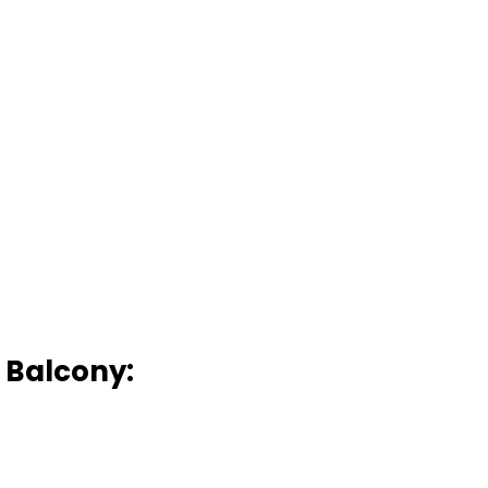
n Balcony: