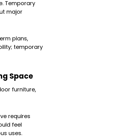
e. Temporary
out major
erm plans,
ility; temporary
ing Space
ive requires
ould feel
us uses.