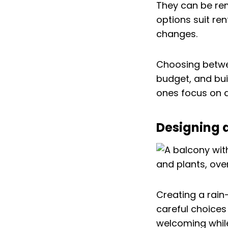
They can be re
options suit re
changes.
Choosing betwe
budget, and bui
ones focus on a
Designing a
Creating a rain
careful choices
welcoming whil