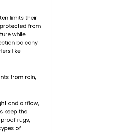
en limits their
s protected from
ture while
tection balcony
iers like
ght and airflow,
ns keep the
rproof rugs,
 types of