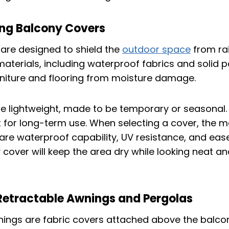
ng Balcony Covers
are designed to shield the
outdoor space
from ra
terials, including waterproof fabrics and solid p
rniture and flooring from moisture damage.
 lightweight, made to be temporary or seasonal.
lt for long-term use. When selecting a cover, the m
are waterproof capability, UV resistance, and ease 
cover will keep the area dry while looking neat and
etractable Awnings and Pergolas
ings are fabric covers attached above the balco