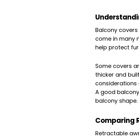
Understandi
Balcony covers 
come in many ma
help protect fu
Some covers are
thicker and bui
considerations 
A good balcony 
balcony shape.
Comparing R
Retractable awn