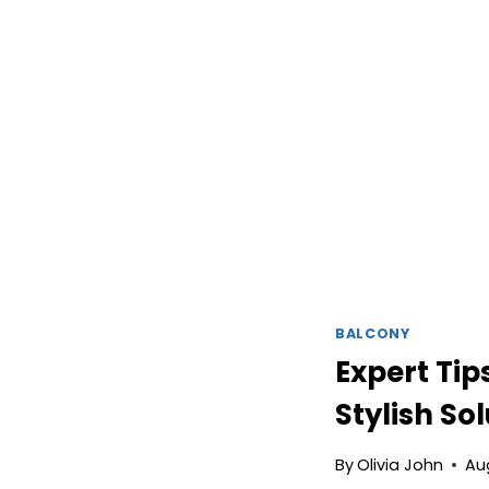
BALCONY
Expert Tip
Stylish So
By
Olivia John
Au