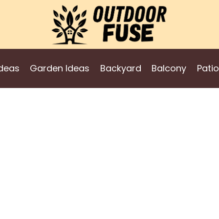
deas
Garden Ideas
Backyard
Balcony
Patio