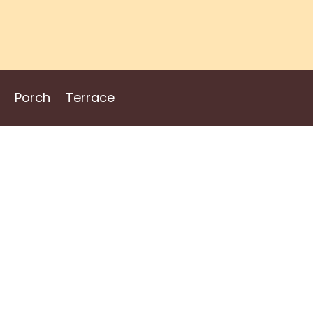
Porch
Terrace