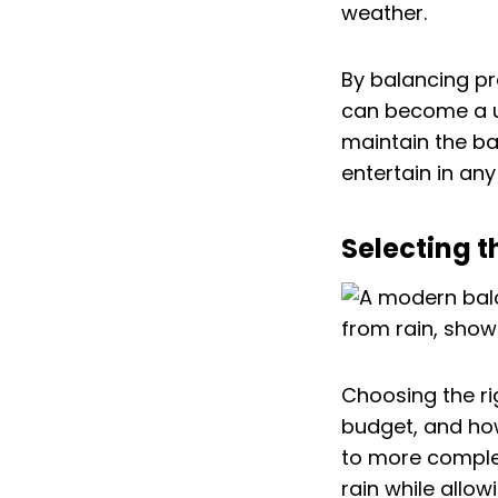
weather.
By balancing pr
can become a u
maintain the ba
entertain in an
Selecting t
Choosing the ri
budget, and how
to more complex
rain while allow