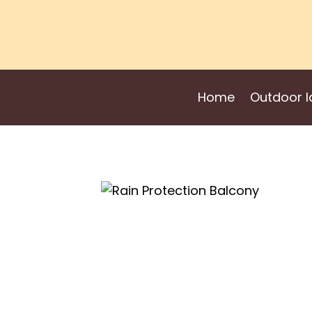
Skip
to
content
Home
Outdoor I