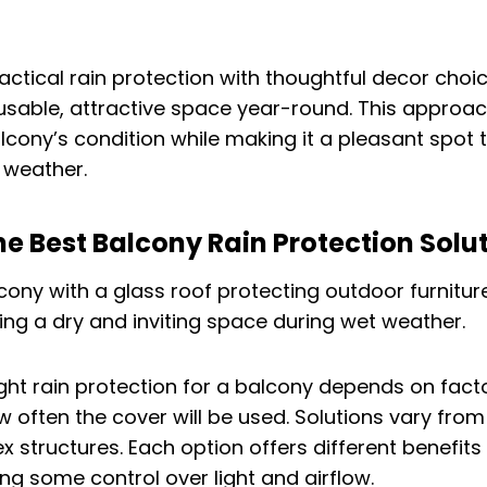
actical rain protection with thoughtful decor choi
sable, attractive space year-round. This approac
lcony’s condition while making it a pleasant spot t
y weather.
he Best Balcony Rain Protection Solu
ght rain protection for a balcony depends on facto
 often the cover will be used. Solutions vary fro
 structures. Each option offers different benefits 
ing some control over light and airflow.