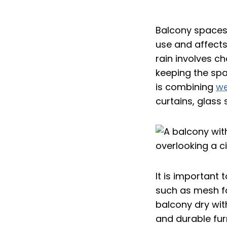
Balcony spaces 
use and affects
rain involves c
keeping the spa
is combining
we
curtains, glass 
It is important 
such as mesh fa
balcony dry wit
and durable furn