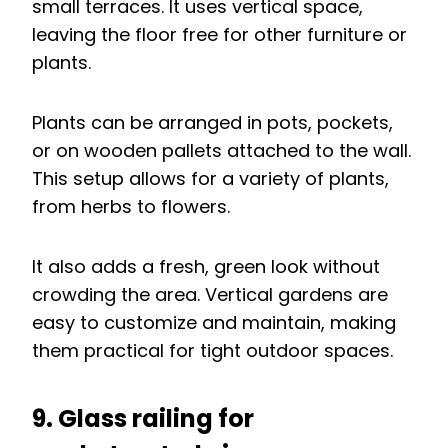
small terraces. It uses vertical space,
leaving the floor free for other furniture or
plants.
Plants can be arranged in pots, pockets,
or on wooden pallets attached to the wall.
This setup allows for a variety of plants,
from herbs to flowers.
It also adds a fresh, green look without
crowding the area. Vertical gardens are
easy to customize and maintain, making
them practical for tight outdoor spaces.
9. Glass railing for