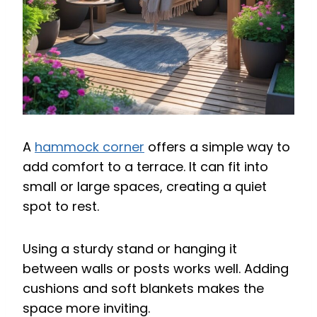
A
hammock corner
offers a simple way to
add comfort to a terrace. It can fit into
small or large spaces, creating a quiet
spot to rest.
Using a sturdy stand or hanging it
between walls or posts works well. Adding
cushions and soft blankets makes the
space more inviting.