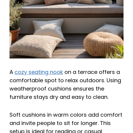
A
cozy seating nook
on a terrace offers a
comfortable spot to relax outdoors. Using
weatherproof cushions ensures the
furniture stays dry and easy to clean.
Soft cushions in warm colors add comfort
and invite people to sit for longer. This
setup is ideal for reading or casual