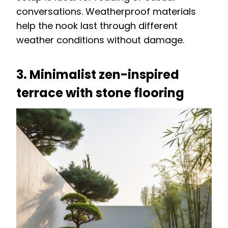
conversations. Weatherproof materials
help the nook last through different
weather conditions without damage.
3. Minimalist zen-inspired
terrace with stone flooring