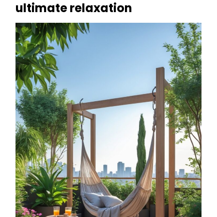
ultimate relaxation