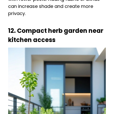
can increase shade and create more
privacy.
12. Compact herb garden near
kitchen access