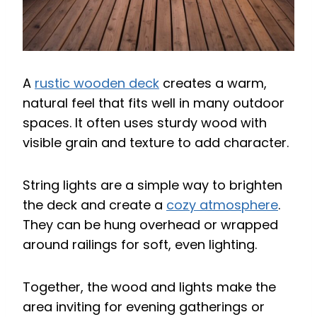
A
rustic wooden deck
creates a warm,
natural feel that fits well in many outdoor
spaces. It often uses sturdy wood with
visible grain and texture to add character.
String lights are a simple way to brighten
the deck and create a
cozy atmosphere
.
They can be hung overhead or wrapped
around railings for soft, even lighting.
Together, the wood and lights make the
area inviting for evening gatherings or