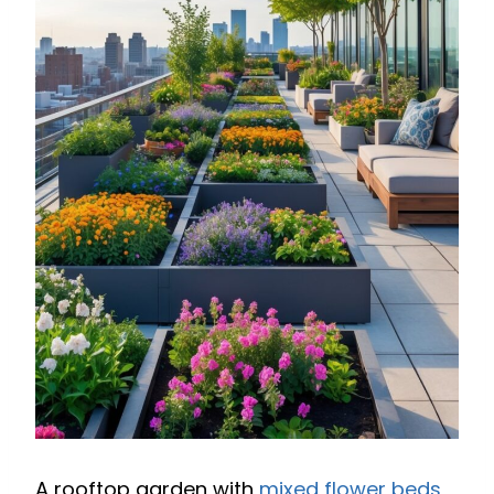
A rooftop garden with
mixed flower beds