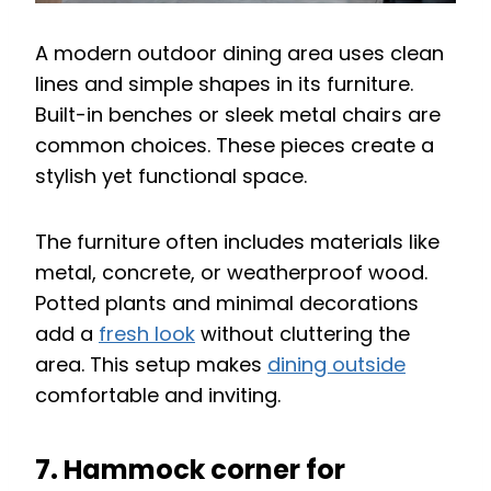
A modern outdoor dining area uses clean
lines and simple shapes in its furniture.
Built-in benches or sleek metal chairs are
common choices. These pieces create a
stylish yet functional space.
The furniture often includes materials like
metal, concrete, or weatherproof wood.
Potted plants and minimal decorations
add a
fresh look
without cluttering the
area. This setup makes
dining outside
comfortable and inviting.
7. Hammock corner for