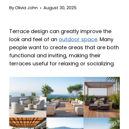
By
Olivia John
August 30, 2025
Terrace design can greatly improve the
look and feel of an
outdoor space
. Many
people want to create areas that are both
functional and inviting, making their
terraces useful for relaxing or socializing.