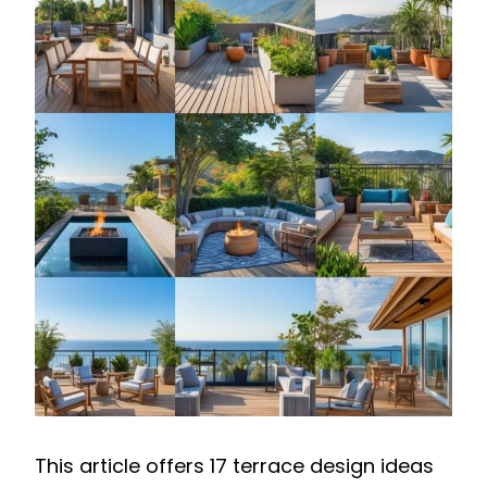
This article offers 17 terrace design ideas