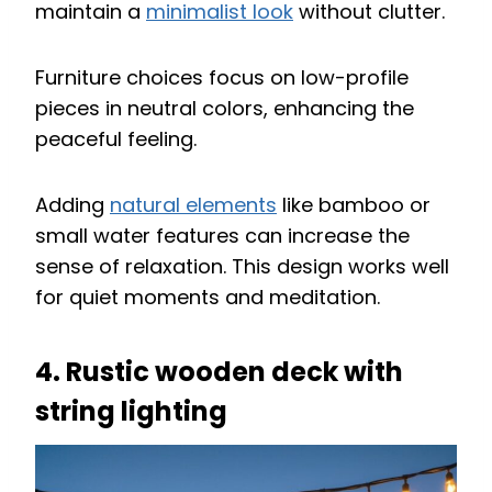
maintain a
minimalist look
without clutter.
Furniture choices focus on low-profile
pieces in neutral colors, enhancing the
peaceful feeling.
Adding
natural elements
like bamboo or
small water features can increase the
sense of relaxation. This design works well
for quiet moments and meditation.
4. Rustic wooden deck with
string lighting