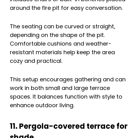
around the fire pit for easy conversation.
The seating can be curved or straight,
depending on the shape of the pit.
Comfortable cushions and weather-
resistant materials help keep the area
cozy and practical.
This setup encourages gathering and can
work in both small and large terrace
spaces. It balances function with style to
enhance outdoor living.
11. Pergola-covered terrace for
shade