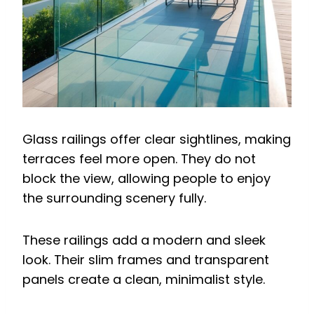
Glass railings offer clear sightlines, making
terraces feel more open. They do not
block the view, allowing people to enjoy
the surrounding scenery fully.
These railings add a modern and sleek
look. Their slim frames and transparent
panels create a clean, minimalist style.