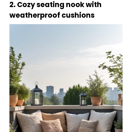
2. Cozy seating nook with
weatherproof cushions