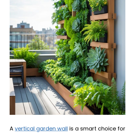
A
vertical garden wall
is a smart choice for