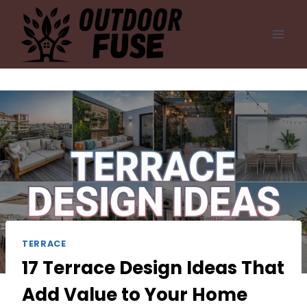
Skip
to
content
TERRACE
17 Terrace Design Ideas That
Add Value to Your Home