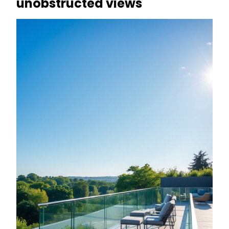
unobstructed views