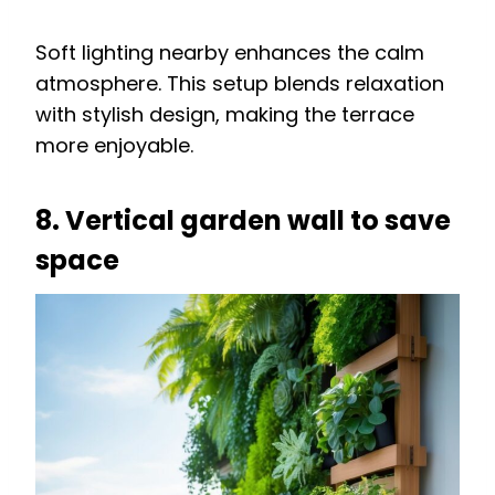
Soft lighting nearby enhances the calm
atmosphere. This setup blends relaxation
with stylish design, making the terrace
more enjoyable.
8. Vertical garden wall to save
space