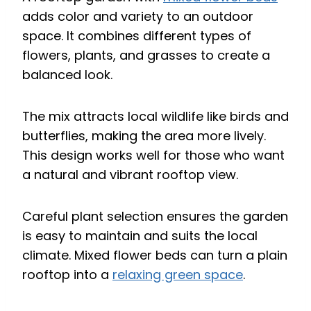
adds color and variety to an outdoor
space. It combines different types of
flowers, plants, and grasses to create a
balanced look.
The mix attracts local wildlife like birds and
butterflies, making the area more lively.
This design works well for those who want
a natural and vibrant rooftop view.
Careful plant selection ensures the garden
is easy to maintain and suits the local
climate. Mixed flower beds can turn a plain
rooftop into a
relaxing green space
.