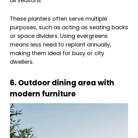
all seasons.
These planters often serve multiple
purposes, such as acting as seating backs
or space dividers. Using evergreens
means less need to replant annually,
making them ideal for busy or city
dwellers.
6. Outdoor dining area with
modern furniture