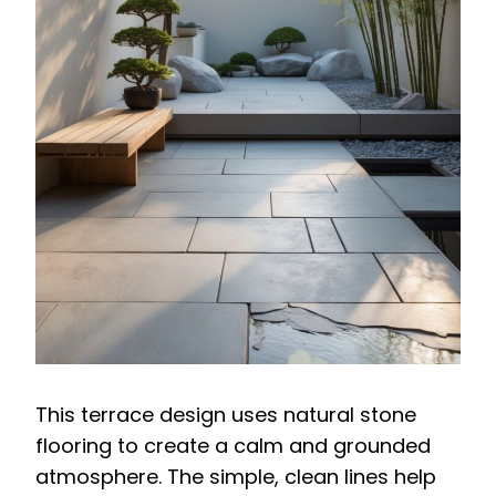
This terrace design uses natural stone
flooring to create a calm and grounded
atmosphere. The simple, clean lines help