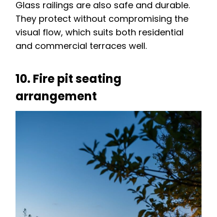
Glass railings are also safe and durable.
They protect without compromising the
visual flow, which suits both residential
and commercial terraces well.
10. Fire pit seating
arrangement