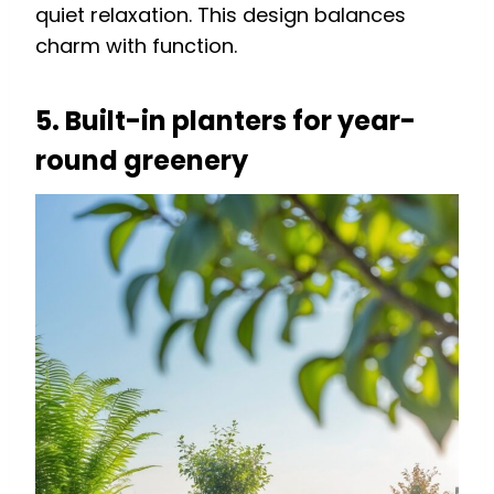
quiet relaxation. This design balances
charm with function.
5. Built-in planters for year-
round greenery