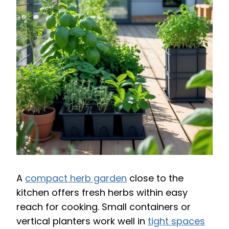
A
compact herb garden
close to the
kitchen offers fresh herbs within easy
reach for cooking. Small containers or
vertical planters work well in
tight spaces