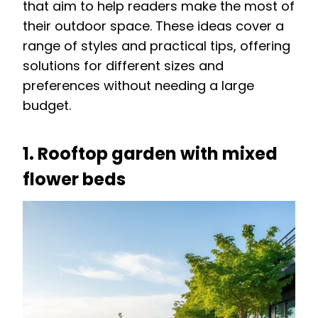
that aim to help readers make the most of
their outdoor space. These ideas cover a
range of styles and practical tips, offering
solutions for different sizes and
preferences without needing a large
budget.
1. Rooftop garden with mixed
flower beds