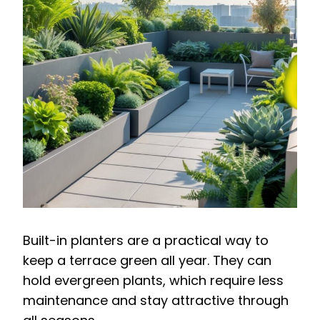
Built-in planters are a practical way to
keep a terrace green all year. They can
hold evergreen plants, which require less
maintenance and stay attractive through