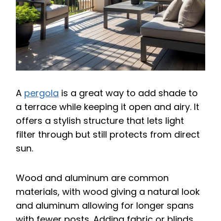
A
pergola
is a great way to add shade to
a terrace while keeping it open and airy. It
offers a stylish structure that lets light
filter through but still protects from direct
sun.
Wood and aluminum are common
materials, with wood giving a natural look
and aluminum allowing for longer spans
with fewer posts. Adding fabric or blinds