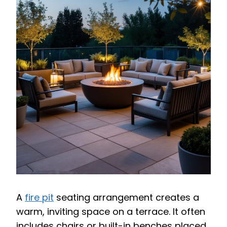
A
fire pit
seating arrangement creates a
warm, inviting space on a terrace. It often
includes chairs or built-in benches placed